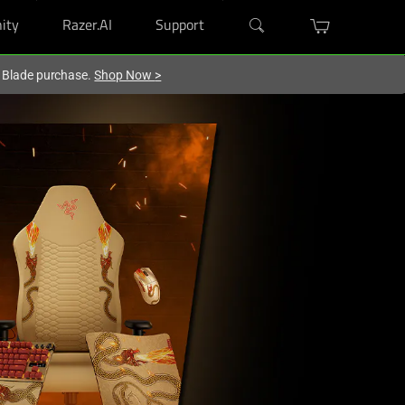
ity
Razer.AI
Support
r Blade purchase.
Shop Now
>