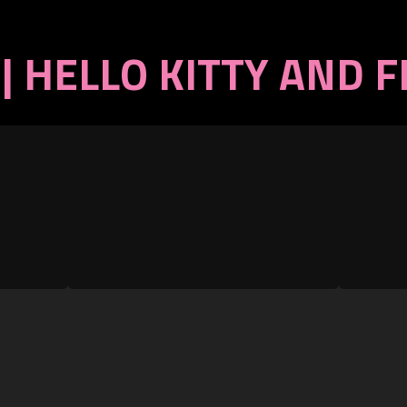
| HELLO KITTY AND 