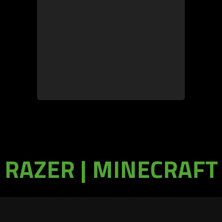
RAZER | MINECRAFT