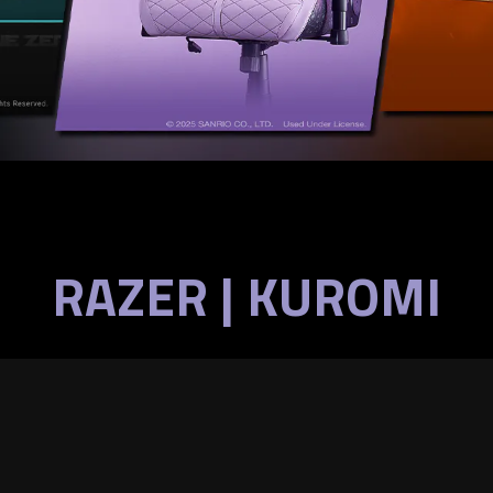
RAZER | KUROMI