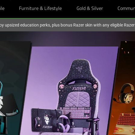
ile
Furniture & Lifestyle
Gold & Silver
Commun
oy upsized education perks, plus bonus Razer skin with any eligible Raze