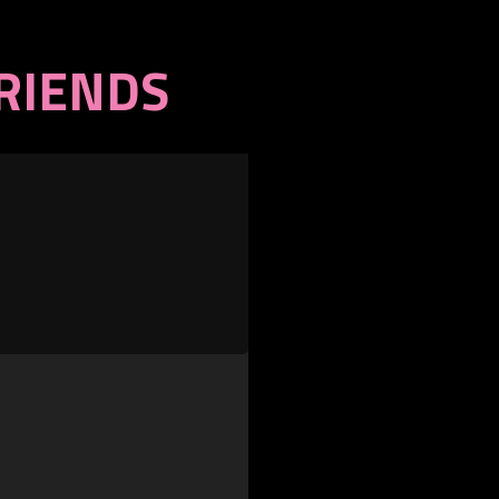
FRIENDS