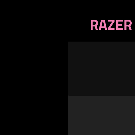
RAZER 