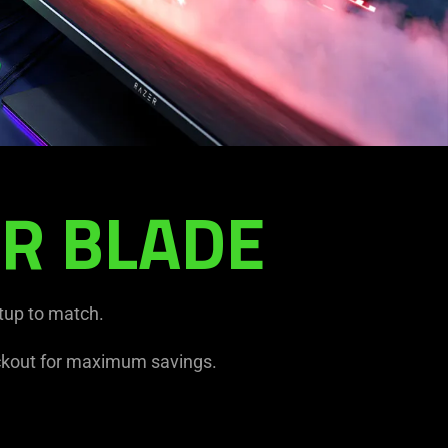
R BLADE
tup to match.
kout for maximum savings.