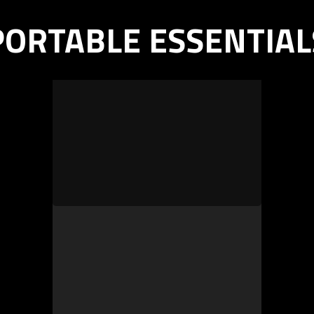
PORTABLE ESSENTIAL