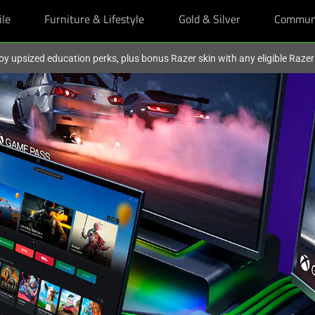
ile
Furniture & Lifestyle
Gold & Silver
Commun
oy upsized education perks, plus bonus Razer skin with any eligible Raze