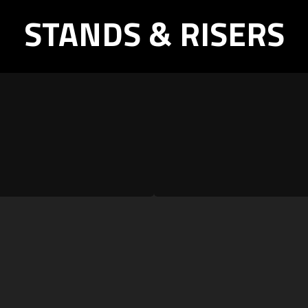
STANDS & RISERS