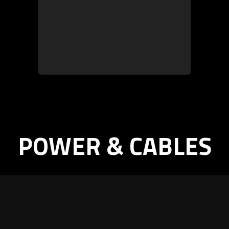
POWER & CABLES