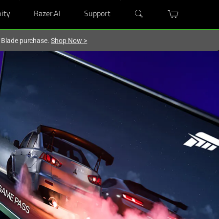
ity
Razer.AI
Support
r Blade purchase.
Shop Now
>