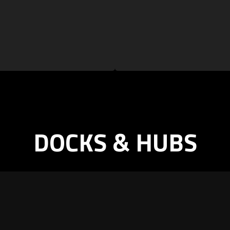
DOCKS & HUBS