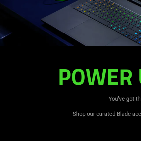
POWER 
Y26
BLADE
X
ACCESSORY
BUNDLE
You've got t
Shop our curated Blade acc