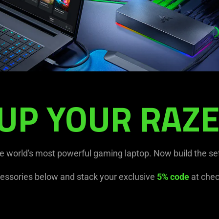
UP YOUR RAZE
he world's most powerful gaming laptop. Now build the se
essories below and stack your exclusive
5% code
at chec