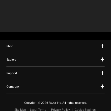
Shop
Explore
Support
Company
Copyright © 2026 Razer Inc. All rights reserved.
Site Map
Legal Terms
Privacy Policy
Cookie Settings