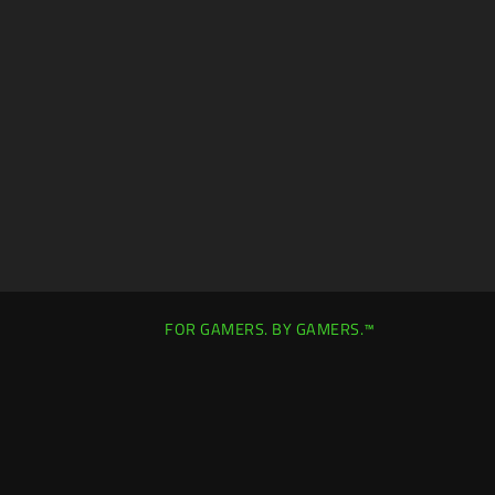
FOR GAMERS. BY GAMERS.™