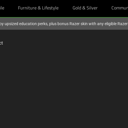
ile
Furniture & Lifestyle
Gold & Silver
Commun
oy upsized education perks, plus bonus Razer skin with any eligible Raze
ct