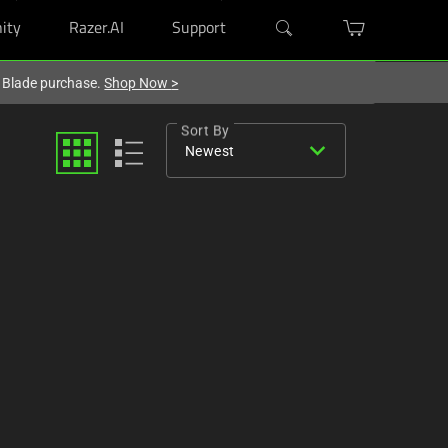
ity
Razer.AI
Support
r Blade purchase.
Shop Now
>
Sort By
expand_more
Newest