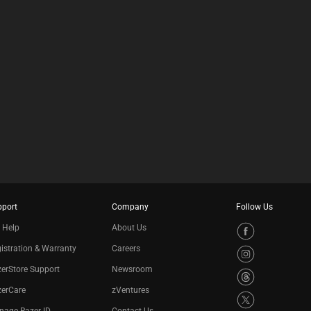
pport
Company
Follow Us
 Help
About Us
istration & Warranty
Careers
erStore Support
Newsroom
zerCare
zVentures