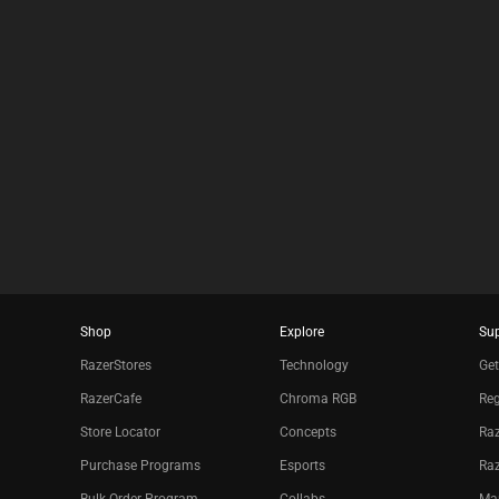
results.
Shop
Explore
Su
RazerStores
Technology
Get
RazerCafe
Chroma RGB
Reg
Store Locator
Concepts
Raz
Purchase Programs
Esports
Ra