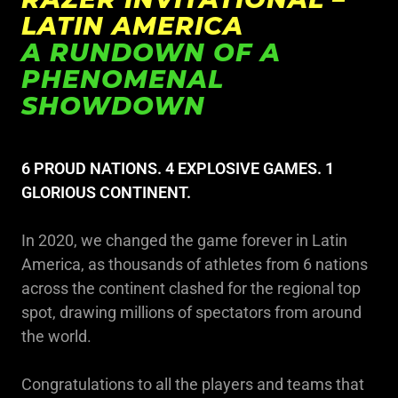
LATIN AMERICA
A RUNDOWN OF A
PHENOMENAL
SHOWDOWN
6 PROUD NATIONS. 4 EXPLOSIVE GAMES. 1
GLORIOUS CONTINENT.
In 2020, we changed the game forever in Latin
America, as thousands of athletes from 6 nations
across the continent clashed for the regional top
spot, drawing millions of spectators from around
the world.
Congratulations to all the players and teams that