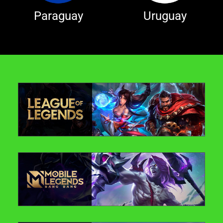
Paraguay
Uruguay