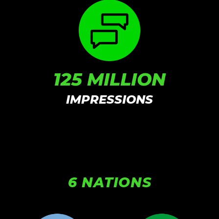
125 MILLION
IMPRESSIONS
6 NATIONS