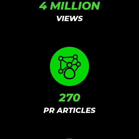
4 MILLION
VIEWS
270
PR ARTICLES