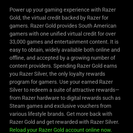
Power up your gaming experience with Razer
Gold, the virtual credit backed by Razer for
gamers. Razer Gold provides South American
gamers with one unified virtual credit for over
33,000 games and entertainment content. It is
easy to obtain, widely available both online and
offline, and accepted by a growing number of
content providers. Spending Razer Gold earns
you Razer Silver, the only loyalty rewards
program for gamers. Use your earned Razer
Silver to redeem a suite of attractive rewards—
from Razer hardware to digital rewards such as
Steam games and exclusive vouchers from
various lifestyle brands. Get more back with
Razer Gold and get rewarded with Razer Silver.
Reload your Razer Gold account online now.