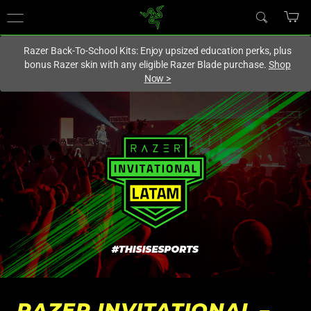
You are currently on the
United States
site.
Razer Back-To-School Kits: Enjoy upsized education perks, plus
bonus Razer skin with any eligible Razer Blade purchase.
Shop
Now
>
RAZER INVITATIONAL –