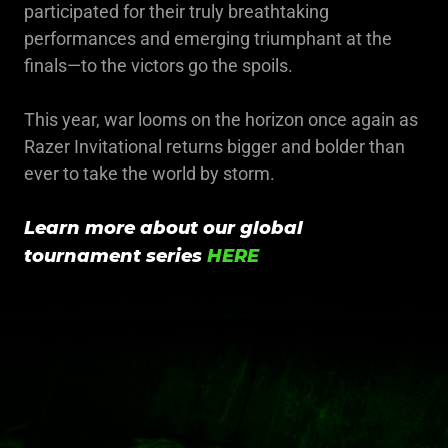
participated for their truly breathtaking
performances and emerging triumphant at the
finals—to the victors go the spoils.
This year, war looms on the horizon once again as
Razer Invitational returns bigger and bolder than
ever to take the world by storm.
Learn more about our global
tournament series
HERE
RESULTS