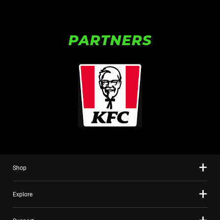
PARTNERS
Shop
Explore