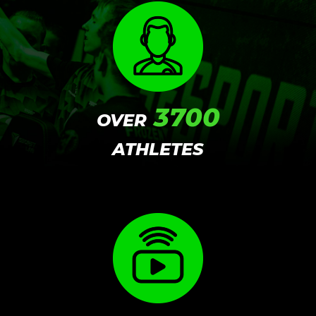
3700
OVER
ATHLETES