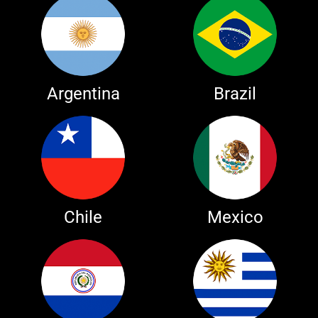
Argentina
Brazil
Chile
Mexico