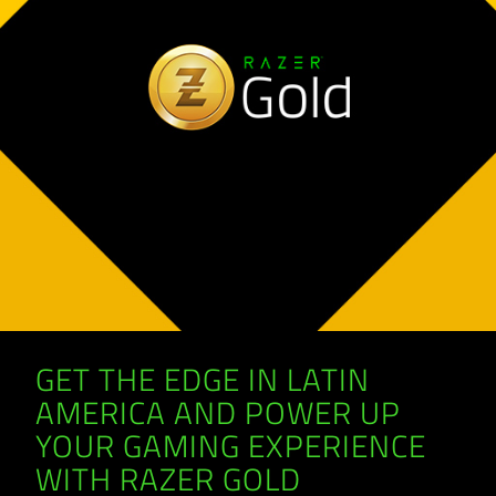
GET THE EDGE IN LATIN
AMERICA AND POWER UP
YOUR GAMING EXPERIENCE
WITH RAZER GOLD