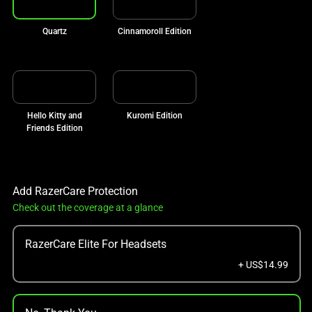
Quartz
Cinnamoroll Edition
Hello Kitty and
Kuromi Edition
Friends Edition
Add RazerCare Protection
Check out the coverage at a glance
RazerCare Elite For Headsets
+ US$14.99