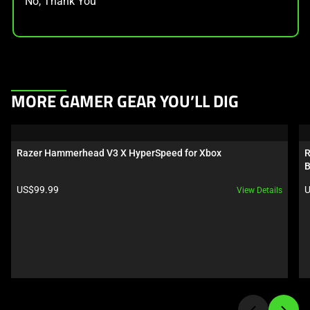
No, Thank You
This
MORE GAMER GEAR YOU’LL DIG
is
a
carousel.
Razer Hammerhead V3 X HyperSpeed for Xbox
R
Use
B
Next
Product price:
P
US$99.99
U
View Details
and
Previous
buttons
to
navigate,
or
jump