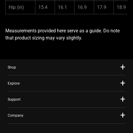
Hip
(in)
15.4
16.1
16.9
17.9
18.9
Measurements provided here serve as a guide. Do note
that product sizing may vary slightly.
Shop
Explore
Support
Company