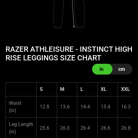
RAZER ATHLEISURE - INSTINCT HIGH
RISE LEGGINGS SIZE CHART
in
cm
S
M
L
XL
XXL
Waist
12.8
13.6
14.4
15.4
16.3
(in)
Leg Length
25.6
26.0
26.4
26.6
26.8
(in)