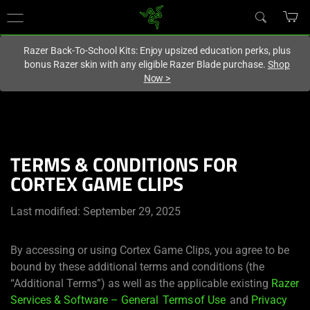
You are currently on the
United States
site.
Razer Back-To-School Kits: Enjoy upsized education perks, plus
bonus Razer skin with any eligible Razer Blade purchase.
Shop
Now
>
TERMS & CONDITIONS FOR
CORTEX GAME CLIPS
Last modified: September 29, 2025
By accessing or using Cortex Game Clips, you agree to be
bound by these additional terms and conditions (the
“Additional Terms”) as well as the applicable existing
Razer
Services & Software – General Terms of Use
and
Privacy