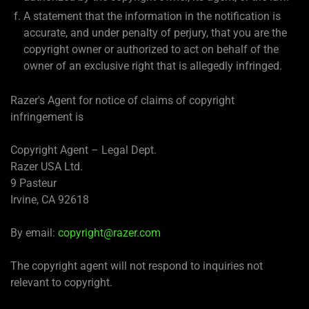
A statement that the information in the notification is
accurate, and under penalty of perjury, that you are the
copyright owner or authorized to act on behalf of the
owner of an exclusive right that is allegedly infringed.
Razer's Agent for notice of claims of copyright
infringement is
Copyright Agent – Legal Dept.
Razer USA Ltd.
9 Pasteur
Irvine, CA 92618
By email:
copyright@razer.com
The copyright agent will not respond to inquiries not
relevant to copyright.