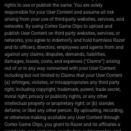
rights to use or publish the same. You are solely
responsible for your User Content and assume all risk
arising from your use of third-party websites, services, and
networks. By using Cortex Game Clips to upload and
publish User Content on third party websites, services, or
networks, you agree to indemnify and hold harmless Razer
and its officers, directors, employees and agents from and
against any claims, disputes, demands, liabilities,
damages, losses, costs, and expenses (“Claims”) arising
out of or in any way connected with your User Content
including but not limited to Claims that your User Content
(a) infringes, violates, or misappropriates any third party
right, including copyright, trademark, patent, trade secret,
moral right, privacy or publicity rights, or any other
intellectual property or proprietary right; or (b) slander,
defame, or libel any other person. By uploading, recording,
or otherwise making available any User Content through
Cortex Game Clips, you grant to Razer and its affiliates a