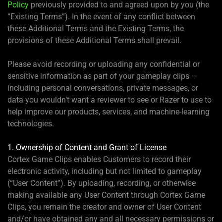
Policy
previously provided to and agreed upon by you (the
“Existing Terms”). In the event of any conflict between
these Additional Terms and the Existing Terms, the
provisions of these Additional Terms shall prevail.
Please avoid recording or uploading any confidential or
sensitive information as part of your gameplay clips —
including personal conversations, private messages, or
data you wouldn’t want a reviewer to see or Razer to use to
help improve our products, services, and machine-learning
technologies.
1. Ownership of Content and Grant of License
Cortex Game Clips enables Customers to record their
electronic activity, including but not limited to gameplay
(“User Content”). By uploading, recording, or otherwise
making available any User Content through Cortex Game
Clips, you remain the creator and owner of User Content
and/or have obtained any and all necessary permissions or