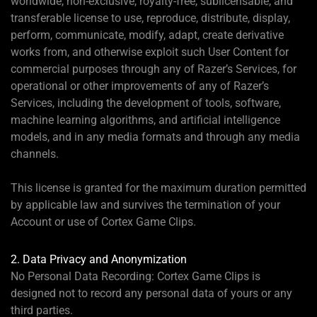
worldwide, non-exclusive, royalty-free, sublicensable, and
transferable license to use, reproduce, distribute, display,
perform, communicate, modify, adapt, create derivative
works from, and otherwise exploit such User Content for
commercial purposes through any of Razer’s Services, for
operational or other improvements of any of Razer’s
Services, including the development of tools, software,
machine learning algorithms, and artificial intelligence
models, and in any media formats and through any media
channels.
This license is granted for the maximum duration permitted
by applicable law and survives the termination of your
Account or use of Cortex Game Clips.
2. Data Privacy and Anonymization
No Personal Data Recording: Cortex Game Clips is
designed not to record any personal data of yours or any
third parties.