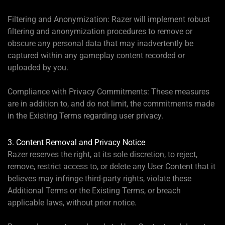
Filtering and Anonymization: Razer will implement robust
filtering and anonymization procedures to remove or
obscure any personal data that may inadvertently be
captured within any gameplay content recorded or
uploaded by you.
Compliance with Privacy Commitments: These measures
are in addition to, and do not limit, the commitments made
in the Existing Terms regarding user privacy.
3. Content Removal and Privacy Notice
Razer reserves the right, at its sole discretion, to reject,
remove, restrict access to, or delete any User Content that it
believes may infringe third-party rights, violate these
Additional Terms or the Existing Terms, or breach
applicable laws, without prior notice.