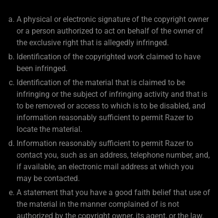
A physical or electronic signature of the copyright owner
or a person authorized to act on behalf of the owner of
the exclusive right that is allegedly infringed.
Identification of the copyrighted work claimed to have
been infringed.
Identification of the material that is claimed to be
infringing or the subject of infringing activity and that is
to be removed or access to which is to be disabled, and
information reasonably sufficient to permit Razer to
locate the material.
Information reasonably sufficient to permit Razer to
contact you, such as an address, telephone number, and,
if available, an electronic mail address at which you
may be contacted.
A statement that you have a good faith belief that use of
the material in the manner complained of is not
authorized by the copyright owner, its agent, or the law.