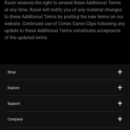
Razer reserves the right to amend these Additional Terms
at any time. Razer will notify you of any material changes
to these Additional Terms by posting the new terms on our
website. Continued use of Cortex Game Clips following any
update to these Additional Terms constitutes acceptance
of the updated terms.
Shop
Explore
Support
Company