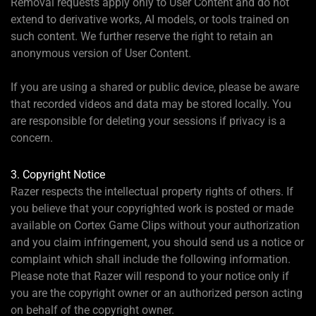
Removal requests apply only to User Content and do not
extend to derivative works, AI models, or tools trained on
such content. We further reserve the right to retain an
anonymous version of User Content.
If you are using a shared or public device, please be aware
that recorded videos and data may be stored locally. You
are responsible for deleting your sessions if privacy is a
concern.
3. Copyright Notice
Razer respects the intellectual property rights of others. If
you believe that your copyrighted work is posted or made
available on Cortex Game Clips without your authorization
and you claim infringement, you should send us a notice or
complaint which shall include the following information.
Please note that Razer will respond to your notice only if
you are the copyright owner or an authorized person acting
on behalf of the copyright owner.