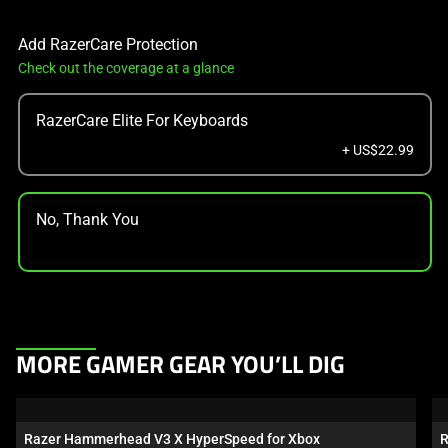
Add RazerCare Protection
Check out the coverage at a glance
RazerCare Elite For Keyboards
+ US$22.99
No, Thank You
This
MORE GAMER GEAR YOU’LL DIG
is
a
carousel.
Razer Hammerhead V3 X HyperSpeed for Xbox
R