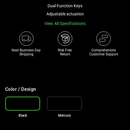
a
Dual-Function Keys
track
Adjustable actuation
of
View All Specifications
thumbnails
below.
Select
any
Next Business Day 
Risk Free 

Comprehensive
of
Shipping
Return
Customer Support
the
image
buttons
to
change
Color / Design
the
main
image
Black
Mercury
above.