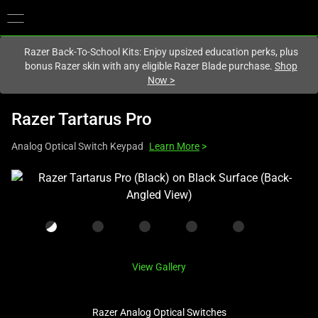
You are currently on the
United States
site.
Razer Back-To-School Kits: Enjoy upsized education perks, plus
bonus Razer skin with any eligible Razer Blade purchase.
Shop
Now
>
Razer Tartarus Pro
Analog Optical Switch Keypad
Learn More
>
This
is
a
carousel
with
one
View Gallery
large
image
Razer Analog Optical Switches
and