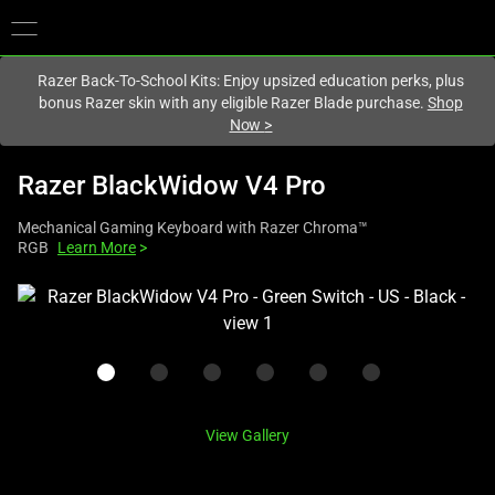
You are currently on the
United States
site.
Razer Back-To-School Kits: Enjoy upsized education perks, plus
bonus Razer skin with any eligible Razer Blade purchase.
Shop
Now
>
Razer BlackWidow V4 Pro
Mechanical Gaming Keyboard with Razer Chroma™
RGB
Learn More
>
This
is
a
carousel
with
one
View Gallery
large
image