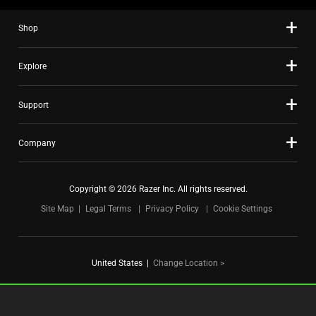
slide
Shop
dots.
Explore
Support
Company
Copyright © 2026 Razer Inc. All rights reserved.
Site Map
Legal Terms
Privacy Policy
Cookie Settings
United States
|
Change Location >
FOR GAMERS. BY GAMERS.™