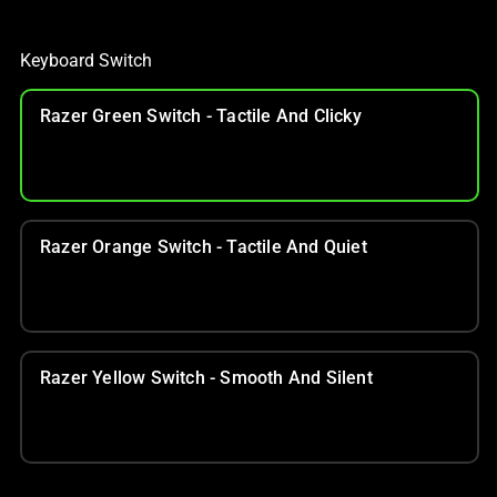
Keyboard Switch
Razer Green Switch - Tactile And Clicky
Razer Orange Switch - Tactile And Quiet
Razer Yellow Switch - Smooth And Silent