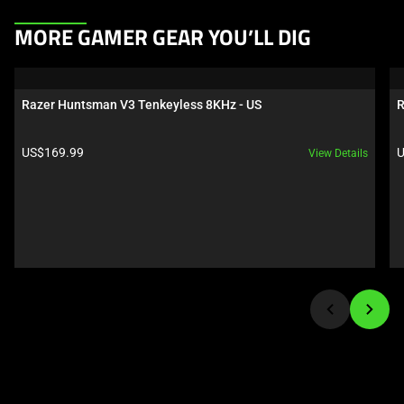
This
MORE GAMER GEAR YOU’LL DIG
is
a
carousel.
Razer Huntsman V3 Tenkeyless 8KHz - US
R
Use
Next
Product price:
P
US$169.99
U
View Details
and
Previous
buttons
to
navigate,
or
jump
to
a
slide
using
the