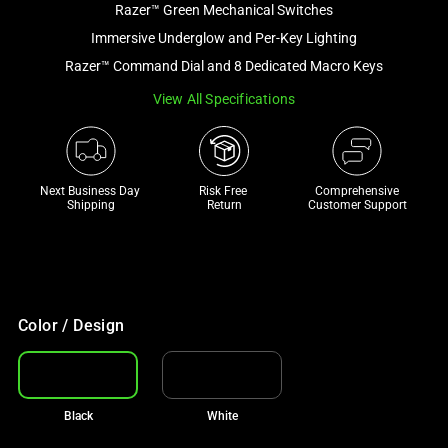
Razer™ Green Mechanical Switches
and
a
Immersive Underglow and Per-Key Lighting
track
Razer™ Command Dial and 8 Dedicated Macro Keys
of
View All Specifications
thumbnails
below.
Select
any
Next Business Day 
Risk Free 

Comprehensive
of
Shipping
Return
Customer Support
the
image
buttons
to
change
Color / Design
the
main
image
Black
White
above.