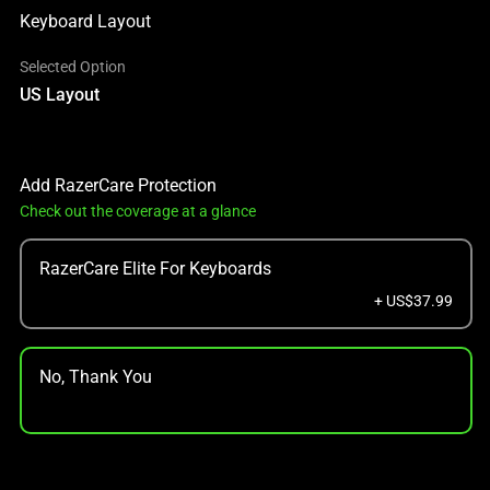
Keyboard Layout
Selected Option
US Layout
Add RazerCare Protection
Check out the coverage at a glance
RazerCare Elite For Keyboards
+ US$37.99
No, Thank You