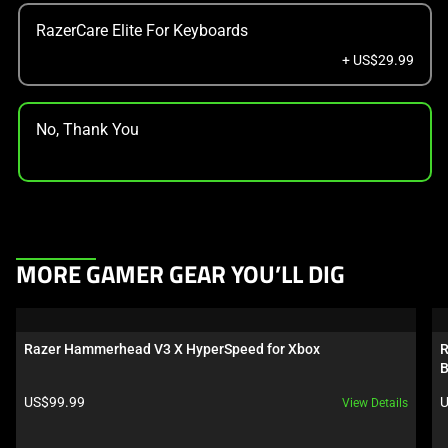
RazerCare Elite For Keyboards
+ US$29.99
No, Thank You
This
MORE GAMER GEAR YOU’LL DIG
is
a
carousel.
Razer Hammerhead V3 X HyperSpeed for Xbox
R
Use
B
Next
Product price:
P
US$99.99
U
View Details
and
Previous