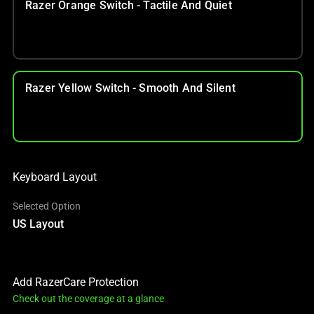
Razer Orange Switch - Tactile And Quiet
Razer Yellow Switch - Smooth And Silent
Keyboard Layout
Selected Option
US Layout
Add RazerCare Protection
Check out the coverage at a glance