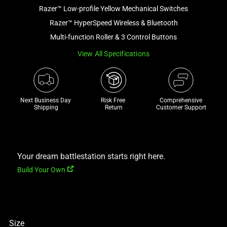
Razer™ Low-profile Yellow Mechanical Switches
and
a
Razer™ HyperSpeed Wireless & Bluetooth
track
Multi-function Roller & 3 Control Buttons
of
View All Specifications
thumbnails
below.
Select
any
Next Business Day 
Risk Free 

Comprehensive
of
Shipping
Return
Customer Support
the
image
buttons
to
Your dream battlestation starts right here.
change
Build Your Own
the
main
image
above.
Size