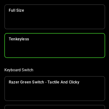
Full Size
Tenkeyless
Keyboard Switch
Razer Green Switch - Tactile And Clicky