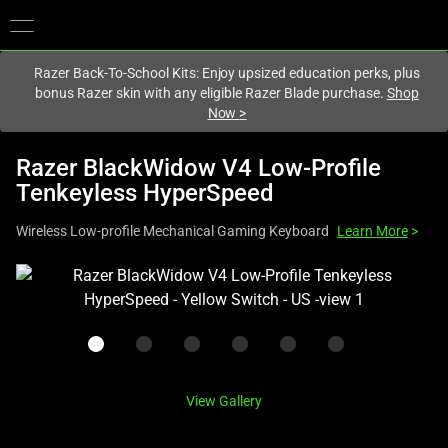
You are currently on the
United States
site.
Razer Back-To-School Kits: Enjoy upsized education perks, plus
bonus Razer skin with any eligible Razer Blade purchase.
Shop
Now
>
Razer BlackWidow V4 Low-Profile
Tenkeyless HyperSpeed
Wireless Low-profile Mechanical Gaming Keyboard
Learn More
>
This
is
a
carousel
with
one
View Gallery
large
image