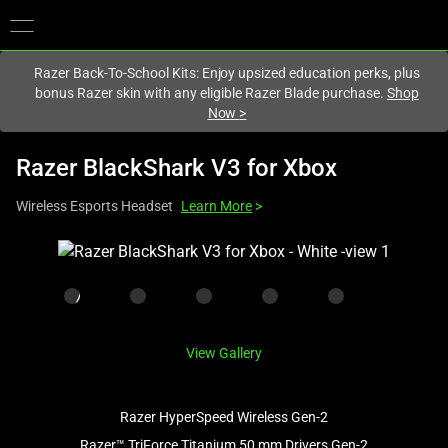
You are currently on the
United States
site.
Razer Back-To-School Kits: Enjoy upsized education perks, plus
bonus Razer skin with any eligible Razer Blade purchase.
Shop
Now
>
Razer BlackShark V3 for Xbox
Wireless Esports Headset
Learn More
>
This
is
a
carousel
with
View Gallery
one
large
image
Razer HyperSpeed Wireless Gen-2
and
Razer™ TriForce Titanium 50 mm Drivers Gen-2