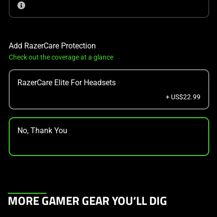
Add RazerCare Protection
Check out the coverage at a glance
RazerCare Elite For Headsets
+ US$22.99
No, Thank You
This
MORE GAMER GEAR YOU’LL DIG
is