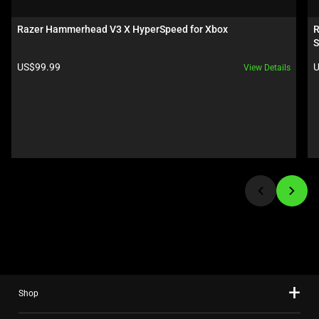
a
carousel.
Razer Hammerhead V3 X HyperSpeed for Xbox
R
Use
S
Next
Product price:
P
US$99.99
U
View Details
and
Previous
buttons
to
navigate,
or
jump
to
a
slide
using
the
slide
Shop
dots.