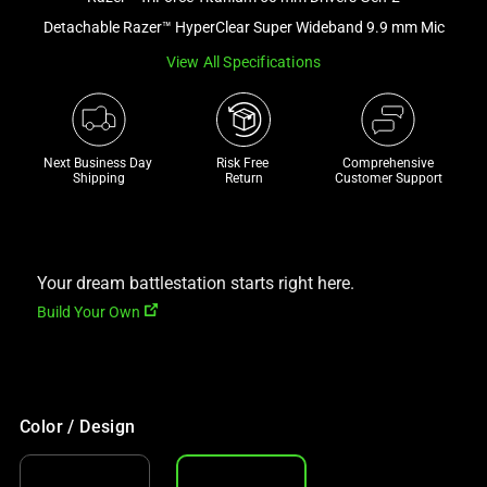
a
Detachable Razer™ HyperClear Super Wideband 9.9 mm Mic
track
View All Specifications
of
thumbnails
below.
Select
Next Business Day 
Risk Free 

Comprehensive
any
Shipping
Return
Customer Support
of
the
image
buttons
Your dream battlestation starts right here.
to
Build Your Own
change
the
main
image
Color / Design
above.