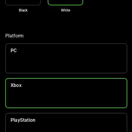
Black
White
Platform
PC
Xbox
PlayStation