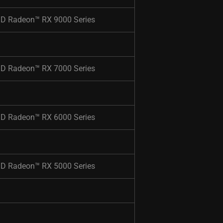
D Radeon™ RX 9000 Series​
D Radeon™ RX 7000 Series​
D Radeon™ RX 6000 Series​
D Radeon™ RX 5000 Series​