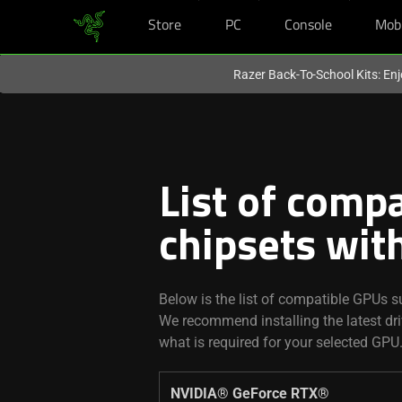
Store
PC
Console
Mob
You are currently on the
United States
site.
Razer Back-To-School Kits: Enj
List of compa
chipsets wit
Below is the list of compatible GPUs su
We recommend installing the latest d
what is required for your selected GPU
NVIDIA® GeForce RTX® ​