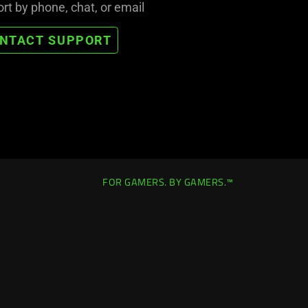
rt by phone, chat, or email
NTACT SUPPORT
FOR GAMERS. BY GAMERS.™