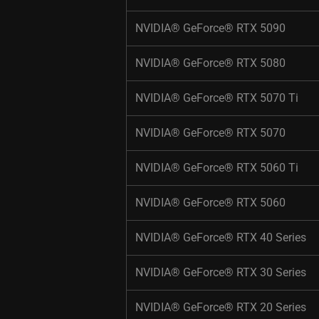
NVIDIA® GeForce® RTX 5090 ​
NVIDIA® GeForce® RTX 5080​ ​
NVIDIA® GeForce® RTX 5070 Ti​ ​
NVIDIA® GeForce® RTX 5070​ ​
NVIDIA® GeForce® RTX 5060 Ti​ ​
NVIDIA® GeForce® RTX 5060​ ​
NVIDIA® GeForce® RTX 40 Series​ ​
NVIDIA® GeForce® RTX 30 Series​ ​
NVIDIA® GeForce® RTX 20 Series​ ​