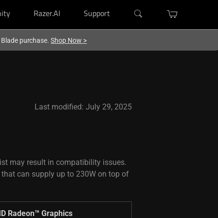
ity
Razer.AI
Support
r Blade purchase.
Shop Now
>
Last modified: July 29, 2025
st may result in compatibility issues.
 that can supply up to 230W on top of
D Radeon™ Graphics ​