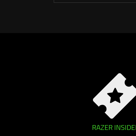
RAZER INSIDE