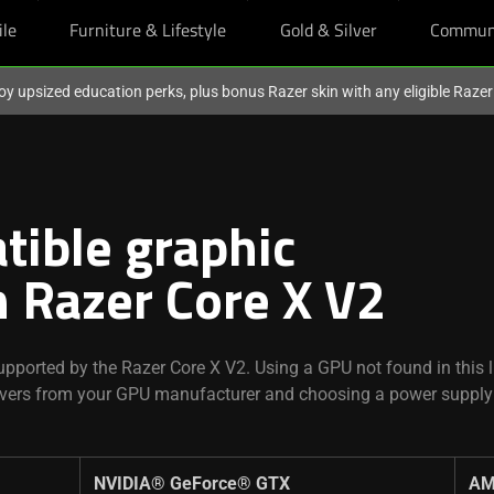
ile
Furniture & Lifestyle
Gold & Silver
Commun
oy upsized education perks, plus bonus Razer skin with any eligible Raze
tible graphic
h Razer Core X V2
pported by the Razer Core X V2. Using a GPU not found in this li
rivers from your GPU manufacturer and choosing a power supply
.
NVIDIA® GeForce® GTX ​
AM