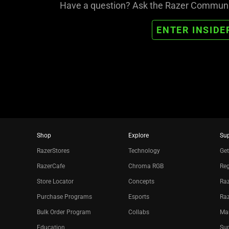
Have a question? Ask the Razer Community
ENTER INSIDE
Shop
Explore
Su
RazerStores
Technology
Get
RazerCafe
Chroma RGB
Reg
Store Locator
Concepts
Raz
Purchase Programs
Esports
Ra
Bulk Order Program
Collabs
Ma
Education
Sup