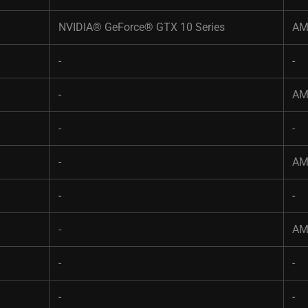
NVIDIA® GeForce® GTX 10 Series​
AM
-​
-
-​
AM
-​
-
-​
AM
-​
-
-​
AM
-​
-
-​
-