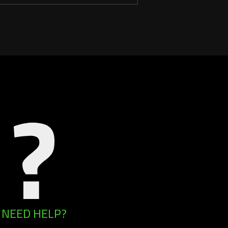
NEED HELP?