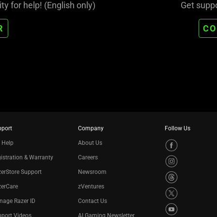
 for help! (English only)
Get suppo
R
CO
pport
Company
Follow Us
 Help
About Us
istration & Warranty
Careers
erStore Support
Newsroom
zerCare
zVentures
nage Razer ID
Contact Us
port Videos
AI Gaming Newsletter