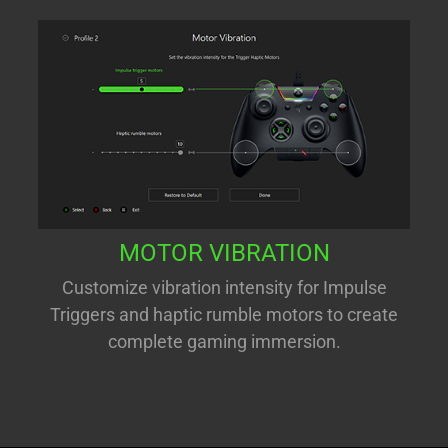
MOTOR VIBRATION
Customize vibration intensity for Impulse
Triggers and haptic rumble motors to create
complete gaming immersion.