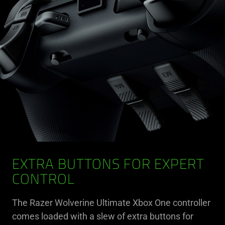
EXTRA BUTTONS FOR EXPERT
CONTROL
The Razer Wolverine Ultimate Xbox One controller
comes loaded with a slew of extra buttons for