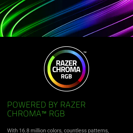
POWERED BY RAZER
CHROMA™ RGB
With 16.8 million colors, countless patterns,