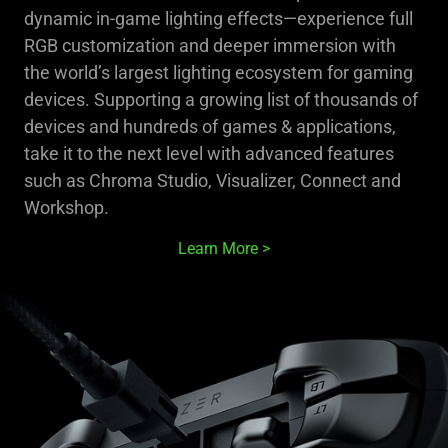
dynamic in-game lighting effects—experience full
RGB customization and deeper immersion with
the world’s largest lighting ecosystem for gaming
devices. Supporting a growing list of thousands of
devices and hundreds of games & applications,
take it to the next level with advanced features
such as Chroma Studio, Visualizer, Connect and
Workshop.
Learn More