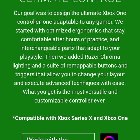
Our goal was to design the ultimate Xbox One
controller, one adaptable to any gamer. We
started with optimized ergonomics that stay
comfortable after hours of practice, and
interchangeable parts that adapt to your
playstyle. Then we added Razer Chroma
lighting and a suite of remappable buttons and
triggers that allow you to change your layout
and execute advanced techniques with ease.
What you get is the most versatile and
customizable controller ever.
*Compatible with Xbox Series X and Xbox One