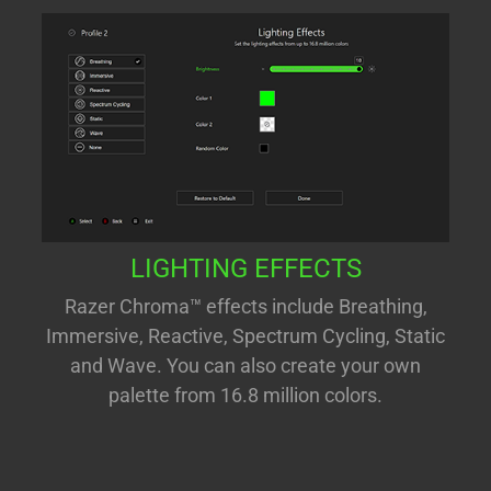
LIGHTING EFFECTS
Razer Chroma™ effects include Breathing,
Immersive, Reactive, Spectrum Cycling, Static
and Wave. You can also create your own
palette from 16.8 million colors.