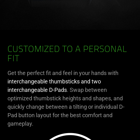
CUSTOMIZED TO A PERSONAL
FIT
Get the perfect fit and feel in your hands with
interchangeable thumbsticks and two
interchangeable D-Pads
. Swap between
optimized thumbstick heights and shapes, and
quickly change between a tilting or individual D-
Pad button layout for the best comfort and
gameplay.