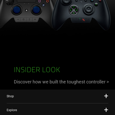
INSIDER LOOK
Discover how we built the toughest controller
>
Shop
Explore