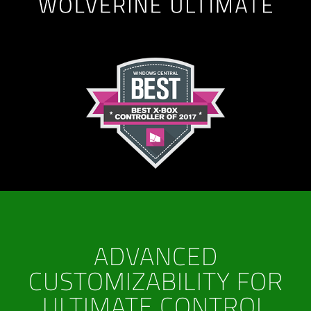
ADVANCED
CUSTOMIZABILITY FOR
ULTIMATE CONTROL