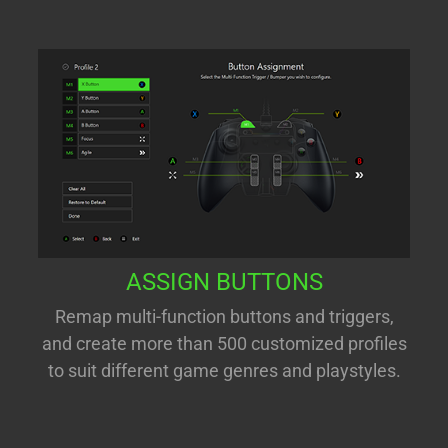
ASSIGN BUTTONS
Remap multi-function buttons and triggers,
and create more than 500 customized profiles
to suit different game genres and playstyles.