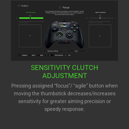
SENSITIVITY CLUTCH
ADJUSTMENT
Pressing assigned “focus”/ “agile” button when
moving the thumbstick decreases/increases
sensitivity for greater aiming precision or
speedy response.