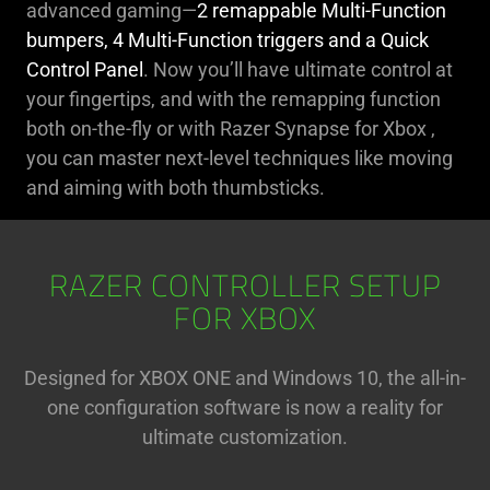
advanced gaming—
2 remappable Multi-Function
bumpers, 4 Multi-Function triggers and a Quick
Control Panel
. Now you’ll have ultimate control at
your fingertips, and with the remapping function
both on-the-fly or with Razer Synapse for Xbox ,
you can master next-level techniques like moving
and aiming with both thumbsticks.
RAZER CONTROLLER SETUP
FOR XBOX
Designed for XBOX ONE and Windows 10, the all-in-
one configuration software is now a reality for
ultimate customization.