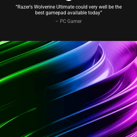
“Razer's Wolverine Ultimate could very well be the
best gamepad available today”
– PC Gamer