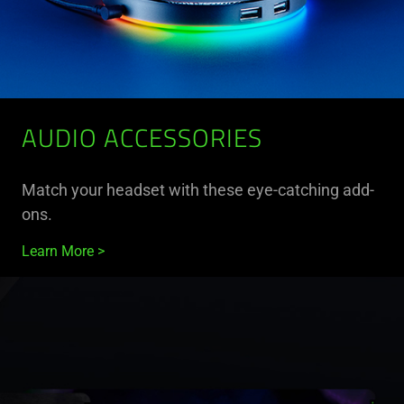
AUDIO ACCESSORIES
Match your headset with these eye-catching add-
ons.
Learn More