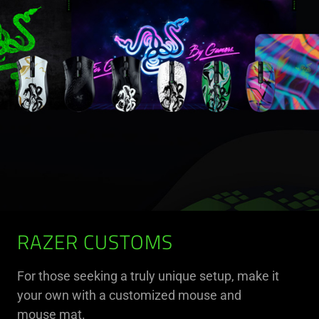
RAZER CUSTOMS
For those seeking a truly unique setup, make it
your own with a customized mouse and
mouse mat.