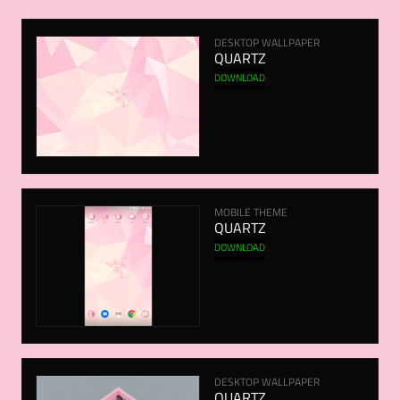
DESKTOP WALLPAPER
QUARTZ
DOWNLOAD
MOBILE THEME
QUARTZ
DOWNLOAD
DESKTOP WALLPAPER
QUARTZ