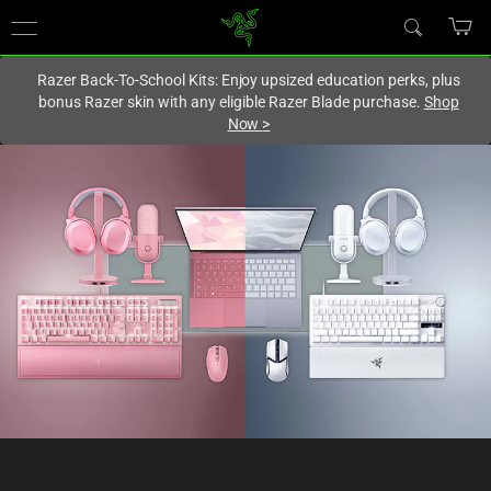
You are currently on the
United States
site.
Razer Back-To-School Kits: Enjoy upsized education perks, plus
bonus Razer skin with any eligible Razer Blade purchase.
Shop
Now
>