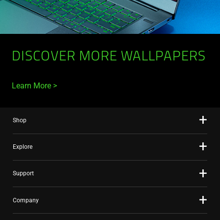
DISCOVER MORE WALLPAPERS
Learn More
Shop
Explore
Support
Company