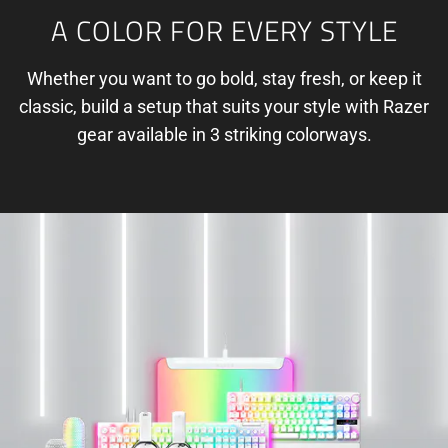
A COLOR FOR EVERY STYLE
Whether you want to go bold, stay fresh, or keep it
classic, build a setup that suits your style with Razer
gear available in 3 striking colorways.