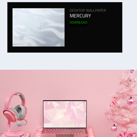
DESKTOP WALLPAPER
MERCURY
DOWNLOAD