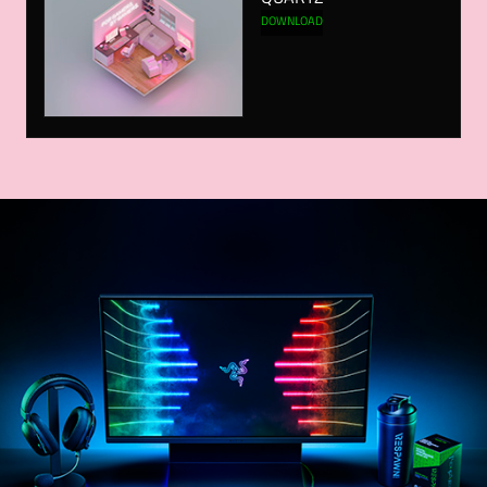
DOWNLOAD