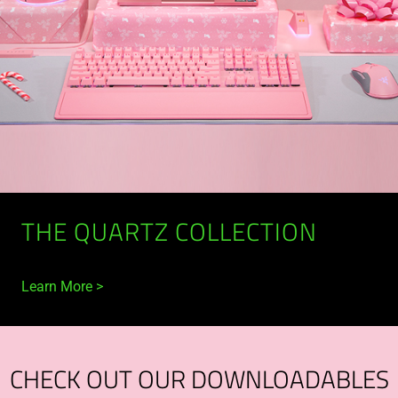
THE QUARTZ COLLECTION
Learn More
CHECK OUT OUR DOWNLOADABLES