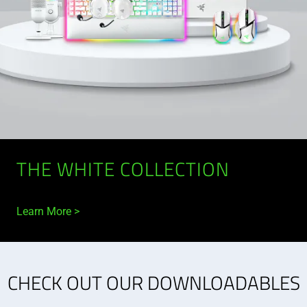
THE WHITE COLLECTION
Learn More
CHECK OUT OUR DOWNLOADABLES