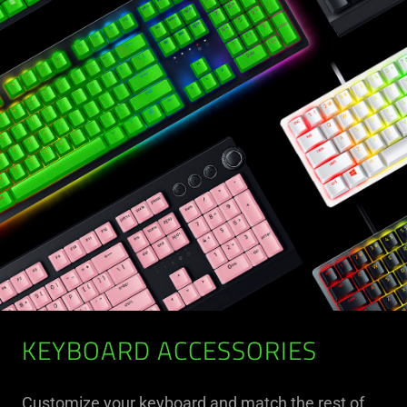
KEYBOARD ACCESSORIES
Customize your keyboard and match the rest of