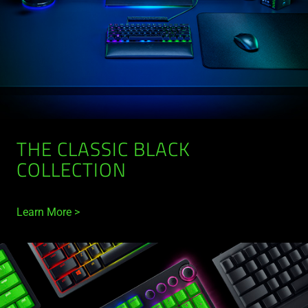
THE CLASSIC BLACK
COLLECTION
Learn More