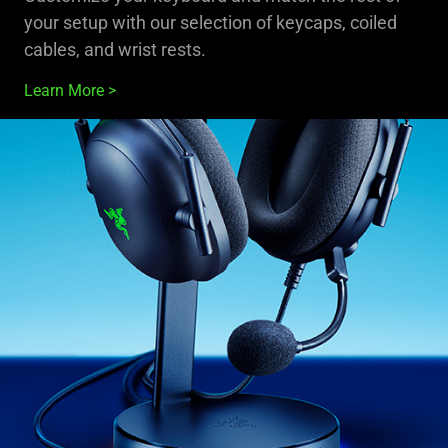
your setup with our selection of keycaps, coiled
cables, and wrist rests.
Learn More