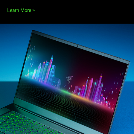
Learn More