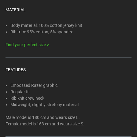
below.
Select
MATERIAL
any
of
Body material: 100% cotton jersey knit
the
Rib trim: 95% cotton, 5% spandex
image
Find your perfect size >
buttons
to
change
the
FEATURES
main
image
Embossed Razer graphic
above.
Regular fit
Rib knit crew neck
Midweight, slightly stretchy material
Male model is 180 cm and wears size L.
Female model is 163 cm and wears size S.