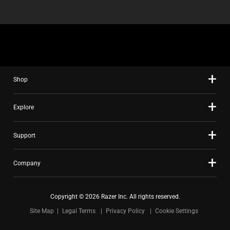
Shop
Explore
Support
Company
Copyright © 2026 Razer Inc. All rights reserved.
Site Map
Legal Terms
Privacy Policy
Cookie Settings