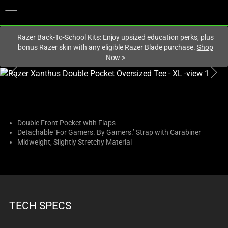
You are currently on the
United States
site.
Razer Back-To-School Kits: Enjoy upsized education perks, plus
bonus Razer skin with any eligible Razer Blade purchase.
Shop
Now
>
This
is
a
carousel
with
Double Front Pocket with Flaps
Detachable ‘For Gamers. By Gamers.’ Strap with Carabiner
one
Midweight, Slightly Stretchy Material
large
image
and
a
track
TECH SPECS
of
thumbnails