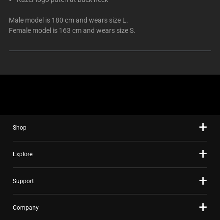
Male model is 180 cm and wears size L.
Female model is 163 cm and wears size S.
Shop
Explore
Support
Company