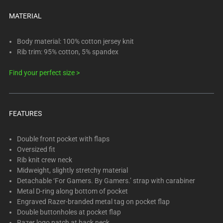
below.
Select
MATERIAL
any
of
Body material: 100% cotton jersey knit
the
Rib trim: 95% cotton, 5% spandex
image
Find your perfect size >
buttons
to
change
the
FEATURES
main
image
Double front pocket with flaps
above.
Oversized fit
Rib knit crew neck
Midweight, slightly stretchy material
Detachable ‘For Gamers. By Gamers.’ strap with carabiner
Metal D-ring along bottom of pocket
Engraved Razer-branded metal tag on pocket flap
Double buttonholes at pocket flap
Razer logo patch at back neck