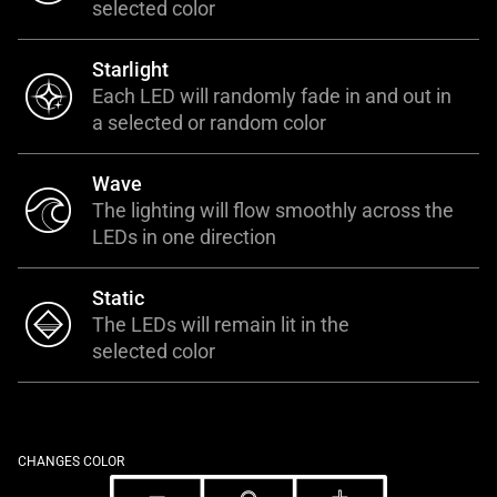
selected color
Starlight
Each LED will randomly fade in and out in
a selected or random color
Wave
The lighting will flow smoothly across the
LEDs in one direction
Static
The LEDs will remain lit in the
selected color
CHANGES COLOR