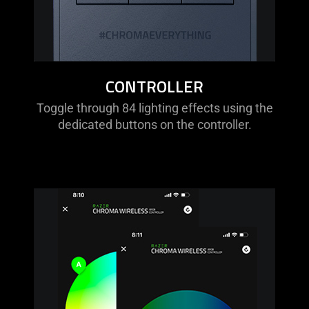
CONTROLLER
Toggle through 84 lighting effects using the
dedicated buttons on the controller.