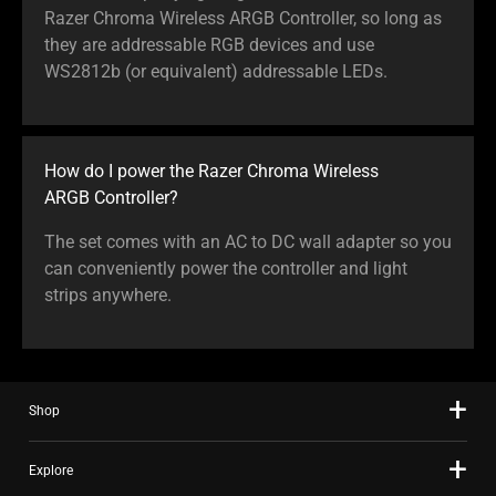
Razer Chroma Wireless ARGB Controller, so long as
they are addressable RGB devices and use
WS2812b (or equivalent) addressable LEDs.
How do I power the Razer Chroma Wireless
ARGB Controller?
The set comes with an AC to DC wall adapter so you
can conveniently power the controller and light
strips anywhere.
Shop
Explore