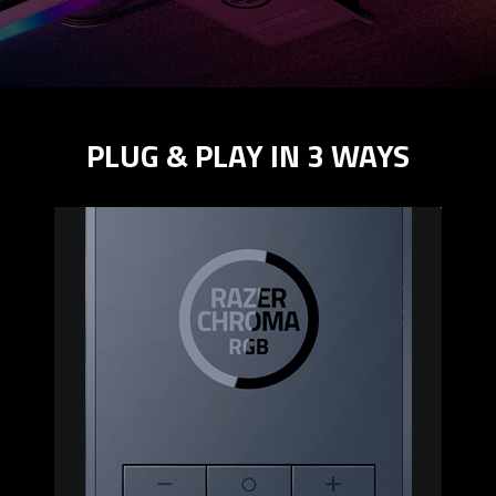
PLUG & PLAY IN 3 WAYS