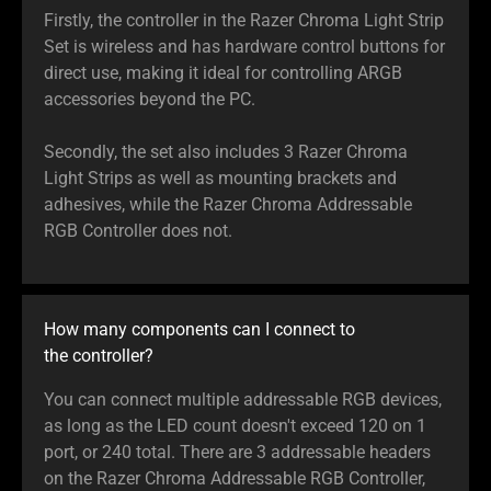
Firstly, the controller in the Razer Chroma Light Strip
Set is wireless and has hardware control buttons for
direct use, making it ideal for controlling ARGB
accessories beyond the PC.
Secondly, the set also includes 3 Razer Chroma
Light Strips as well as mounting brackets and
adhesives, while the Razer Chroma Addressable
RGB Controller does not.
How many components can I connect to
the controller?
You can connect multiple addressable RGB devices,
as long as the LED count doesn't exceed 120 on 1
port, or 240 total. There are 3 addressable headers
on the Razer Chroma Addressable RGB Controller,