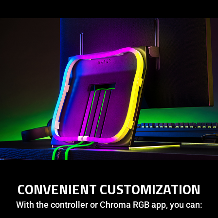
CONVENIENT CUSTOMIZATION
With the controller or Chroma RGB app, you can: