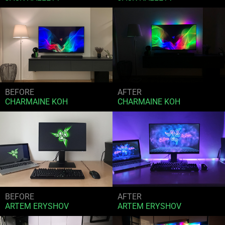
BEFORE
AFTER
CHARMAINE KOH
CHARMAINE KOH
BEFORE
AFTER
ARTEM ERYSHOV
ARTEM ERYSHOV