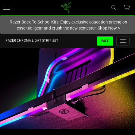
You are currently on the
New Zealand
site.
Razer Back-To-School Kits: Enjoy exclusive education pricing on
essential gear and crush the new semester.
Shop Now
>
BUY
RAZER CHROMA LIGHT STRIP SET