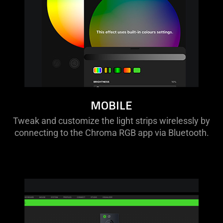
MOBILE
Tweak and customize the light strips wirelessly by
connecting to the Chroma RGB app via Bluetooth.