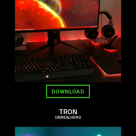
DOWNLOAD
TRON
UNREALHERO