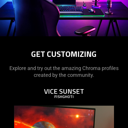
GET CUSTOMIZING
Explore and try out the amazing Chroma profiles
created by the community.
VICE SUNSET
FISHGHOTI