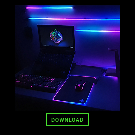
DOWNLOAD