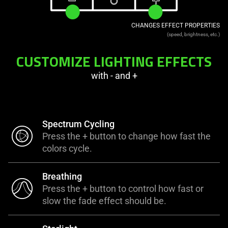
CHANGES EFFECT PROPERTIES
(speed, brightness, etc.)
CUSTOMIZE LIGHTING EFFECTS
with - and +
Spectrum Cycling
Press the + button to change how fast the
colors cycle.
Breathing
Press the + button to control how fast or
slow the fade effect should be.