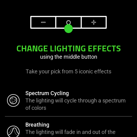
CHANGE LIGHTING EFFECTS
using the middle button
Take your pick from 5 iconic effects
Spectrum Cycling
The lighting will cycle through a spectrum
of colors
Breathing
The lighting will fade in and out of the