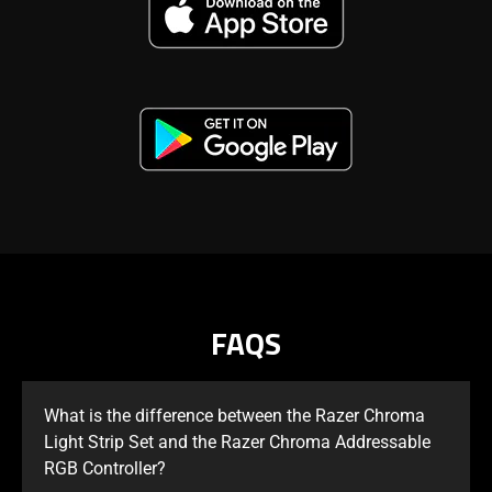
FAQS
What is the difference between the Razer Chroma
Light Strip Set and the Razer Chroma Addressable
RGB Controller?