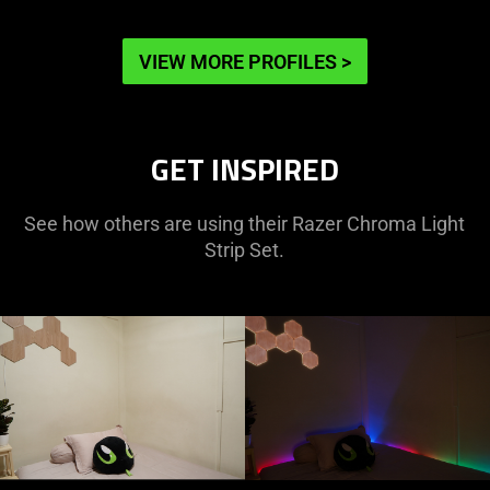
VIEW MORE PROFILES
>
GET INSPIRED
See how others are using their Razer Chroma Light
Strip Set.