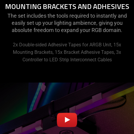
MOUNTING BRACKETS AND ADHESIVES
The set includes the tools required to instantly and
easily set up your lighting ambience, giving you
absolute freedom to expand your RGB domain.
2x Double-sided Adhesive Tapes for ARGB Unit, 15x
Mounting Brackets, 15x Bracket Adhesive Tapes, 3x
Controller to LED Strip Interconnect Cables