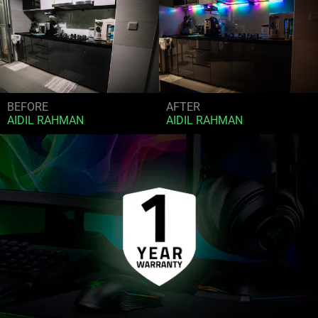
BEFORE
AFTER
AIDIL RAHMAN
AIDIL RAHMAN