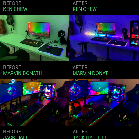
BEFORE
AFTER
KEN CHEW
KEN CHEW
BEFORE
AFTER
MARVIN DONATH
MARVIN DONATH
BEFORE
AFTER
JACK HALLETT
JACK HALLETT