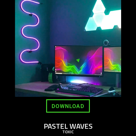
DOWNLOAD
PASTEL WAVES
TOXIC