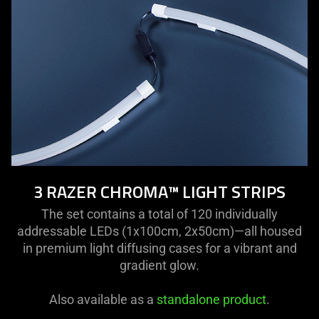
3 RAZER CHROMA™ LIGHT STRIPS
The set contains a total of 120 individually
addressable LEDs (1x100cm, 2x50cm)—all housed
in premium light diffusing cases for a vibrant and
gradient glow.
Also available as a
standalone product
.