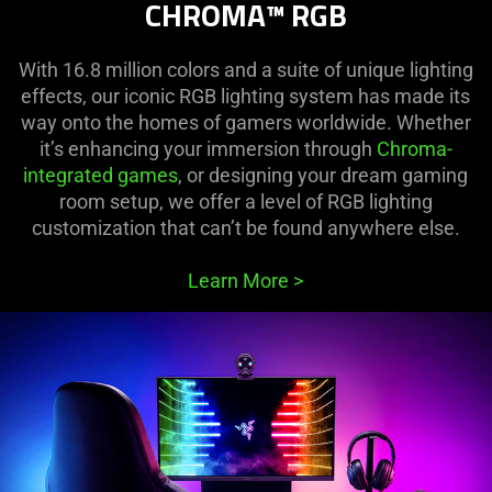
CHROMA™ RGB
With 16.8 million colors and a suite of unique lighting
effects, our iconic RGB lighting system has made its
way onto the homes of gamers worldwide. Whether
it’s enhancing your immersion through
Chroma-
integrated games
, or designing your dream gaming
room setup, we offer a level of RGB lighting
customization that can’t be found anywhere else.
Learn More
>