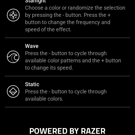
Starlight
Choose a color or randomize the selection
by pressing the - button. Press the +
button to change the frequency and
speed of the effect.
Wave
Press the - button to cycle through
available color patterns and the + button
to change its speed.
Static
Press the - button to cycle through
available colors.
POWERED BY RAZER