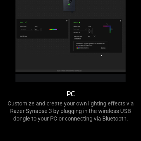
PC
Customize and create your own lighting effects via
Razer Synapse 3 by plugging in the wireless USB
dongle to your PC or connecting via Bluetooth.