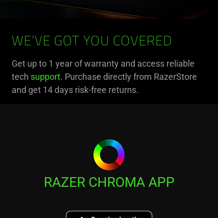
WE’VE GOT YOU COVERED
Get up to 1 year of warranty and access reliable
tech
support
. Purchase directly from RazerStore
and get 14 days risk-free returns.
RAZER CHROMA APP