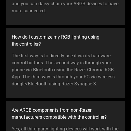
and you can daisy-chain your ARGB devices to have
more connected.
How do I customize my RGB lighting using
the controller?
The first way is to directly use it via its hardware
control buttons. The second way is through your
phone via Bluetooth using the Razer Chroma RGB
App. The third way is through your PC via wireless
dongle/Bluetooth using Razer Synapse 3.
Are ARGB components from non-Razer
manufacturers compatible with the controller?
Yes, all third-party lighting devices will work with the