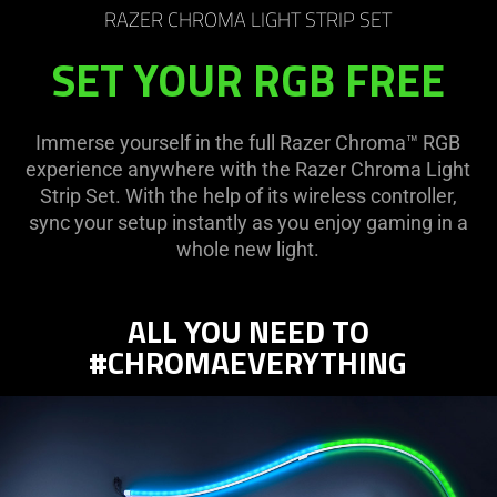
RAZER CHROMA LIGHT STRIP SET
SET YOUR RGB FREE
Immerse yourself in the full Razer Chroma™ RGB
experience anywhere with the Razer Chroma Light
Strip Set. With the help of its wireless controller,
sync your setup instantly as you enjoy gaming in a
whole new light.
ALL YOU NEED TO
#CHROMAEVERYTHING