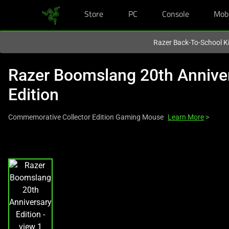
Store
PC
Console
Mob
You are currently on the
New Zealand
site.
Razer Back-To-School Ki
Razer Boomslang 20th Annive
Edition
Commemorative Collector Edition Gaming Mouse
Learn More
>
This
is
a
carousel
with
one
large
image