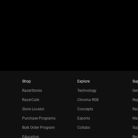
slide
using
the
slide
dots.
Shop
Explore
Su
RazerStores
Technology
Get
RazerCafe
Chroma RGB
Reg
Store Locator
Concepts
Raz
Purchase Programs
Esports
Ma
Bulk Order Program
Collabs
Sup
Education
Re