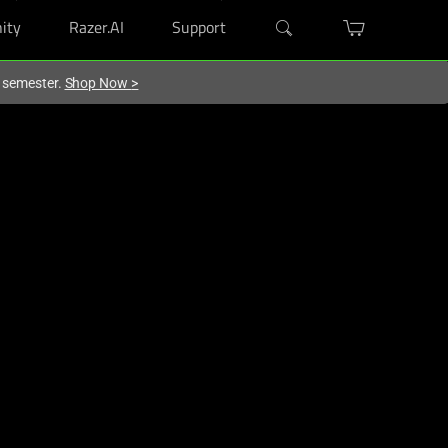
ity
Razer.AI
Support
w semester.
Shop Now
>