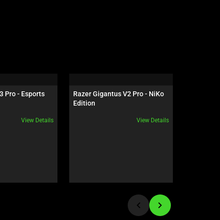
3 Pro - Esports 
Razer Gigantus V2 Pro - NiKo 
Razer Ha
n
Edition
HyperSpe
View Details
View Details