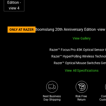
ONLY AT RAZER
View Gallery
Razer™ Focus Pro 45K Optical Sensor 
Razer™ HyperPolling Wireless Techno
Razer™ Optical Mouse Switches Ge
View All Specifications
Next Business 
Risk Free 

Com
Day Shipping
Return
Cust