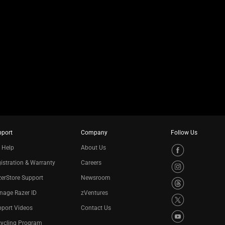
pport
Company
Follow Us
 Help
About Us
istration & Warranty
Careers
erStore Support
Newsroom
nage Razer ID
zVentures
port Videos
Contact Us
cycling Program