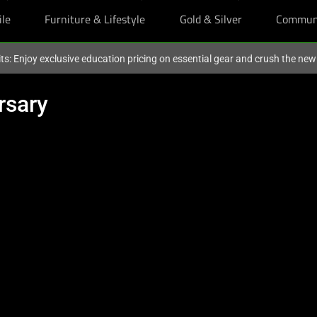
ile
Furniture & Lifestyle
Gold & Silver
Commun
ts: Enjoy exclusive education pricing on essential gear and crush the ne
rsary