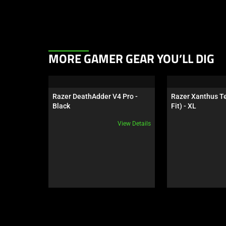
This
MORE GAMER GEAR YOU’LL DIG
is
a
carousel.
Razer DeathAdder V4 Pro - 
Razer Xanthus Te
Use
Black
Fit) - XL
Next
View Details
and
Previous
buttons
to
navigate,
or
jump
to
a