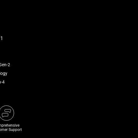
Gen-2
logy
n-4
prehensive
omer Support