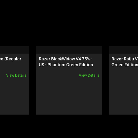
e (Regular 
Razer BlackWidow V4 75% - 
Razer Raiju V
US - Phantom Green Edition
Green Editio
View Details
View Details