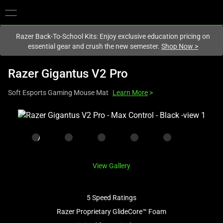
You are currently on the
New Zealand
site.
Razer Back-To-School Kits: Enjoy exclusive education pricing on
essential gear and crush the new semester.
Shop Now
>
Razer Gigantus V2 Pro
Soft Esports Gaming Mouse Mat
Learn More
>
This
is
a
carousel
with
View Gallery
one
large
image
5 Speed Ratings
and
Razer Proprietary GlideCore™ Foam
a