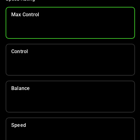
Max Control
Control
Balance
Speed