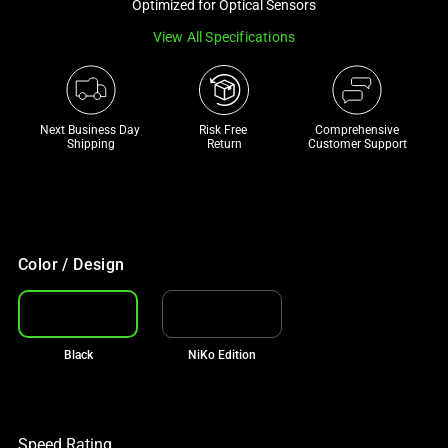
Optimized for Optical Sensors
track
View All Specifications
of
thumbnails
below.
Select
Next Business Day 
Risk Free 

Comprehensive
any
Shipping
Return
Customer Support
of
the
image
buttons
to
Color / Design
change
the
main
Black
NiKo Edition
image
above.
Speed Rating