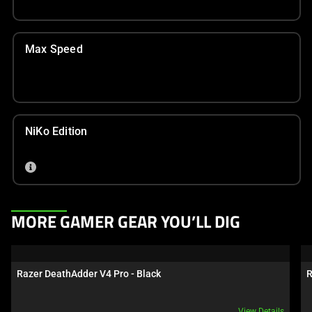
Max Speed
NiKo Edition
This
MORE GAMER GEAR YOU’LL DIG
is
a
carousel.
Razer DeathAdder V4 Pro - Black
R
Use
Next
View Details