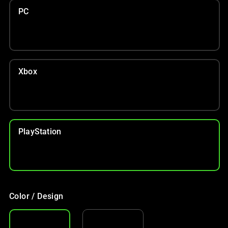
PC
Xbox
PlayStation
Color / Design