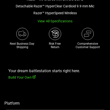
a
Detachable Razer™ HyperClear Cardioid 9.9 mm Mic
track
Razer™ HyperSpeed Wireless
of
View All Specifications
thumbnails
below.
Select
any
Next Business Day 
Risk Free 

Comprehensive
of
Shipping
Return
Customer Support
the
image
buttons
to
Your dream battlestation starts right here.
change
Build Your Own
the
main
image
above.
Platform