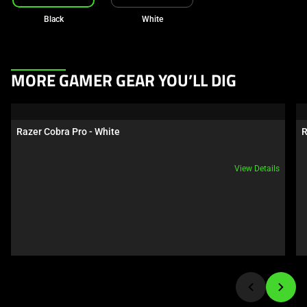
Black
White
This
MORE GAMER GEAR YOU’LL DIG
is
a
carousel.
Razer Cobra Pro - White
R
Use
Next
View Details
and
Previous
buttons
to
navigate,
or
jump
to
a