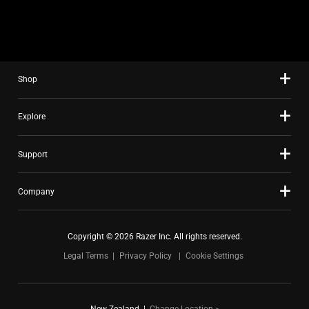
slide
using
the
slide
Shop
dots.
Explore
Support
Company
Copyright © 2026 Razer Inc. All rights reserved.
Legal Terms
Privacy Policy
Cookie Settings