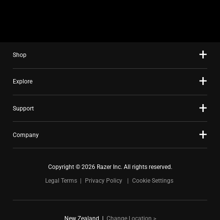
slide
using
the
slide
Shop
dots.
Explore
Support
Company
Copyright © 2026 Razer Inc. All rights reserved.
Legal Terms
Privacy Policy
Cookie Settings
New Zealand
|
Change Location >