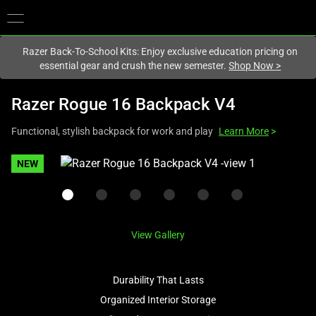
You are currently on the
New Zealand
site.
Razer Back-To-School Kits: Enjoy exclusive education pricing on
essential gear and crush the new semester.
Shop Now
>
Razer Rogue 16 Backpack V4
Functional, stylish backpack for work and play
Learn More
>
This
NEW
is
a
carousel
with
View Gallery
one
large
image
Durability That Lasts
and
Organized Interior Storage
a