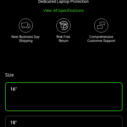
Dedicated Laptop Protection
track
View All Specifications
of
thumbnails
below.
Select
Next Business Day 
Risk Free 

Comprehensive
any
Shipping
Return
Customer Support
of
the
image
buttons
to
Size
change
the
16"
main
image
above.
18"