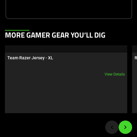
This
MORE GAMER GEAR YOU’LL DIG
is
a
carousel.
Team Razer Jersey - XL
R
Use
Next
View Details
and
Previous
buttons
to
navigate,
or
jump
to
a