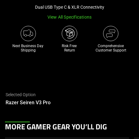
a
Dual USB Type C & XLR Connectivity
track
View All Specifications
of
thumbnails
below.
Select
Next Business Day 
Risk Free 

Comprehensive
any
Shipping
Return
Customer Support
of
the
image
buttons
to
change
Selected Option
the
Razer Seiren V3 Pro
main
image
above.
This
MORE GAMER GEAR YOU’LL DIG
is