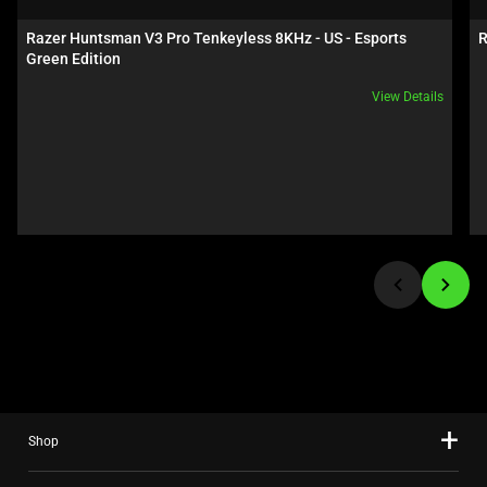
a
carousel.
Razer Huntsman V3 Pro Tenkeyless 8KHz - US - Esports 
R
Use
Green Edition
Next
View Details
and
Previous
buttons
to
navigate,
or
jump
to
a
slide
using
the
slide
Shop
dots.