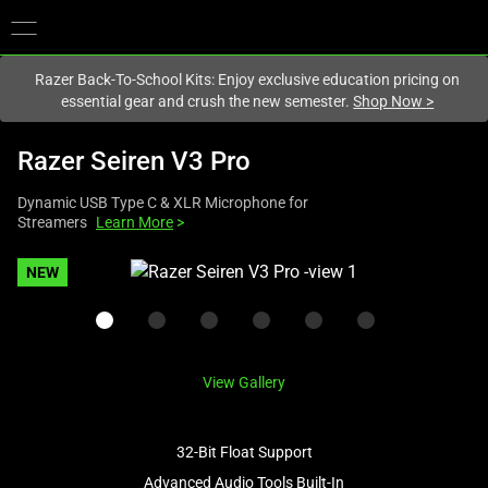
You are currently on the
New Zealand
site.
Razer Back-To-School Kits: Enjoy exclusive education pricing on
essential gear and crush the new semester.
Shop Now
>
Razer Seiren V3 Pro
Dynamic USB Type C & XLR Microphone for
Streamers
Learn More
>
This
NEW
is
a
carousel
with
View Gallery
one
large
image
32-Bit Float Support
and
Advanced Audio Tools Built-In