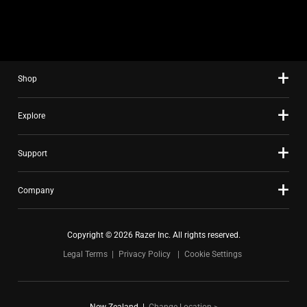
slide
using
the
slide
Shop
dots.
Explore
Support
Company
Copyright © 2026 Razer Inc. All rights reserved.
Legal Terms
Privacy Policy
Cookie Settings