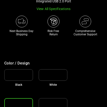
Integrated USB 2.0 Port
track
View All Specifications
of
thumbnails
below.
Select
Next Business Day 
Risk Free 

Comprehensive
any
Shipping
Return
Customer Support
of
the
image
buttons
to
Color / Design
change
the
main
Black
White
image
above.