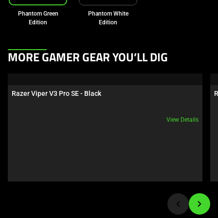
Phantom Green
Phantom White
Edition
Edition
This
MORE GAMER GEAR YOU’LL DIG
is
a
carousel.
Razer Viper V3 Pro SE - Black
R
Use
Next
View Details
and
Previous
buttons
to
navigate,
or
jump
to
a