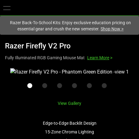
You are currently on the
New Zealand
site.
Razer Back-To-School Kits: Enjoy exclusive education pricing on
essential gear and crush the new semester.
Shop Now
>
Razer Firefly V2 Pro
Fully Illuminated RGB Gaming Mouse Mat
Learn More
>
This
is
a
carousel
with
View Gallery
one
large
image
Edge-to-Edge Backlit Design
and
15-Zone Chroma Lighting
a