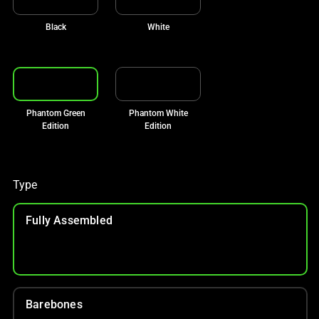
Black
White
Phantom Green
Phantom White
Edition
Edition
Type
Fully Assembled
Barebones