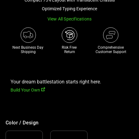
track
Optimized Typing Experience
of
View All Specifications
thumbnails
below.
Select
any
Next Business Day 
Risk Free 

Comprehensive
of
Shipping
Return
Customer Support
the
image
buttons
to
Your dream battlestation starts right here.
change
Build Your Own
the
main
image
above.
Color / Design