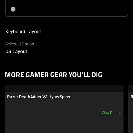
Keyboard Layout
Selected Option
US Layout
This
MORE GAMER GEAR YOU’LL DIG
is
a
carousel.
Razer DeathAdder V3 HyperSpeed
R
Use
Next
View Details
and
Previous
buttons