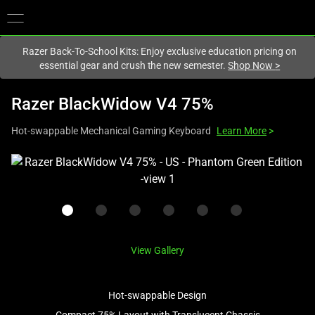
You are currently on the
New Zealand
site.
Razer Back-To-School Kits: Enjoy exclusive education pricing on
essential gear and crush the new semester.
Shop Now
>
Razer BlackWidow V4 75%
Hot-swappable Mechanical Gaming Keyboard
Learn More
>
This
is
a
carousel
with
one
View Gallery
large
image
Hot-swappable Design
and
a
Compact 75% Layout with Translucent Chassis