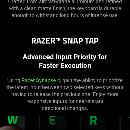
Crafted from aircraft-grade aluminum and refined
with a clean matte finish, the keyboard is durable
enough to withstand long hours of intense use.
RAZER™ SNAP TAP
Advanced Input Priority for
Faster Execution
Using
Razer Synapse 4
, gain the ability to prioritize
the latest input between two selected keys without
having to release the previous one. Enjoy more
responsive inputs for near-instant
directional changes.