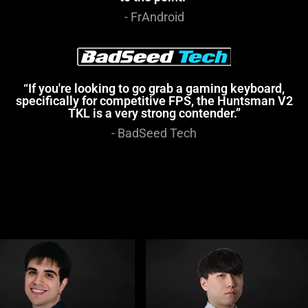
- FrAndroid
“If you're looking to go grab a gaming keyboard,
specifically for competitive FPS, the Huntsman V2
TKL is a very strong contender.”
- BadSeed Tech
This
is
a
carousel
with