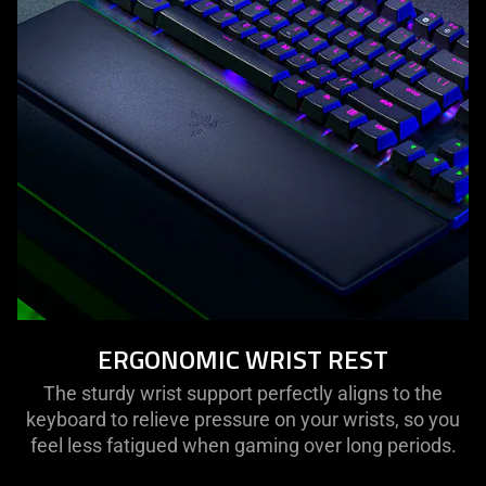
ERGONOMIC WRIST REST
The sturdy wrist support perfectly aligns to the
keyboard to relieve pressure on your wrists, so you
feel less fatigued when gaming over long periods.