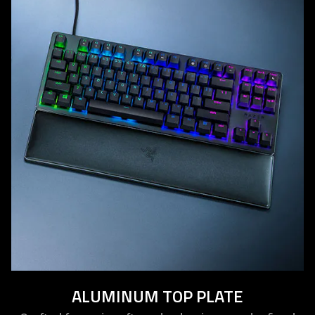
ALUMINUM TOP PLATE