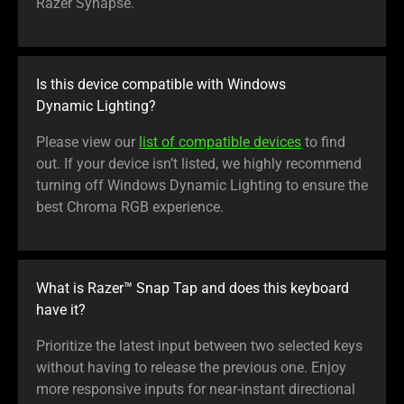
Razer Synapse.
Is this device compatible with Windows
Dynamic Lighting?
Please view our
list of compatible devices
to find
out. If your device isn’t listed, we highly recommend
turning off Windows Dynamic Lighting to ensure the
best Chroma RGB experience.
What is Razer™ Snap Tap and does this keyboard
have it?
Prioritize the latest input between two selected keys
without having to release the previous one. Enjoy
more responsive inputs for near-instant directional