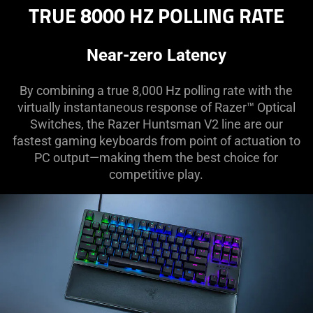
TRUE 8000 HZ POLLING RATE
Near-zero Latency
By combining a true 8,000 Hz polling rate with the
virtually instantaneous response of Razer™ Optical
Switches, the Razer Huntsman V2 line are our
fastest gaming keyboards from point of actuation to
PC output—making them the best choice for
competitive play.