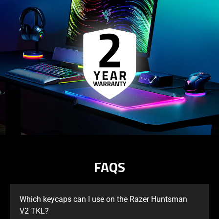
FAQS
Which keycaps can I use on the Razer Huntsman
V2 TKL?