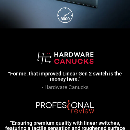
“For me, that improved Linear Gen 2 switch is the
money here.”
- Hardware Canucks
“Ensuring premium quality with linear switches,
featuring a tactile sensation and roughened surface