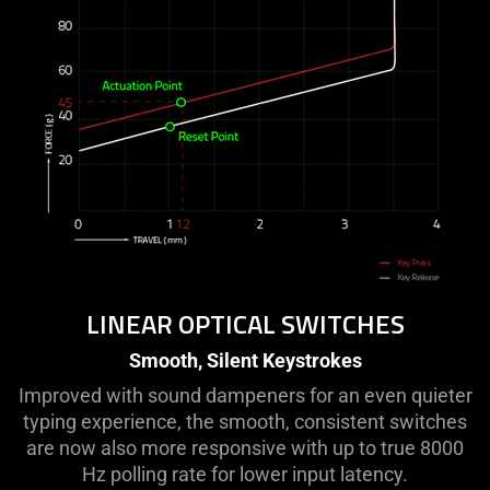
LINEAR OPTICAL SWITCHES
Smooth, Silent Keystrokes
Improved with sound dampeners for an even quieter
typing experience, the smooth, consistent switches
are now also more responsive with up to true 8000
Hz polling rate for lower input latency.