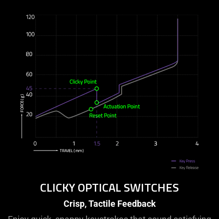
CLICKY OPTICAL SWITCHES
Crisp, Tactile Feedback