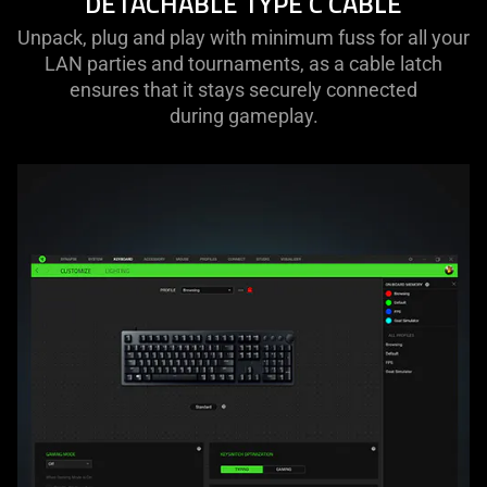
DETACHABLE TYPE C CABLE
Unpack, plug and play with minimum fuss for all your
LAN parties and tournaments, as a cable latch
ensures that it stays securely connected
during gameplay.