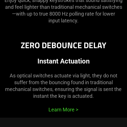
Enjoy quick, snappy keystrokes that sound satisfying
and feel lighter than traditional mechanical switches
—with up to true 8000 Hz polling rate for lower
input latency.
ZERO DEBOUNCE DELAY
Instant Actuation
As optical switches actuate via light, they do not
suffer from the bouncing found in traditional
mechanical switches, ensuring the signal is sent the
instant the key is actuated.
Learn More
>