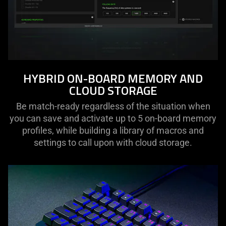
HYBRID ON-BOARD MEMORY AND
CLOUD STORAGE
Be match-ready regardless of the situation when
you can save and activate up to 5 on-board memory
profiles, while building a library of macros and
settings to call upon with cloud storage.