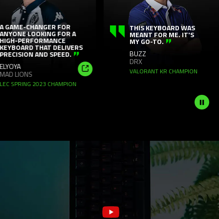
panning
animation.
Use
ME-CHANGER FOR
THIS KEYBOARD WAS
NE LOOKING FOR A
MEANT FOR ME. IT'S
the
-PERFORMANCE
MY GO-TO.
OARD THAT DELIVERS
Play
BUZZ
ISION AND SPEED.
and
DRX
YA
Pause
VALORANT KR CHAMPION
LIONS
Shop
button
PRING 2023 CHAMPION
Now
to
start
and
stop
the
animation.