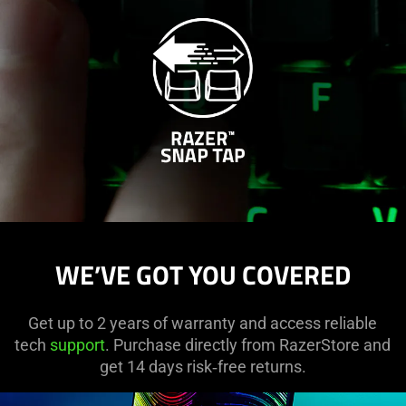
WE’VE GOT YOU COVERED
Get up to 2 years of warranty and access reliable
tech
support
. Purchase directly from RazerStore and
get 14 days risk‑free returns.