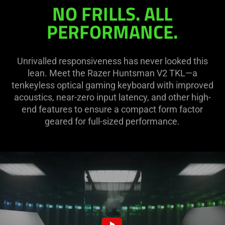
Tenkeyless
NO FRILLS. ALL
PERFORMANCE.
Unrivalled responsiveness has never looked this
lean. Meet the Razer Huntsman V2 TKL—a
tenkeyless optical gaming keyboard with improved
acoustics, near-zero input latency, and other high-
end features to ensure a compact form factor
geared for full-sized performance.