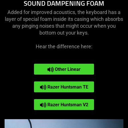
SOUND DAMPENING FOAM
Added for improved acoustics, the keyboard has a
layer of special foam inside its casing which absorbs
any pinging noises that might occur when you
bottom out your keys.
Hear the difference here:
Other Linear
Razer Huntsman TE
Razer Huntsman V2