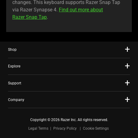
changes. This keyboard supports Razer Snap Tap
via Razer Synapse 4.
Find out more about
Razer Snap Tap
.
Shop
Explore
Support
Company
Copyright © 2026 Razer Inc. All rights reserved.
Legal Terms
Privacy Policy
Cookie Settings