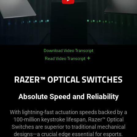
Download Video Transcript
Read Video Transcript
remove
remove
RAZER™ OPTICAL SWITCHES
Absolute Speed and Reliability
With lightning-fast actuation speeds backed by a
100-million keystroke lifespan, Razer™ Optical
Switches are superior to traditional mechanical
designs—a crucial edge essential for esports.