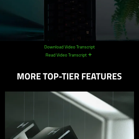
Download Video Transcript
Read Video Transcript
remove
remove
MORE TOP-TIER FEATURES