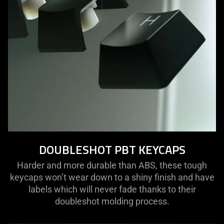
DOUBLESHOT PBT KEYCAPS
Harder and more durable than ABS, these tough
keycaps won’t wear down to a shiny finish and have
labels which will never fade thanks to their
doubleshot molding process.