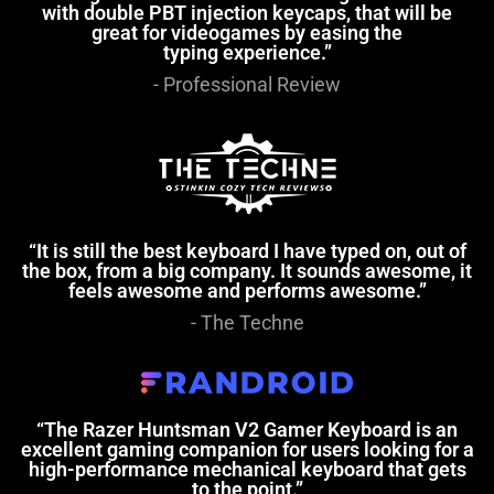
with double PBT injection keycaps, that will be
great for videogames by easing the
typing experience.”
- Professional Review
“It is still the best keyboard I have typed on, out of
the box, from a big company. It sounds awesome, it
feels awesome and performs awesome.”
- The Techne
“The Razer Huntsman V2 Gamer Keyboard is an
excellent gaming companion for users looking for a
high-performance mechanical keyboard that gets
to the point.”