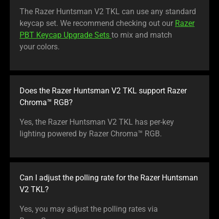
The Razer Huntsman V2 TKL can use any standard
keycap set. We recommend checking out our
Razer
PBT Keycap Upgrade Sets
to mix and match
your colors.
Does the Razer Huntsman V2 TKL support Razer
Chroma™ RGB?
Yes, the Razer Huntsman V2 TKL has per-key
lighting powered by Razer Chroma™ RGB.
Can I adjust the polling rate for the Razer Huntsman
V2 TKL?
Yes, you may adjust the polling rates via