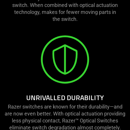
switch. When combined with optical actuation
technology, makes for fewer moving parts in
the switch.
UNRIVALLED DURABILITY
Razer switches are known for their durability—and
are now even better. With optical actuation providing
less physical contact, Razer™ Optical Switches
eliminate switch degradation almost completely.