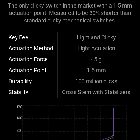
The only clicky switch in the market with a 1.5 mm
actuation point. Measured to be 30% shorter than
standard clicky mechanical switches.
Key Feel
Light and Clicky
Actuation Method
Light Actuation
Actuation Force
45 g
Actuation Point
1.5 mm
Durability
100 million clicks
Stability
Cross Stem with Stabilizers