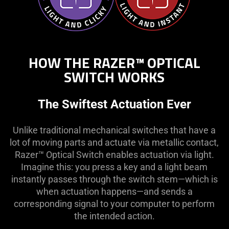
HOW THE RAZER™ OPTICAL
SWITCH WORKS
The Swiftest Actuation Ever
Unlike traditional mechanical switches that have a
lot of moving parts and actuate via metallic contact,
Razer™ Optical Switch enables actuation via light.
Imagine this: you press a key and a light beam
instantly passes through the switch stem—which is
when actuation happens—and sends a
corresponding signal to your computer to perform
the intended action.