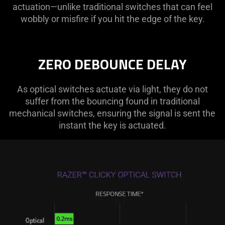
actuation—unlike traditional switches that can feel
wobbly or misfire if you hit the edge of the key.
ZERO DEBOUNCE DELAY
As optical switches actuate via light, they do not
suffer from the bouncing found in traditional
mechanical switches, ensuring the signal is sent the
instant the key is actuated.