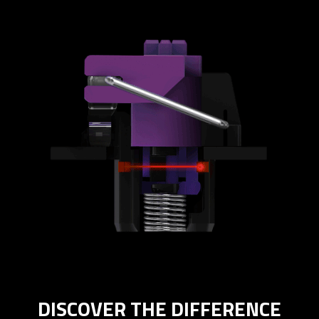
DISCOVER THE DIFFERENCE