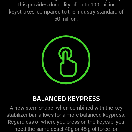
This provides durability of up to 100 million
keystrokes, compared to the industry standard of
50 million.
BALANCED KEYPRESS
A new stem shape, when combined with the key
stabilizer bar, allows for a more balanced keypress.
Regardless of where you press on the keycap, you
need the same exact 40g or 45 g of force for