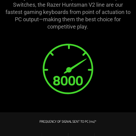
Switches, the Razer Huntsman V2 line are our
fastest gaming keyboards from point of actuation to
PC output—making them the best choice for
competitive play.