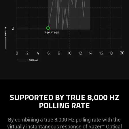
SUPPORTED BY TRUE 8,000 HZ
POLLING RATE
By combining a true 8,000 Hz polling rate with the
virtually instantaneous response of Razer™ Optical