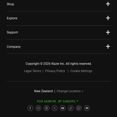
Shop
Explore
Support
Company
Copyright © 2026 Razer Inc. All rights reserved.
Legal Terms
Privacy Policy
Cookie Settings
New Zealand
|
Change Location >
FOR GAMERS. BY GAMERS.™