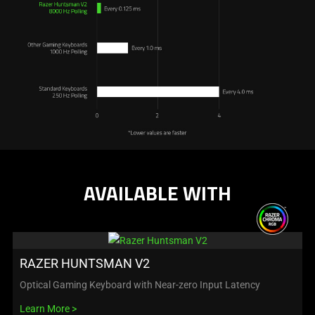
AVAILABLE WITH
RAZER HUNTSMAN V2
Optical Gaming Keyboard with Near-zero Input Latency
Learn More