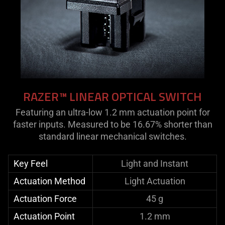
RAZER™ LINEAR OPTICAL SWITCH
Featuring an ultra-low 1.2 mm actuation point for
faster inputs. Measured to be 16.67% shorter than
standard linear mechanical switches.
Key Feel
Light and Instant
Actuation Method
Light Actuation
Actuation Force
45 g
Actuation Point
1.2 mm