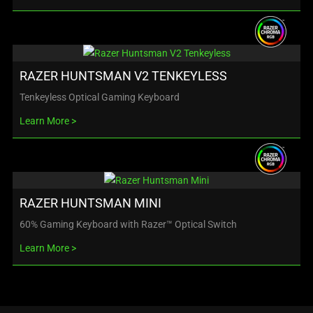
RAZER HUNTSMAN V2 TENKEYLESS
Tenkeyless Optical Gaming Keyboard
Learn More
RAZER HUNTSMAN MINI
60% Gaming Keyboard with Razer™ Optical Switch
Learn More