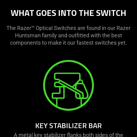
WHAT GOES INTO THE SWITCH
The Razer™ Optical Switches are found in our Razer
Huntsman family and outfitted with the best
components to make it our fastest switches yet.
KEY STABILIZER BAR
A metal key stabilizer flanks both sides of the