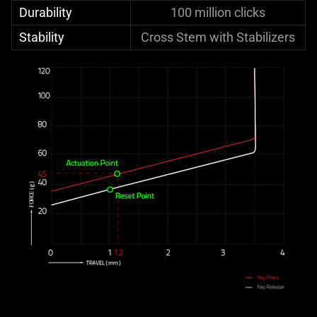
Durability
100 million clicks
Stability
Cross Stem with Stabilizers