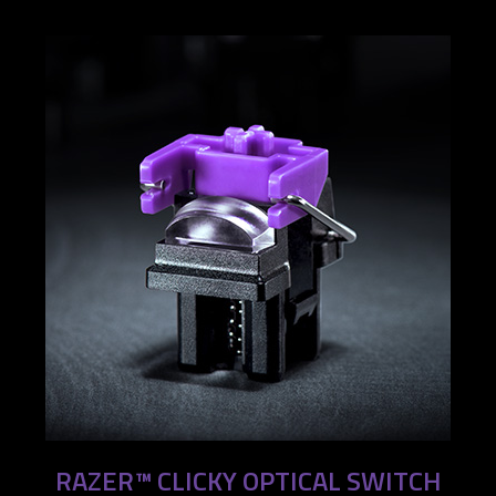
RAZER™ CLICKY OPTICAL SWITCH