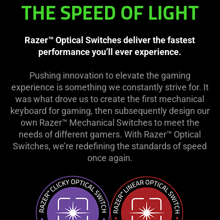
THE SPEED OF LIGHT
Razer™ Optical Switches deliver the fastest
performance you’ll ever experience.
Pushing innovation to elevate the gaming
experience is something we constantly strive for. It
was what drove us to create the first mechanical
keyboard for gaming, then subsequently design our
own Razer™ Mechanical Switches to meet the
needs of different gamers. With Razer™ Optical
Switches, we’re redefining the standards of speed
once again.