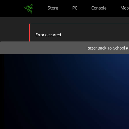
Store
PC
Console
Mob
You are currently on the
Philippines
site.
Error occurred
Razer Back-To-School Ki