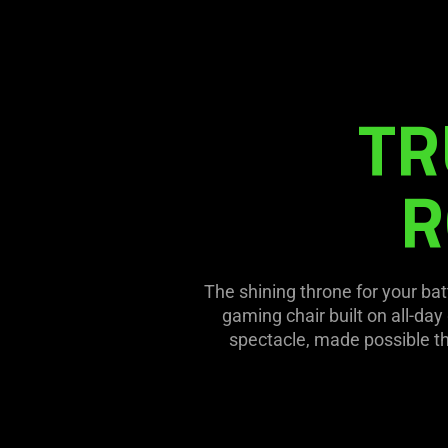
Description
not
needed:
The
visuals
TR
in
this
video
R
animation
only
support
what
The shining throne for your bat
is
gaming chair built on all-day
spoken;
spectacle, made possible t
the
visuals
do
not
provide