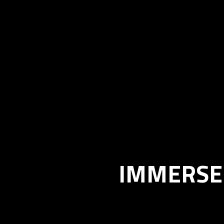
IMMERSE 