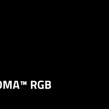
ROMA™ RGB