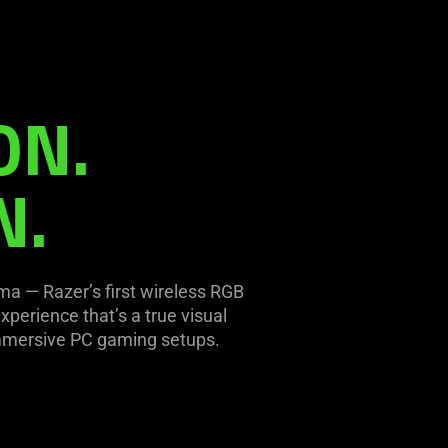
ON.
N.
oma — Razer’s first wireless RGB
xperience that’s a true visual
immersive PC gaming setups.