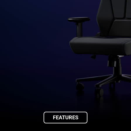
FEATURES