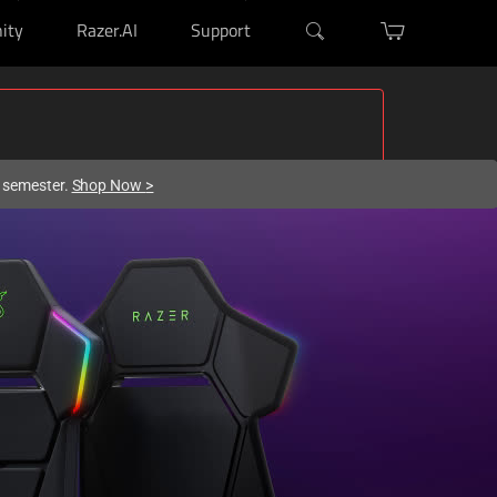
ity
Razer.AI
Support
w semester.
Shop Now
>