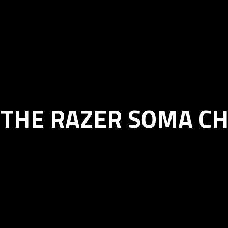
 THE RAZER SOMA C