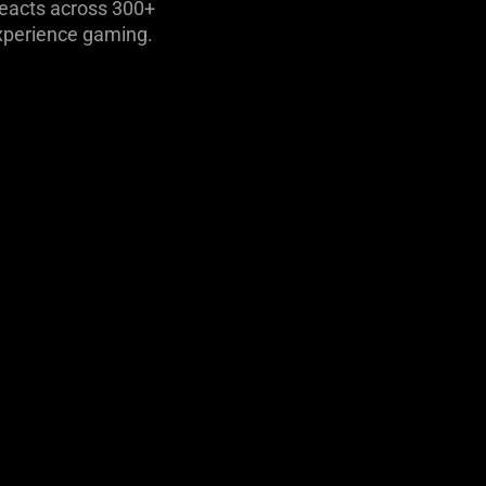
reacts across 300+
xperience gaming.