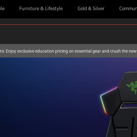
ile
Furniture & Lifestyle
Gold & Silver
Commun
ts: Enjoy exclusive education pricing on essential gear and crush the ne