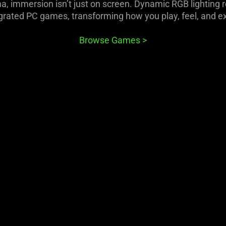
 immersion isn’t just on screen. Dynamic RGB lighting 
rated PC games, transforming how you play, feel, and e
Browse Games
>