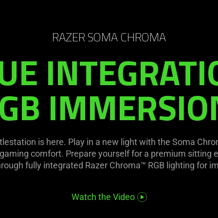
RAZER SOMA CHROMA
UE INTEGRATI
GB IMMERSIO
tlestation is here. Play in a new light with the Soma Chr
 gaming comfort. Prepare yourself for a premium sitting e
hrough fully integrated Razer Chroma™ RGB lighting for 
Watch the Video