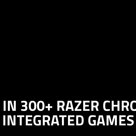
IN 300+ RAZER CH
INTEGRATED GAMES