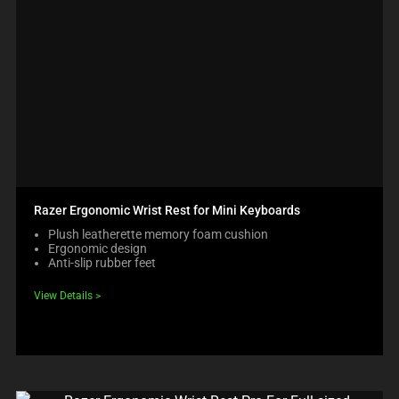
Razer Ergonomic Wrist Rest for Mini Keyboards
Plush leatherette memory foam cushion
Ergonomic design
Anti-slip rubber feet
View Details