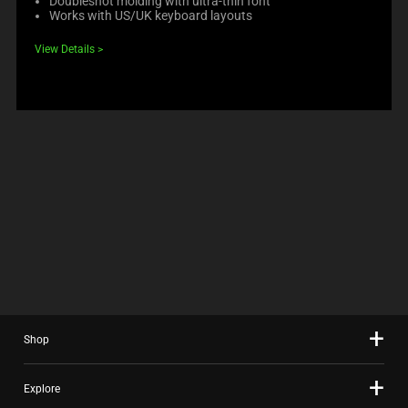
Doubleshot molding with ultra-thin font
Works with US/UK keyboard layouts
View Details
Shop
Explore