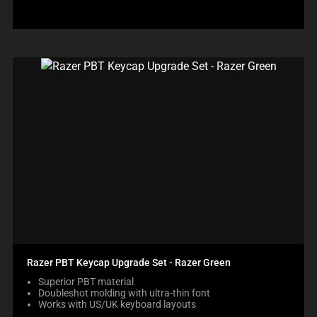
Razer PBT Keycap Upgrade Set - Razer Green
Superior PBT material
Doubleshot molding with ultra-thin font
Works with US/UK keyboard layouts