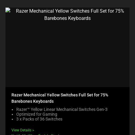
Razer Mechanical Yellow Switches Full Set for 75%
Barebones Keyboards
Razer™ Yellow Linear Mechanical Switches Gen-3
Optimized for Gaming
3 x Packs of 36 Switches
View Details