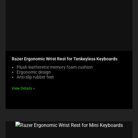
Razer Ergonomic Wrist Rest for Tenkeyless Keyboards
Plush leatherette memory foam cushion
Ergonomic design
Anti-slip rubber feet
View Details