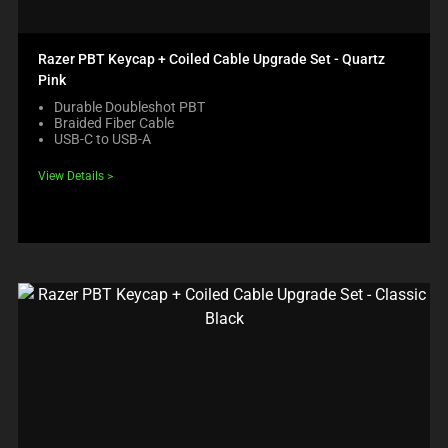
Razer PBT Keycap + Coiled Cable Upgrade Set - Quartz
Pink
Durable Doubleshot PBT
Braided Fiber Cable
USB-C to USB-A
View Details