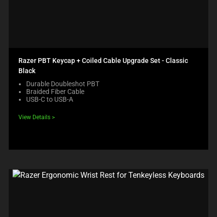
Razer PBT Keycap + Coiled Cable Upgrade Set - Classic
Black
Durable Doubleshot PBT
Braided Fiber Cable
USB-C to USB-A
View Details