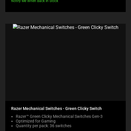
Notify Me When Back In Stock
Razer Mechanical Switches - Green Clicky Switch
Razer™ Green Clicky Mechanical Switches Gen-3
Optimized for Gaming
Quantity per pack: 36 switches