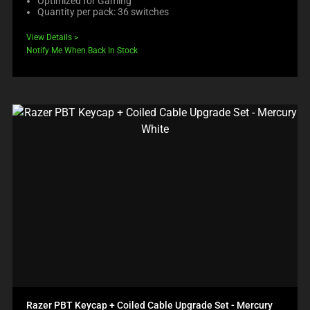
Optimized for Gaming
Quantity per pack: 36 switches
View Details
Notify Me When Back In Stock
Razer PBT Keycap + Coiled Cable Upgrade Set - Mercury