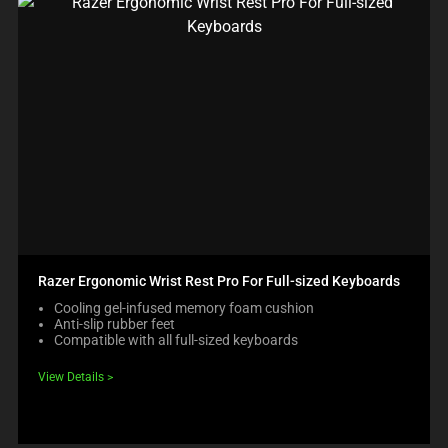
Razer Ergonomic Wrist Rest Pro For Full-sized Keyboards
Cooling gel-infused memory foam cushion
Anti-slip rubber feet
Compatible with all full-sized keyboards
View Details