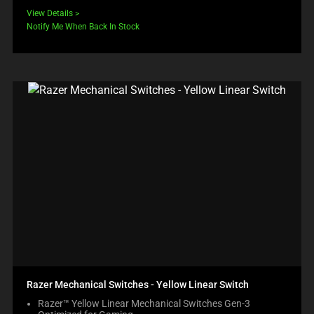
View Details
Notify Me When Back In Stock
Razer Mechanical Switches - Yellow Linear Switch
Razer™ Yellow Linear Mechanical Switches Gen-3