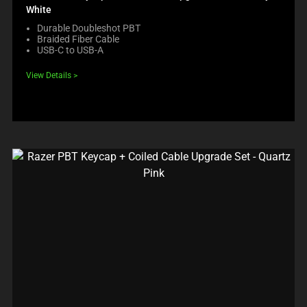
White
Durable Doubleshot PBT
Braided Fiber Cable
USB-C to USB-A
View Details