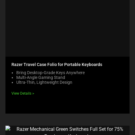
Razer Travel Case Folio for Portable Keyboards
Bring Desktop-Grade Keys Anywhere
Multi-Angle Gaming Stand
Ultra-Thin, Lightweight Design
View Details