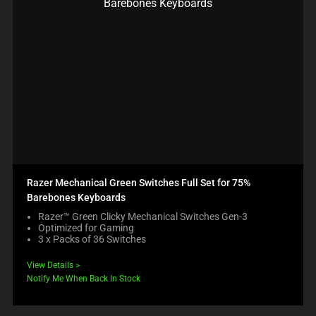
Razer Mechanical Green Switches Full Set for 75%
Barebones Keyboards
Razer™ Green Clicky Mechanical Switches Gen-3
Optimized for Gaming
3 x Packs of 36 Switches
View Details
Notify Me When Back In Stock