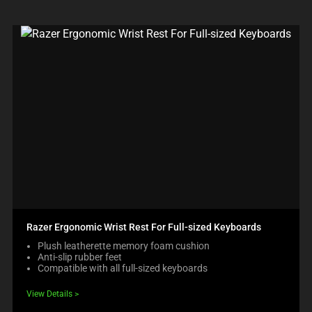
Razer Ergonomic Wrist Rest For Full-sized Keyboards
Plush leatherette memory foam cushion
Anti-slip rubber feet
Compatible with all full-sized keyboards
View Details