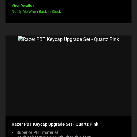
View Details
Notify Me When Back In Stock
Razer PBT Keycap Upgrade Set - Quartz Pink
Superior PBT material