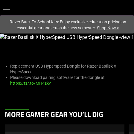
You are currently on the
New Zealand
site.
Razer Back-To-School Kits: Enjoy exclusive education pricing on
essential gear and crush the new semester.
Shop Now
>
This
is
a
carousel
with
Replacement USB Hyperspeed Dongle for Razer Basilisk X
HyperSpeed
one
Please download pairing software for the dongle at
large
https://rzr.to/MH4zkv
image
and
a
track
This
MORE GAMER GEAR YOU’LL DIG
of
is
thumbnails
a
below.