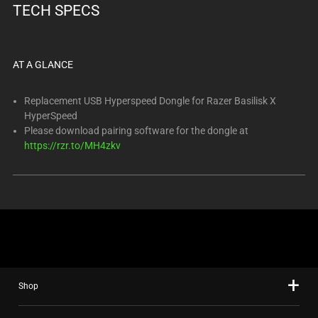
TECH SPECS
AT A GLANCE
Replacement USB Hyperspeed Dongle for Razer Basilisk X
HyperSpeed
Please download pairing software for the dongle at
https://rzr.to/MH4zkv
Shop