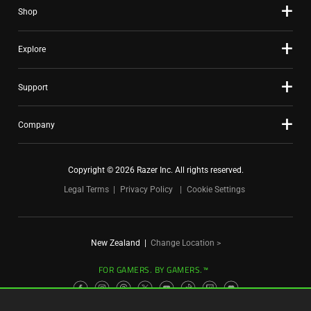
Shop
dots.
Explore
Support
Company
Copyright © 2026 Razer Inc. All rights reserved.
Legal Terms
Privacy Policy
Cookie Settings
New Zealand
|
Change Location >
FOR GAMERS. BY GAMERS.™