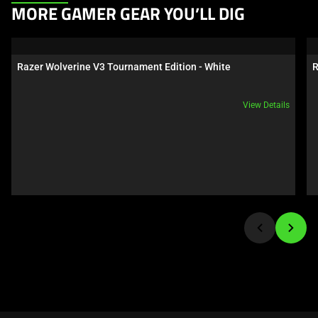
This
MORE GAMER GEAR YOU’LL DIG
is
a
carousel.
Razer Wolverine V3 Tournament Edition - White
R
Use
Next
View Details
and
Previous
buttons
to
navigate,
or
jump
to
a
slide
using
the
slide