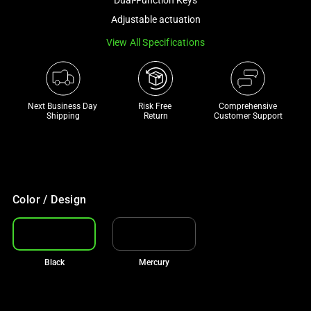
track
Adjustable actuation
of
View All Specifications
thumbnails
below.
Select
any
Next Business Day 
Risk Free 

Comprehensive
of
Shipping
Return
Customer Support
the
image
buttons
to
change
Color / Design
the
main
image
Black
Mercury
above.