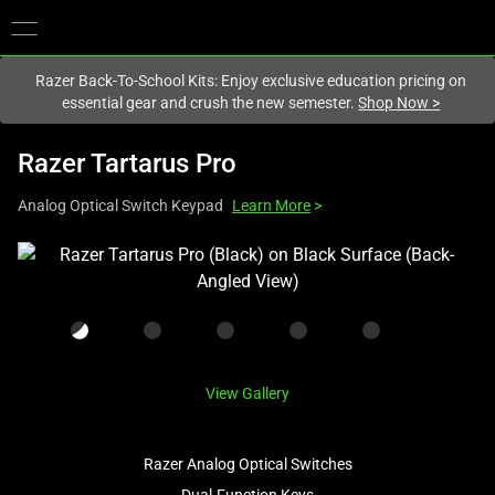
You are currently on the
New Zealand
site.
Razer Back-To-School Kits: Enjoy exclusive education pricing on
essential gear and crush the new semester.
Shop Now
>
Razer Tartarus Pro
Analog Optical Switch Keypad
Learn More
>
This
is
a
carousel
with
one
View Gallery
large
image
Razer Analog Optical Switches
and
a
Dual-Function Keys