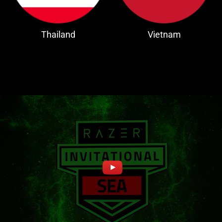
Thailand
Vietnam