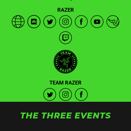
RAZER
TEAM RAZER
THE THREE EVENTS