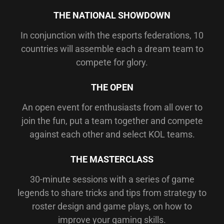
THE NATIONAL SHOWDOWN
In conjunction with the esports federations, 10
countries will assemble each a dream team to
compete for glory.
THE OPEN
An open event for enthusiasts from all over to
join the fun, put a team together and compete
against each other and select KOL teams.
THE MASTERCLASS
30-minute sessions with a series of game
legends to share tricks and tips from strategy to
roster design and game plays, on how to
improve your gaming skills.