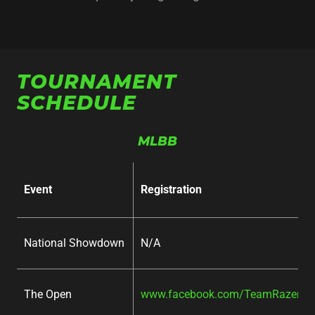
TOURNAMENT
SCHEDULE
MLBB
Event
Registration
National Showdown
N/A
The Open
www.facebook.com/TeamRazer/ev