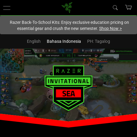
You are currently on the
New Zealand
site.
Razer Back-To-School Kits: Enjoy exclusive education pricing on
essential gear and crush the new semester.
Shop Now
>
English
Bahasa Indonesia
PH: Tagalog