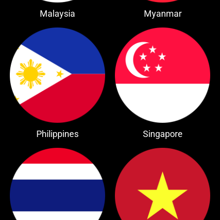
Malaysia
Myanmar
Philippines
Singapore