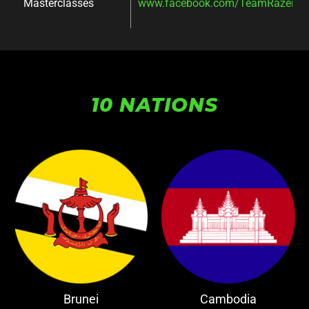
Masterclasses
www.facebook.com/TeamRazer/ev
10 NATIONS
Brunei
Cambodia