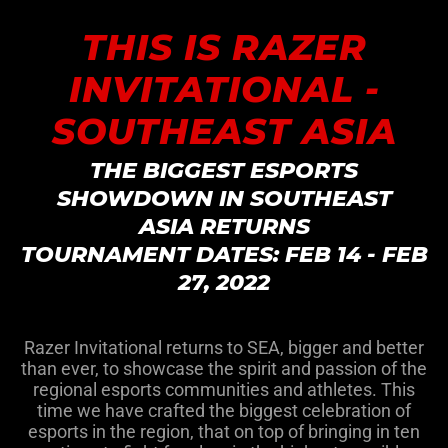
THIS IS RAZER
INVITATIONAL -
SOUTHEAST ASIA
THE BIGGEST ESPORTS
SHOWDOWN IN SOUTHEAST
ASIA RETURNS
TOURNAMENT DATES: FEB 14 - FEB
27, 2022
Razer Invitational returns to SEA, bigger and better
than ever, to showcase the spirit and passion of the
regional esports communities and athletes. This
time we have crafted the biggest celebration of
esports in the region, that on top of bringing in ten