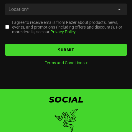
I agree to receive emails from Razer about products, news,
events, and promotions (including offers and discounts). For
more details, see our
Privacy Policy
SUBMIT
Terms and Conditions
>
SOCIAL