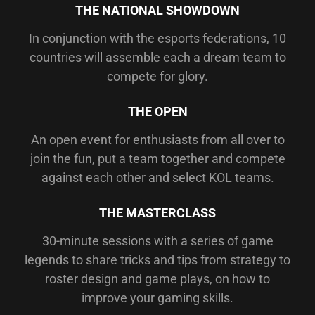
THE NATIONAL SHOWDOWN
In conjunction with the esports federations, 10
countries will assemble each a dream team to
compete for glory.
THE OPEN
An open event for enthusiasts from all over to
join the fun, put a team together and compete
against each other and select KOL teams.
THE MASTERCLASS
30-minute sessions with a series of game
legends to share tricks and tips from strategy to
roster design and game plays, on how to
improve your gaming skills.