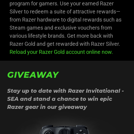
program for gamers. Use your earned Razer
Silver to redeem a suite of attractive rewards—
from Razer hardware to digital rewards such as
Steam games and exclusive vouchers from
various lifestyle brands. Get more back with
Razer Gold and get rewarded with Razer Silver.
Reload your Razer Gold account online now.
GIVEAWAY
Stay up to date with Razer Invitational -
SEA and stand a chance to win epic
Razer gear in our giveaway