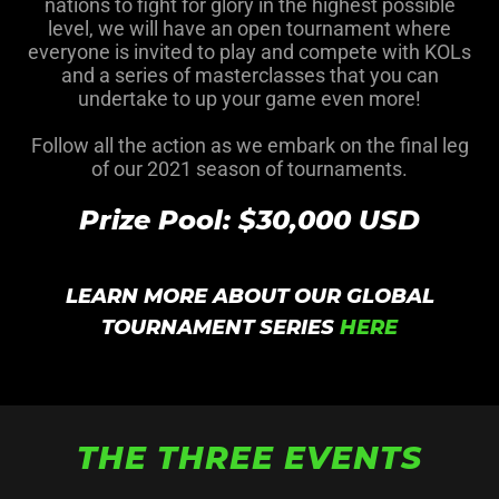
nations to fight for glory in the highest possible
level, we will have an open tournament where
everyone is invited to play and compete with KOLs
and a series of masterclasses that you can
undertake to up your game even more!
Follow all the action as we embark on the final leg
of our 2021 season of tournaments.
Prize Pool: $30,000 USD
LEARN MORE ABOUT OUR GLOBAL
TOURNAMENT SERIES
HERE
THE THREE EVENTS