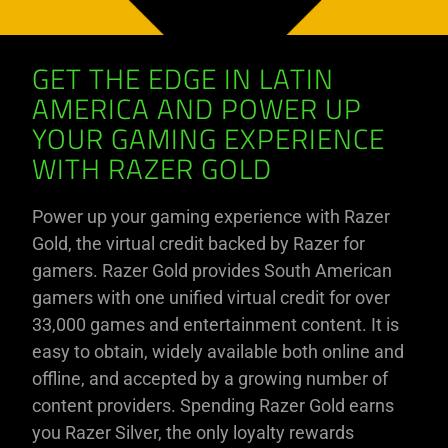
GET THE EDGE IN LATIN
AMERICA AND POWER UP
YOUR GAMING EXPERIENCE
WITH RAZER GOLD
Power up your gaming experience with Razer
Gold, the virtual credit backed by Razer for
gamers. Razer Gold provides South American
gamers with one unified virtual credit for over
33,000 games and entertainment content. It is
easy to obtain, widely available both online and
offline, and accepted by a growing number of
content providers. Spending Razer Gold earns
you Razer Silver, the only loyalty rewards