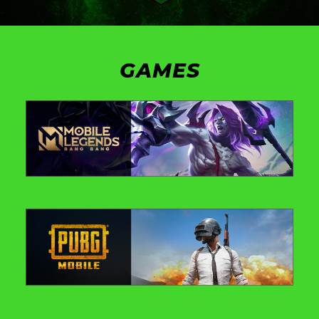
GAMES