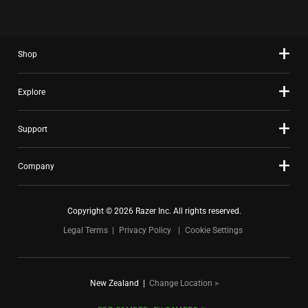
Shop
Explore
Support
Company
Copyright © 2026 Razer Inc. All rights reserved.
Legal Terms
Privacy Policy
Cookie Settings
New Zealand
|
Change Location >