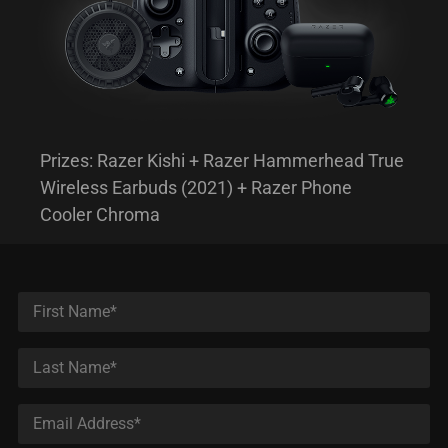
Prizes: Razer Kishi + Razer Hammerhead True
Wireless Earbuds (2021) + Razer Phone
Cooler Chroma