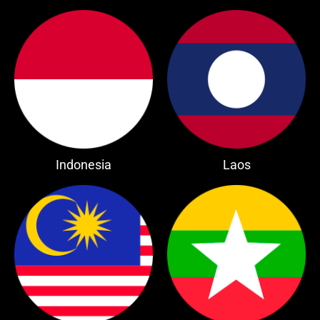
Indonesia
Laos