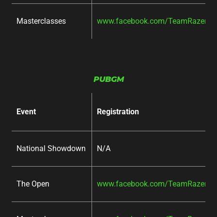
Masterclasses
www.facebook.com/TeamRazer/ev
PUBGM
Event
Registration
National Showdown
N/A
The Open
www.facebook.com/TeamRazer/ev