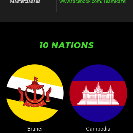
Masterclasses
www.facebook.com/TeamRazer/ev
10 NATIONS
Brunei
Cambodia