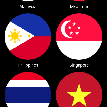
Malaysia
Myanmar
Philippines
Singapore