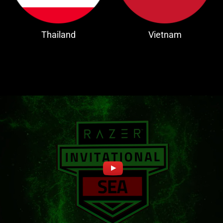
Thailand
Vietnam