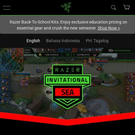
You are currently on the
New Zealand
site.
Razer Back-To-School Kits: Enjoy exclusive education pricing on
essential gear and crush the new semester.
Shop Now
>
English
Bahasa Indonesia
PH: Tagalog