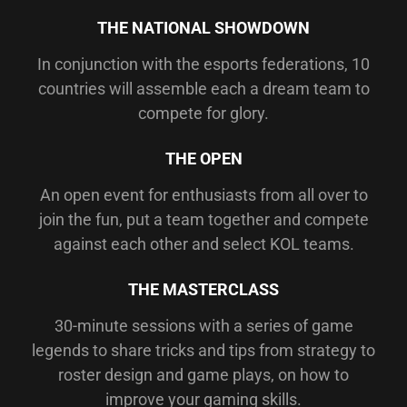
THE NATIONAL SHOWDOWN
In conjunction with the esports federations, 10
countries will assemble each a dream team to
compete for glory.
THE OPEN
An open event for enthusiasts from all over to
join the fun, put a team together and compete
against each other and select KOL teams.
THE MASTERCLASS
30-minute sessions with a series of game
legends to share tricks and tips from strategy to
roster design and game plays, on how to
improve your gaming skills.