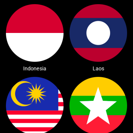
Indonesia
Laos