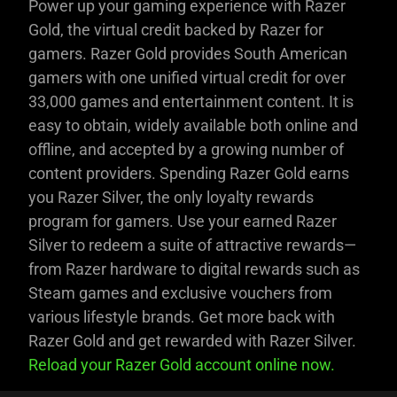
Power up your gaming experience with Razer
Gold, the virtual credit backed by Razer for
gamers. Razer Gold provides South American
gamers with one unified virtual credit for over
33,000 games and entertainment content. It is
easy to obtain, widely available both online and
offline, and accepted by a growing number of
content providers. Spending Razer Gold earns
you Razer Silver, the only loyalty rewards
program for gamers. Use your earned Razer
Silver to redeem a suite of attractive rewards—
from Razer hardware to digital rewards such as
Steam games and exclusive vouchers from
various lifestyle brands. Get more back with
Razer Gold and get rewarded with Razer Silver.
Reload your Razer Gold account online now.