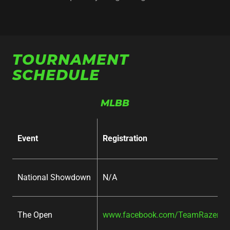
TOURNAMENT
SCHEDULE
MLBB
Event
Registration
National Showdown
N/A
The Open
www.facebook.com/TeamRazer/ev