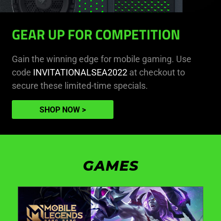
GEAR UP FOR COMPETITION
Gain the winning edge for mobile gaming. Use
code
INVITATIONALSEA2022
at checkout to
secure these limited-time specials.
SHOP NOW
GAMES