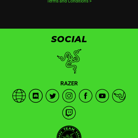
Terms and Conditions
>
SOCIAL
RAZER