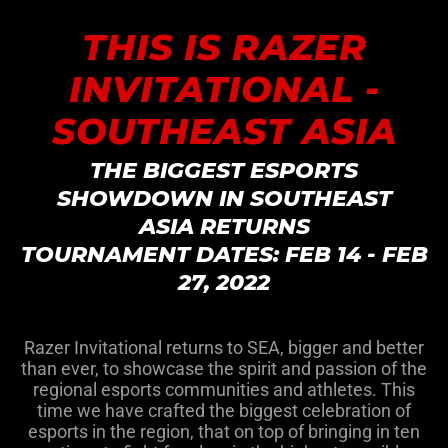
THIS IS RAZER
INVITATIONAL -
SOUTHEAST ASIA
THE BIGGEST ESPORTS
SHOWDOWN IN SOUTHEAST
ASIA RETURNS
TOURNAMENT DATES: FEB 14 - FEB
27, 2022
Razer Invitational returns to SEA, bigger and better
than ever, to showcase the spirit and passion of the
regional esports communities and athletes. This
time we have crafted the biggest celebration of
esports in the region, that on top of bringing in ten