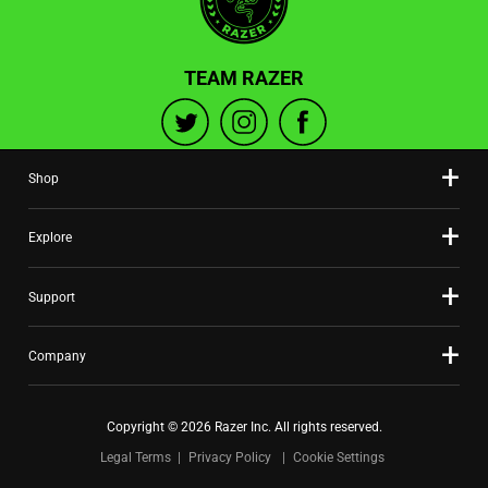
TEAM RAZER
Shop
Explore
Support
Company
Copyright © 2026 Razer Inc. All rights reserved.
Legal Terms
Privacy Policy
Cookie Settings