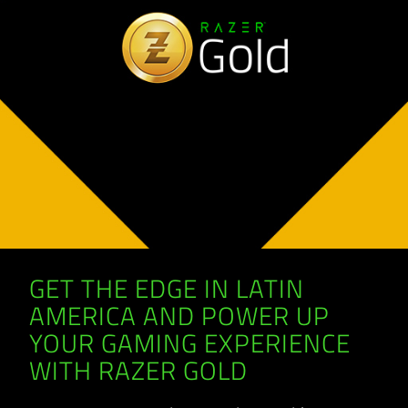
GET THE EDGE IN LATIN
AMERICA AND POWER UP
YOUR GAMING EXPERIENCE
WITH RAZER GOLD