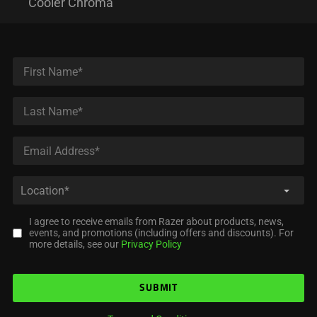
Cooler Chroma
I agree to receive emails from Razer about products, news,
events, and promotions (including offers and discounts). For
more details, see our
Privacy Policy
SUBMIT