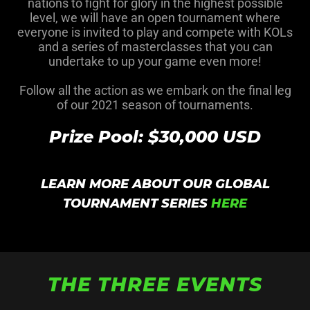
nations to fight for glory in the highest possible
level, we will have an open tournament where
everyone is invited to play and compete with KOLs
and a series of masterclasses that you can
undertake to up your game even more!
Follow all the action as we embark on the final leg
of our 2021 season of tournaments.
Prize Pool: $30,000 USD
LEARN MORE ABOUT OUR GLOBAL
TOURNAMENT SERIES
HERE
THE THREE EVENTS