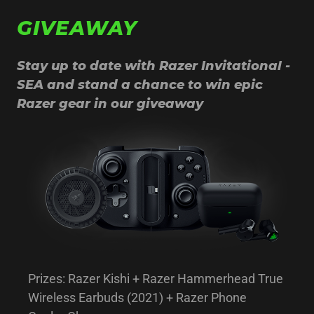
GIVEAWAY
Stay up to date with Razer Invitational -
SEA and stand a chance to win epic
Razer gear in our giveaway
Prizes: Razer Kishi + Razer Hammerhead True
Wireless Earbuds (2021) + Razer Phone