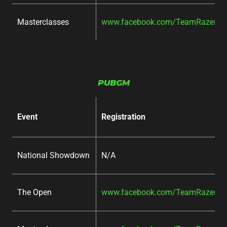
Masterclasses
www.facebook.com/TeamRazer/ev
PUBGM
Event
Registration
National Showdown
N/A
The Open
www.facebook.com/TeamRazer/ev