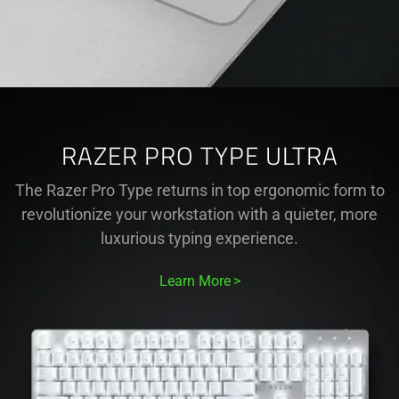
RAZER PRO TYPE ULTRA
The Razer Pro Type returns in top ergonomic form to
revolutionize your workstation with a quieter, more
luxurious typing experience.
Learn More