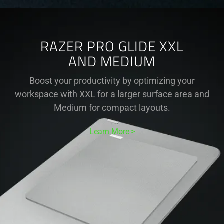
RAZER PRO GLIDE XXL
AND MEDIUM
Boost your productivity by optimizing your
workspace with XXL for a larger surface area and
Medium for compact layouts.
Learn More