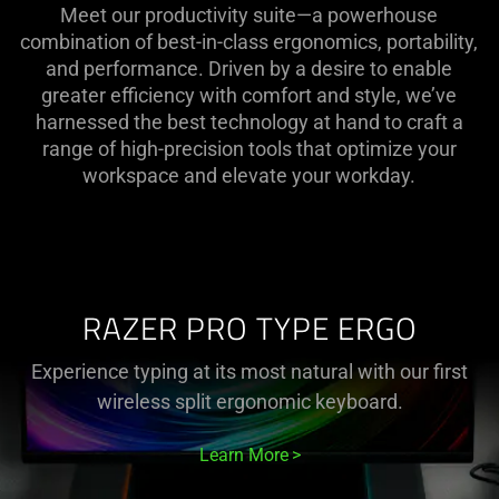
Meet our productivity suite—a powerhouse
combination of best-in-class ergonomics, portability,
and performance. Driven by a desire to enable
greater efficiency with comfort and style, we’ve
harnessed the best technology at hand to craft a
range of high-precision tools that optimize your
workspace and elevate your workday.
RAZER PRO TYPE ERGO
Experience typing at its most natural with our first
wireless split ergonomic keyboard.
Learn More