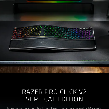
RAZER PRO CLICK V2
VERTICAL EDITION
Raise your comfort and performance with Razer's