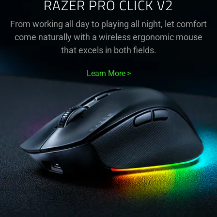
RAZER PRO CLICK V2
From working all day to playing all night, let comfort
come naturally with a wireless ergonomic mouse
that excels in both fields.
Learn More