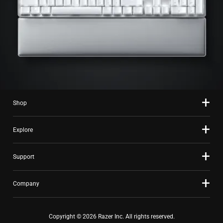
Shop
Explore
Support
Company
Copyright © 2026 Razer Inc. All rights reserved.