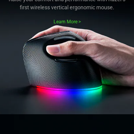
first wireless vertical ergonomic mouse.
Learn More