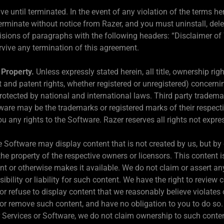
ve until terminated. In the event of any violation of the terms he
erminate without notice from Razer, and you must uninstall, delet
sions of paragraphs with the following headers: “Disclaimer of Wa
rvive any termination of this agreement.
 Property.
Unless expressly stated herein, all title, ownership rig
ght and patent rights, whether registered or unregistered) concer
rotected by national and international laws. Third party tradem
are may be the trademarks or registered marks of their respecti
u any rights to the Software. Razer reserves all rights not expre
 Software may display content that is not created by us, but by o
he property of the respective owners or licensors. This content is
t or otherwise makes it available. We do not claim or assert any ri
ility or liability for such content. We have the right to review co
 or refuse to display content that we reasonably believe violates 
n or remove such content, and have no obligation to you to do s
ur Services or Software, we do not claim ownership to such conte