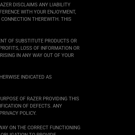
AZER DISCLAIMS ANY LIABILITY
RFERENCE WITH YOUR ENJOYMENT,
 CONNECTION THEREWITH. THIS
ENT OF SUBSTITUTE PRODUCTS OR
PROFITS, LOSS OF INFORMATION OR
ARISING IN ANY WAY OUT OF YOUR
HERWISE INDICATED AS
URPOSE OF RAZER PROVIDING THIS
FICATION OF DEFECTS. ANY
RIVACY POLICY.
 WAY ON THE CORRECT FUNCTIONING
OBLIGATION TO PROVIDE