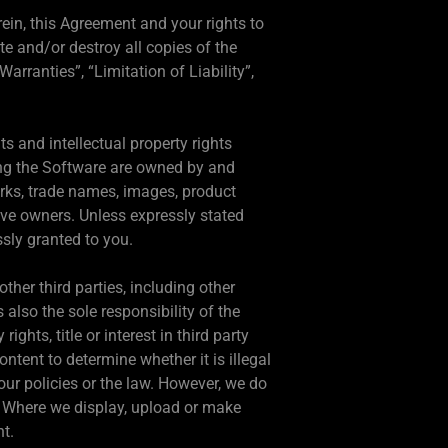
rein, this Agreement and your rights to
e and/or destroy all copies of the
rranties”, “Limitation of Liability”,
hts and intellectual property rights
ning the Software are owned by and
arks, trade names, images, product
ve owners. Unless expressly stated
ssly granted to you.
ther third parties, including other
 also the sole responsibility of the
ghts, title or interest in third party
ntent to determine whether it is illegal
our policies or the law. However, we do
o. Where we display, upload or make
nt.