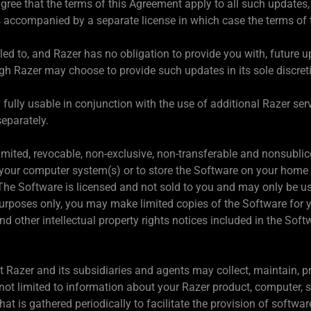
ree that the terms of this Agreement apply to all such updates
s accompanied by a separate license in which case the terms of t
tled to, and Razer has no obligation to provide you with, future 
h Razer may choose to provide such updates in its sole discret
lly usable in conjunction with the use of additional Razer servic
eparately.
imited, revocable, non-exclusive, non-transferable and nonsublic
our computer system(s) or to store the Software on your home 
The Software is licensed and not sold to you and may only be us
urposes only, you may make limited copies of the Software for 
d other intellectual property rights notices included in the Soft
t Razer and its subsidiaries and agents may collect, maintain, p
 not limited to information about your Razer product, computer,
that is gathered periodically to facilitate the provision of softw