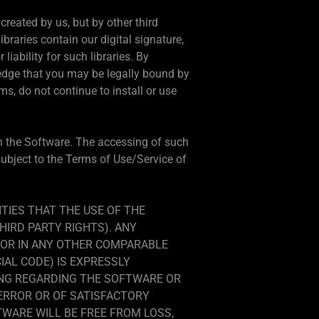
 created by us, but by other third
libraries contain our digital signature,
iability for such libraries. By
wledge that you may be legally bound by
ms, do not continue to install or use
 in the Software. The accessing of such
 subject to the Terms of Use/Service of
TIES THAT THE USE OF THE
HIRD PARTY RIGHTS). ANY
/OR IN ANY OTHER COMPARABLE
IAL CODE) IS EXPRESSLY
ING REGARDING THE SOFTWARE OR
 ERROR OR OF SATISFACTORY
WARE WILL BE FREE FROM LOSS,