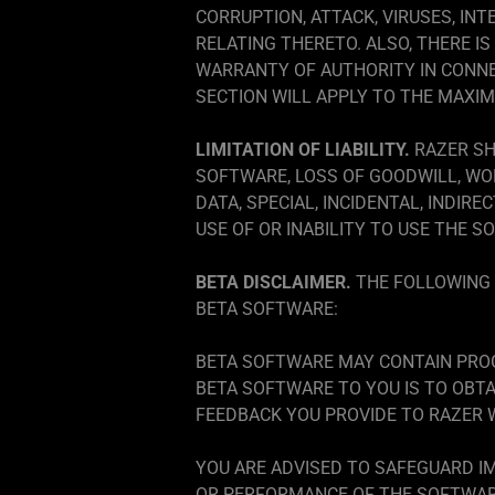
CORRUPTION, ATTACK, VIRUSES, INT
RELATING THERETO. ALSO, THERE 
WARRANTY OF AUTHORITY IN CONNE
SECTION WILL APPLY TO THE MAXI
LIMITATION OF LIABILITY.
RAZER SH
SOFTWARE, LOSS OF GOODWILL, WO
DATA, SPECIAL, INCIDENTAL, INDIR
USE OF OR INABILITY TO USE THE S
BETA DISCLAIMER.
THE FOLLOWING 
BETA SOFTWARE:
BETA SOFTWARE MAY CONTAIN PROG
BETA SOFTWARE TO YOU IS TO OBT
FEEDBACK YOU PROVIDE TO RAZER W
YOU ARE ADVISED TO SAFEGUARD IM
OR PERFORMANCE OF THE SOFTWARE