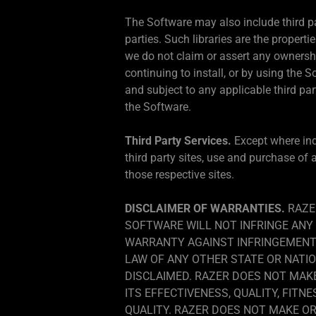
The Software may also include third par
parties. Such libraries are the propertie
we do not claim or assert any ownership 
continuing to install, or by using the 
and subject to any applicable third par
the Software.
Third Party Services.
Except where ind
third party sites, use and purchase of 
those respective sites.
DISCLAIMER OF WARRANTIES.
RAZE
SOFTWARE WILL NOT INFRINGE ANY 
WARRANTY AGAINST INFRINGEMENT 
LAW OF ANY OTHER STATE OR NATIO
DISCLAIMED. RAZER DOES NOT MAK
ITS EFFECTIVENESS, QUALITY, FITN
QUALITY. RAZER DOES NOT MAKE O