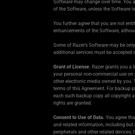
Software may change over time. You ag
of the Software, unless the Software i
You further agree that you are not enti
enhancements of the Software, althoug
Some of Razer’s Software may be only fu
additional services must be accepted s
Grant of License.
Razer grants you a l
your personal non-commercial use on y
other electronic media owned by you. 
terms of this Agreement. For backup p
each such backup copy all copyright an
rights are granted.
Consent to Use of Data.
You agree tha
and related information, including but
peripherals and other related devices, 