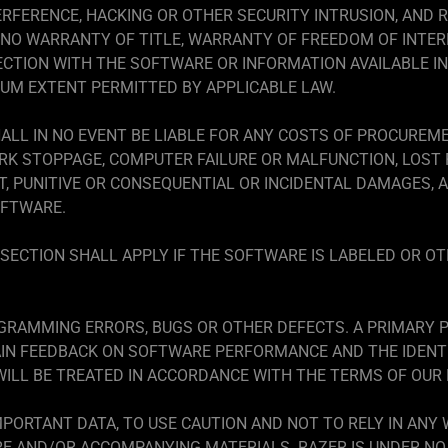
ERFERENCE, HACKING OR OTHER SECURITY INTRUSION, AND R
IS NO WARRANTY OF TITLE, WARRANTY OF FREEDOM OF INTE
CTION WITH THE SOFTWARE OR INFORMATION AVAILABLE IN
MUM EXTENT PERMITTED BY APPLICABLE LAW.
ALL IN NO EVENT BE LIABLE FOR ANY COSTS OF PROCUREM
RK STOPPAGE, COMPUTER FAILURE OR MALFUNCTION, LOST 
ECT, PUNITIVE OR CONSEQUENTIAL OR INCIDENTAL DAMAGES, 
OFTWARE.
SECTION SHALL APPLY IF THE SOFTWARE IS LABELED OR OT
RAMMING ERRORS, BUGS OR OTHER DEFECTS. A PRIMARY P
AIN FEEDBACK ON SOFTWARE PERFORMANCE AND THE IDENTI
ILL BE TREATED IN ACCORDANCE WITH THE TERMS OF OUR P
PORTANT DATA, TO USE CAUTION AND NOT TO RELY IN ANY
 AND/OR ACCOMPANYING MATERIALS. RAZER IS UNDER NO 