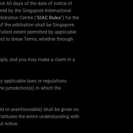
hin 60 days of the date of notice of
tered by the Singapore International
bitration Centre ("
SIAC Rules
") for the
f the arbitration shall be Singapore.
fullest extent permitted by applicable
ject to these Terms, whether through
apply, and you may make a claim in a
ny applicable laws or regulations
e jurisdiction(s) in which the
alid or unenforceable) shall be given no
stitutes the entire understanding with
t notice.