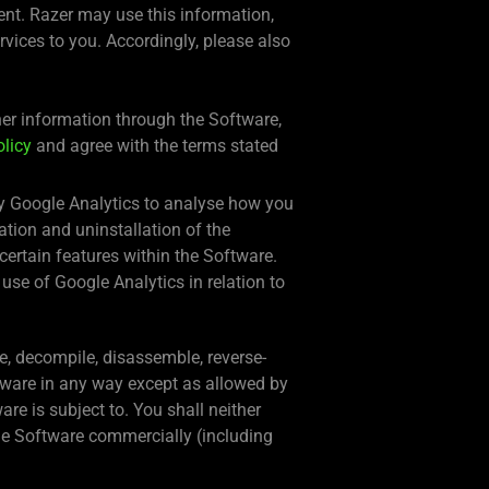
ment. Razer may use this information,
ervices to you. Accordingly, please also
ther information through the Software,
olicy
and agree with the terms stated
 by Google Analytics to analyse how you
ation and uninstallation of the
certain features within the Software.
 use of Google Analytics in relation to
ate, decompile, disassemble, reverse-
ftware in any way except as allowed by
re is subject to. You shall neither
the Software commercially (including