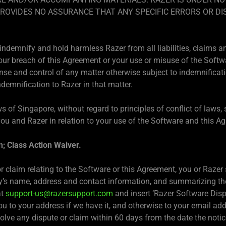
PROVIDES NO ASSURANCE THAT ANY SPECIFIC ERRORS OR DI
indemnify and hold harmless Razer from all liabilities, claims a
our breach of this Agreement or your use or misuse of the Softwar
se and control of any matter otherwise subject to indemnificatio
ndemnification to Razer in that matter.
s of Singapore, without regard to principles of conflict of laws
ou and Razer in relation to your use of the Software and this A
n; Class Action Waiver.
r claim relating to the Software or this Agreement, you or Razer s
ty’s name, address and contact information, and summarizing the
at
support-us@razersupport.com
and insert ‘Razer Software Dispu
ou to your address if we have it, and otherwise to your email ad
solve any dispute or claim within 60 days from the date the notice