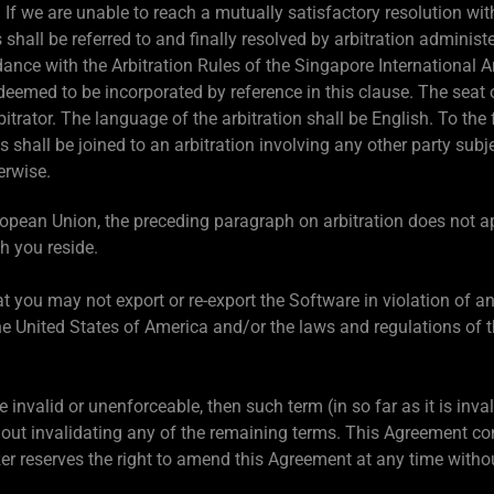
.
If we are unable to reach a mutually satisfactory resolution wit
 shall be referred to and finally resolved by arbitration adminis
dance with the Arbitration Rules of the Singapore International Ar
 deemed to be incorporated by reference in this clause. The seat o
itrator. The language of the arbitration shall be English. To the 
s shall be joined to an arbitration involving any other party sub
erwise.
ropean Union, the preceding paragraph on arbitration does not 
h you reside.
t you may not export or re-export the Software in violation of a
he United States of America and/or the laws and regulations of th
be invalid or unenforceable, then such term (in so far as it is inv
out invalidating any of the remaining terms. This Agreement con
zer reserves the right to amend this Agreement at any time withou