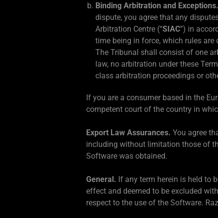
Binding Arbitration and Exceptions
dispute, you agree that any disputes
Arbitration Centre (“
SIAC
”) in accor
time being in force, which rules are
The Tribunal shall consist of one arb
law, no arbitration under these Term
class arbitration proceedings or oth
If you are a consumer based in the Eu
competent court of the country in whic
Export Law Assurances.
You agree tha
including without limitation those of t
Software was obtained.
General.
If any term herein is held to 
effect and deemed to be excluded with
respect to the use of the Software. Ra