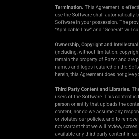
Termination.
This Agreement is effecti
use the Software shall automatically t
Software in your possession. The provi
“Applicable Law” and “General” will su
Ownership, Copyright and Intellectual
(including, without limitation, copyri
remain the property of Razer and are p
names and logos featured on the Softw
herein, this Agreement does not give yo
Third Party Content and Libraries.
The
users of the Software. This content is t
person or entity that uploads the conten
content, nor do we assume any responsib
or violates our policies, and to remove
not warrant that we will review, scree
available any third party content in o