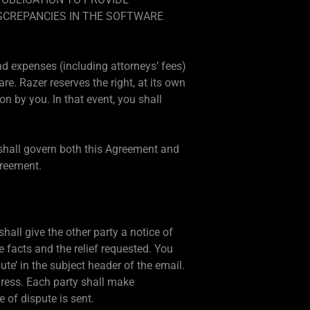
SCREPANCIES IN THE SOFTWARE
nd expenses (including attorneys’ fees)
e. Razer reserves the right, at its own
n by you. In that event, you shall
, shall govern both this Agreement and
greement.
hall give the other party a notice of
 facts and the relief requested. You
te’ in the subject header of the email.
dress. Each party shall make
 of dispute is sent.