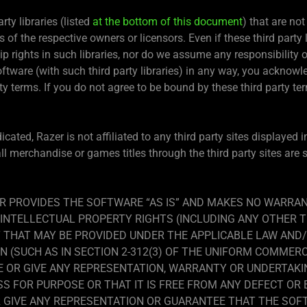
ty libraries (listed
at the bottom of this document
) that are not
s of the respective owners or licensors. Even if these third party 
rights in such libraries, nor do we assume any responsibility or l
Software (with such third party libraries) in any way, you ackno
ty terms. If you do not agree to be bound by these third party ter
icated, Razer is not affiliated to any third party sites displayed
all merchandise or games titles through the third party sites are
R PROVIDES THE SOFTWARE “AS IS” AND MAKES NO WARRAN
INTELLECTUAL PROPERTY RIGHTS (INCLUDING ANY OTHER T
THAT MAY BE PROVIDED UNDER THE APPLICABLE LAW AND
N (SUCH AS IN SECTION 2-312(3) OF THE UNIFORM COMMERC
E OR GIVE ANY REPRESENTATION, WARRANTY OR UNDERTAK
ESS FOR PURPOSE OR THAT IT IS FREE FROM ANY DEFECT OR
R GIVE ANY REPRESENTATION OR GUARANTEE THAT THE SOFT