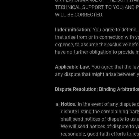
TECHNICAL SUPPORT TO YOU, AND 
WILL BE CORRECTED.
Indemnification.
You agree to defend, 
that arise from or in connection with y
expense, to assume the exclusive defen
have no further obligation to provide i
Applicable Law.
You agree that the law
any dispute that might arise between y
Dispute Resolution; Binding Arbitratio
Notice.
In the event of any dispute o
dispute listing the complaining par
shall send notices of dispute to us 
We will send notices of dispute to y
reasonable, good faith efforts to re