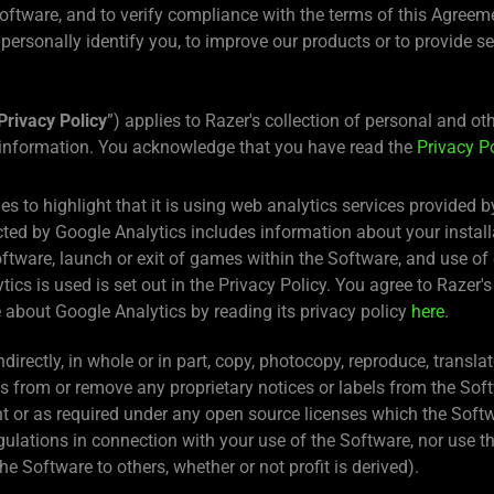
 Software, and to verify compliance with the terms of this Agree
t personally identify you, to improve our products or to provide s
Privacy Policy
”) applies to Razer's collection of personal and o
 information. You acknowledge that you have read the
Privacy P
es to highlight that it is using web analytics services provided
cted by Google Analytics includes information about your install
ftware, launch or exit of games within the Software, and use of 
cs is used is set out in the Privacy Policy. You agree to Razer's
 about Google Analytics by reading its privacy policy
here
.
indirectly, in whole or in part, copy, photocopy, reproduce, transl
s from or remove any proprietary notices or labels from the So
nt or as required under any open source licenses which the Softwa
regulations in connection with your use of the Software, nor use 
the Software to others, whether or not profit is derived).