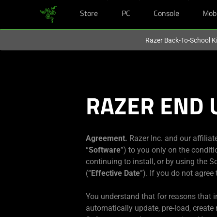
Store
PC
Console
Mob
You are currently on the
New Zealand
site.
Razer Back-To-School Ki
RAZER END 
Agreement.
Razer Inc. and our affiliat
“
Software
”) to you only on the condit
continuing to install, or by using the 
(“
Effective Date
”). If you do not agree
You understand that for reasons that in
automatically update, pre-load, create