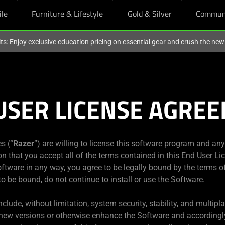
ile
Furniture & Lifestyle
Gold & Silver
Commun
ts: Enjoy exclusive education pricing on essential gear and crush the ne
USER LICENSE AGRE
es (“
Razer
”) are willing to license this software program and an
ion that you accept all of the terms contained in this End User L
Software in any way, you agree to be legally bound by the terms o
 to be bound, do not continue to install or use the Software.
clude, without limitation, system security, stability, and multipl
 new versions or otherwise enhance the Software and accordingl