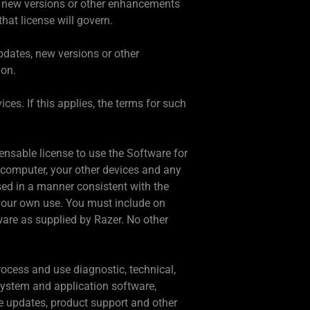
, new versions or other enhancements
hat license will govern.
updates, new versions or other
ion.
es. If this applies, the terms for such
ensable license to use the Software for
computer, your other devices and any
ed in a manner consistent with the
your own use. You must include on
ware as supplied by Razer. No other
rocess and use diagnostic, technical,
 system and application software,
are updates, product support and other