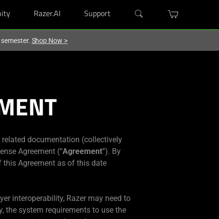
ity
Razer.AI
Support
w semester.
Shop Now
>
EMENT
y related documentation (collectively
icense Agreement (“
Agreement
”). By
f this Agreement as of this date
ayer interoperability, Razer may need to
y, the system requirements to use the