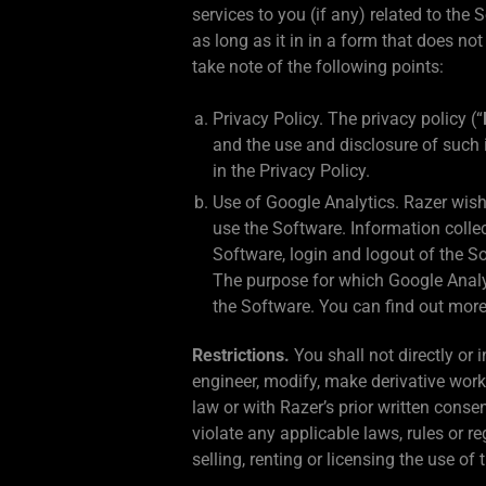
services to you (if any) related to the
as long as it in in a form that does no
take note of the following points:
Privacy Policy. The privacy policy (“
and the use and disclosure of such
in the Privacy Policy.
Use of Google Analytics. Razer wish
use the Software. Information colle
Software, login and logout of the So
The purpose for which Google Analyti
the Software. You can find out more
Restrictions.
You shall not directly or 
engineer, modify, make derivative work
law or with Razer’s prior written conse
violate any applicable laws, rules or 
selling, renting or licensing the use of 