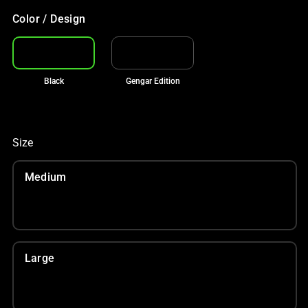
Color / Design
Black
Gengar Edition
Size
Medium
Large