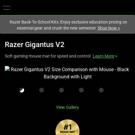
You are currently on the
New Zealand
site.
Razer Back-To-School Kits: Enjoy exclusive education pricing on
essential gear and crush the new semester.
Shop Now
>
Razer Gigantus V2
Soft gaming mouse mat for speed and control
Learn More
>
This
is
a
carousel
with
one
View Gallery
large
image
and
a