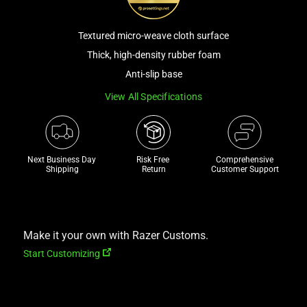
track
of
Textured micro-weave cloth surface
thumbnails
Thick, high-density rubber foam
below.
Anti-slip base
Select
any
View All Specifications
of
the
image
Next Business Day 
Risk Free 

Comprehensive
buttons
Shipping
Return
Customer Support
to
change
the
main
Make it your own with Razer Customs.
image
Start Customizing
above.