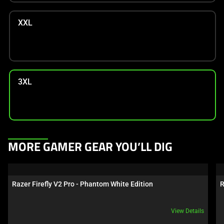
XXL
3XL
This
MORE GAMER GEAR YOU’LL DIG
is
a
carousel.
Razer Firefly V2 Pro - Phantom White Edition
R
Use
Next
View Details
and