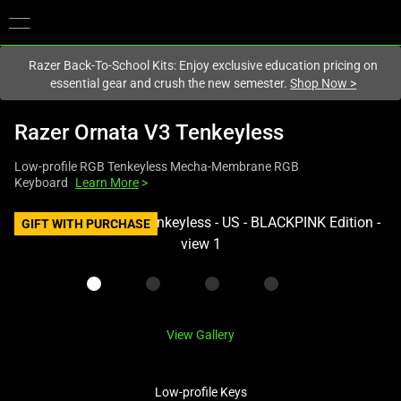
You are currently on the
New Zealand
site.
Razer Back-To-School Kits: Enjoy exclusive education pricing on
essential gear and crush the new semester.
Shop Now
>
Razer Ornata V3 Tenkeyless
Low-profile RGB Tenkeyless Mecha-Membrane RGB
Keyboard
Learn More
>
This
GIFT WITH PURCHASE
is
a
carousel
with
one
View Gallery
large
image
Low-profile Keys
and