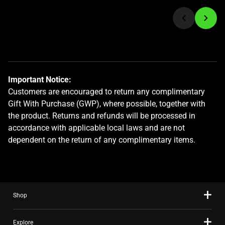
jump
to
a
slide
using
the
Important Notice:
slide
Customers are encouraged to return any complimentary
dots.
Gift With Purchase (GWP), where possible, together with
the product. Returns and refunds will be processed in
accordance with applicable local laws and are not
dependent on the return of any complimentary items.
Shop
Explore