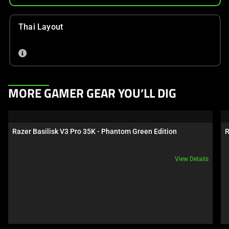
Thai Layout
This
MORE GAMER GEAR YOU’LL DIG
is
a
carousel.
Razer Basilisk V3 Pro 35K - Phantom Green Edition
R
Use
Next
View Details
and
Previous
buttons
to
navigate,
or