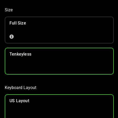
Size
Full Size
Tenkeyless
Keyboard Layout
US Layout