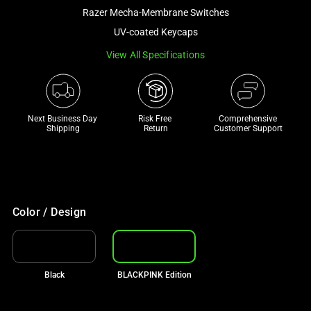
a
Razer Mecha-Membrane Switches
track
UV-coated Keycaps
of
View All Specifications
thumbnails
below.
Select
any
Next Business Day 
Risk Free 

Comprehensive
of
Shipping
Return
Customer Support
the
image
buttons
to
change
Color / Design
the
main
image
Black
BLACKPINK Edition
above.