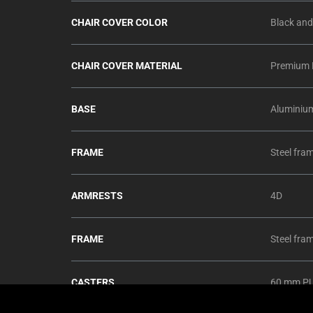
CHAIR COVER COLOR
Black and
CHAIR COVER MATERIAL
Premium E
BASE
Aluminiu
FRAME
Steel fra
ARMRESTS
4D
FRAME
Steel fra
CASTERS
60 mm PU