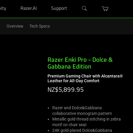
ity
Razer.AI
Support
w semester.
Shop Now
>
Overview
Tech Specs
Razer Enki Pro - Dolce &
Gabbana Edition
Premium Gaming Chair with Alcantara®
Leather for All-Day Comfort
NZ$5,899.95
Razer and Dolce&Gabbana
collaborative monogram pattern
Metallic gold thread stitching in zebra
motif on chair seat
24K gold-plated Dolce&Gabbana