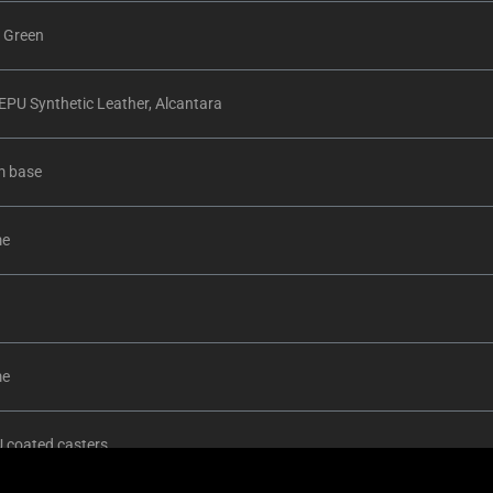
 Green
PU Synthetic Leather, Alcantara
m base
me
me
 coated casters