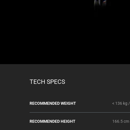
TECH SPECS
RECOMMENDED WEIGHT
< 136 kg /
RECOMMENDED HEIGHT
166.5 cm 