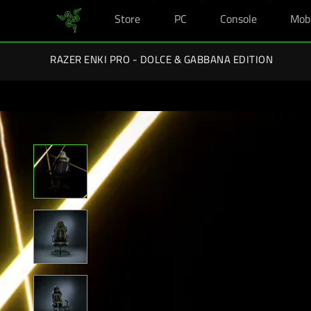
Store
PC
Console
Mob
You are currently on the
New Zealand
site.
Razer Back-To-School Ki
RAZER ENKI PRO - DOLCE & GABBANA EDITION