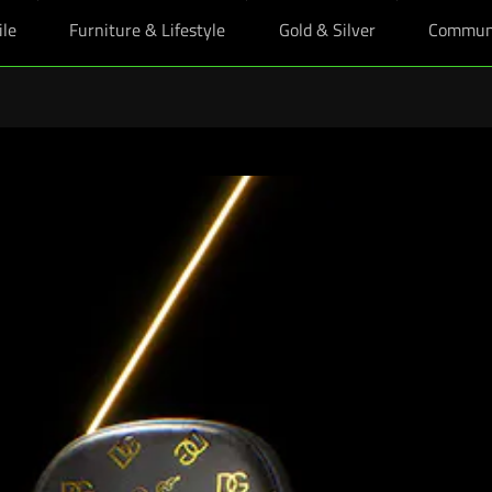
ile
Furniture & Lifestyle
Gold & Silver
Commun
ts: Enjoy exclusive education pricing on essential gear and crush the ne