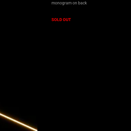
monogram on back
SOLD OUT