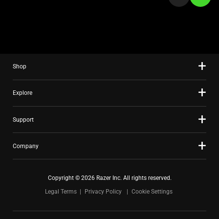
a
slide
using
the
slide
Shop
dots.
Explore
Support
Company
Copyright © 2026 Razer Inc. All rights reserved.
Legal Terms
Privacy Policy
Cookie Settings