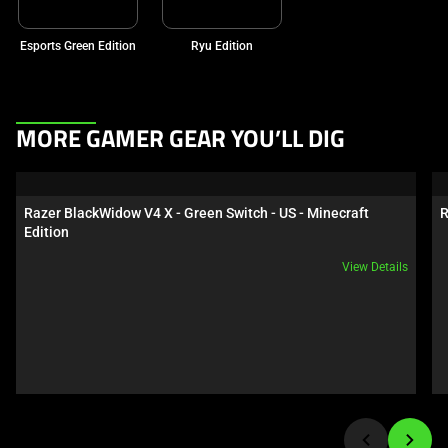
Esports Green Edition
Ryu Edition
This
MORE GAMER GEAR YOU’LL DIG
is
a
carousel.
Razer BlackWidow V4 X - Green Switch - US - Minecraft 
R
Use
Edition
Next
View Details
and
Previous
buttons
to
navigate,
or
jump
to