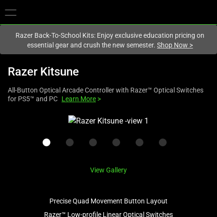
You are currently on the
New Zealand
site.
Razer Back-To-School Kits: Enjoy exclusive education pricing on
essential gear and crush the new semester.
Shop Now
>
Razer Kitsune
All-Button Optical Arcade Controller with Razer™ Optical Switches
for PS5™ and PC
Learn More
>
This
is
a
carousel
with
View Gallery
one
large
image
Precise Quad Movement Button Layout
and
Razer™ Low-profile Linear Optical Switches