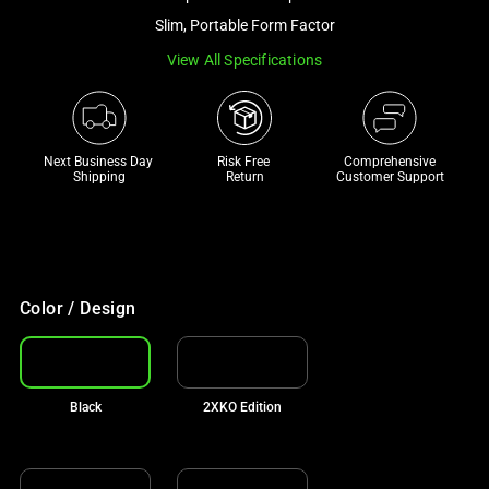
a
Slim, Portable Form Factor
track
View All Specifications
of
thumbnails
below.
Select
Next Business Day 
Risk Free 

Comprehensive
any
Shipping
Return
Customer Support
of
the
image
buttons
to
Color / Design
change
the
main
Black
2XKO Edition
image
above.