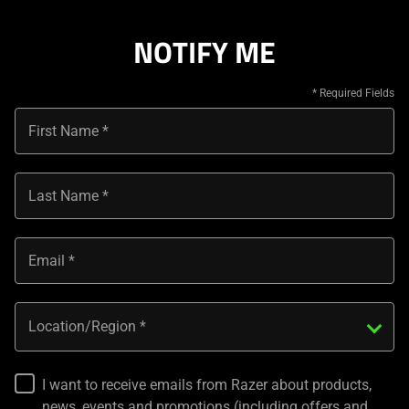
NOTIFY ME
First Name
Last Name
Email
Location/Region
I want to receive emails from Razer about products,
news, events and promotions (including offers and