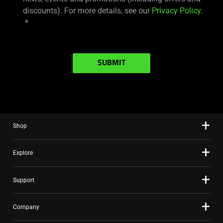
discounts). For more details, see our
Privacy Policy
.
SUBMIT
Shop
Explore
Support
Company