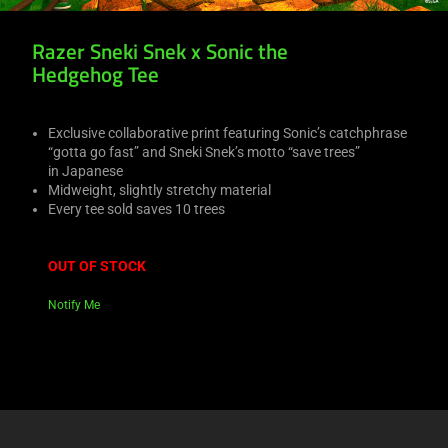
Razer Sneki Snek x Sonic the
Hedgehog Tee
Exclusive collaborative print featuring Sonic’s catchphrase
“gotta go fast” and Sneki Snek’s motto “save trees”
in Japanese
Midweight, slightly stretchy material
Every tee sold saves 10 trees
OUT OF STOCK
Notify Me