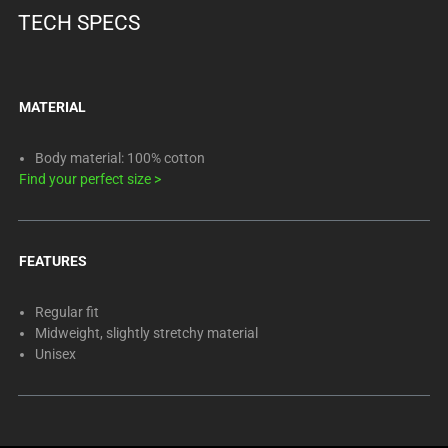
TECH SPECS
MATERIAL
Body material: 100% cotton
Find your perfect size
>
FEATURES
Regular fit
Midweight, slightly stretchy material
Unisex