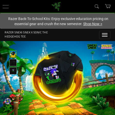
You are currently on the
New Zealand
site.
Razer Back-To-School Kits: Enjoy exclusive education pricing on
essential gear and crush the new semester.
Shop Now
>
RAZER SNEKI SNEK X SONIC THE
HEDGEHOG TEE