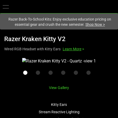
You are currently on the
New Zealand
site.
Razer Back-To-School Kits: Enjoy exclusive education pricing on
essential gear and crush the new semester.
Shop Now
>
Razer Kraken Kitty V2
Wired RGB Headset with Kitty Ears
Learn More
>
This
is
a
carousel
with
View Gallery
one
large
image
Kitty Ears
and
Stream Reactive Lighting
a