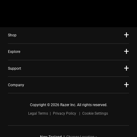
slide
using
the
slide
Shop
dots.
Explore
Support
Company
Copyright © 2026 Razer Inc. All rights reserved.
Legal Terms
Privacy Policy
Cookie Settings