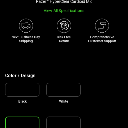
Razer™ HyperClear Cardioid Mic
track
View All Specifications
of
thumbnails
below.
Select
Next Business Day 
Risk Free 

Comprehensive
any
Shipping
Return
Customer Support
of
the
image
buttons
to
Color / Design
change
the
main
Black
White
image
above.