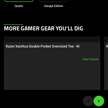
Quartz
Gengar Edition
This
MORE GAMER GEAR YOU’LL DIG
is
a
carousel.
Razer Xanthus Double Pocket Oversized Tee - M
R
Use
Next
View Details
and
Previous
buttons
to
navigate,
or
jump
to
a