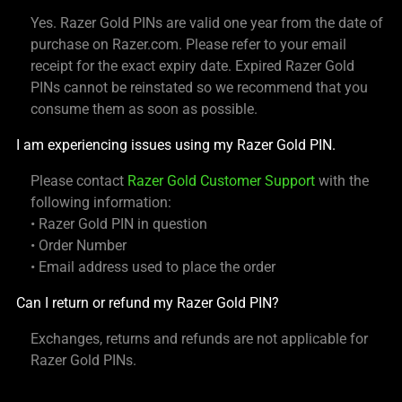
Yes. Razer Gold PINs are valid one year from the date of
purchase on Razer.com. Please refer to your email
receipt for the exact expiry date. Expired Razer Gold
PINs cannot be reinstated so we recommend that you
consume them as soon as possible.
I am experiencing issues using my Razer Gold PIN.
Please contact
Razer Gold Customer Support
with the
following information:
• Razer Gold PIN in question
• Order Number
• Email address used to place the order
Can I return or refund my Razer Gold PIN?
Exchanges, returns and refunds are not applicable for
Razer Gold PINs.