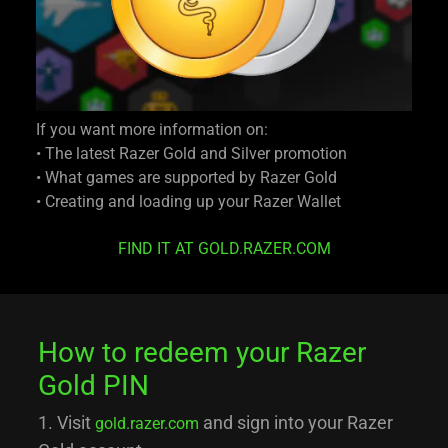
If you want more information on:
• The latest Razer Gold and Silver promotion
• What games are supported by Razer Gold
• Creating and loading up your Razer Wallet
FIND IT AT GOLD.RAZER.COM
How to redeem your Razer
Gold PIN
1. Visit
and sign into your Razer
gold.razer.com