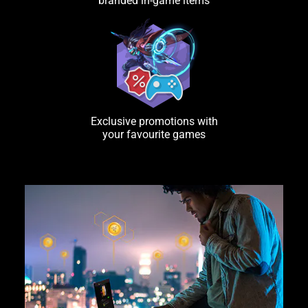
branded in-game items
Exclusive promotions with
your favourite games