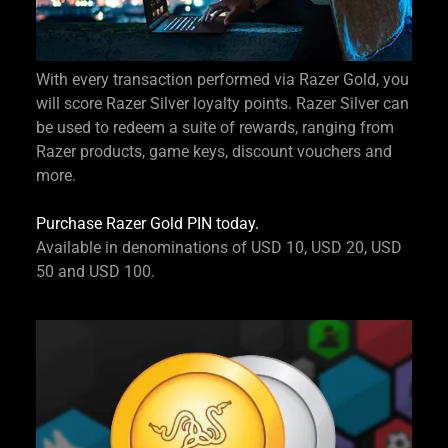
With every transaction performed via Razer Gold, you
will score Razer Silver loyalty points. Razer Silver can
be used to redeem a suite of rewards, ranging from
Razer products, game keys, discount vouchers and
more.
Purchase Razer Gold PIN today.
Available in denominations of USD 10, USD 20, USD
50 and USD 100.