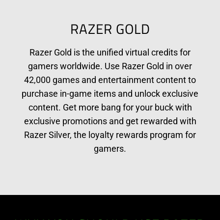
RAZER GOLD
Razer Gold is the unified virtual credits for
gamers worldwide. Use Razer Gold in over
42,000 games and entertainment content to
purchase in-game items and unlock exclusive
content. Get more bang for your buck with
exclusive promotions and get rewarded with
Razer Silver, the loyalty rewards program for
gamers.