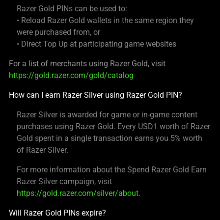
Razer Gold PINs can be used to:
• Reload Razer Gold wallets in the same region they
were purchased from, or
• Direct Top Up at participating game websites
For a list of merchants using Razer Gold, visit
https://gold.razer.com/gold/catalog
How can I earn Razer Silver using Razer Gold PIN?
Razer Silver is awarded for game or in-game content
purchases using Razer Gold. Every USD1 worth of Razer
Gold spent in a single transaction earns you 5% worth
of Razer Silver.
For more information about the Spend Razer Gold Earn
Razer Silver campaign, visit
https://gold.razer.com/silver/about
.
Will Razer Gold PINs expire?