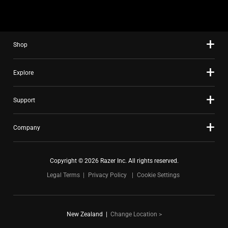
Shop
Explore
Support
Company
Copyright © 2026 Razer Inc. All rights reserved.
Legal Terms
Privacy Policy
Cookie Settings
New Zealand
|
Change Location >