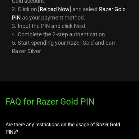
Gold account.
2. Click on
[Reload Now]
and select
Razer Gold
PIN
as your payment method.
3. Input the PIN and click Next
4. Complete the 2-step authentication.
5. Start spending your Razer Gold and earn
Razer Silver
FAQ for Razer Gold PIN
Are there any restrictions on the usage of Razer Gold
PINs?