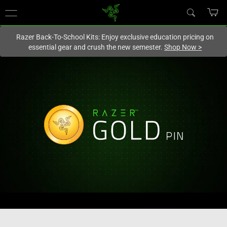
You are currently on the
New Zealand
site.
Razer Back-To-School Kits: Enjoy exclusive education pricing on
essential gear and crush the new semester.
Shop Now
>
Razer
Gold
PIN