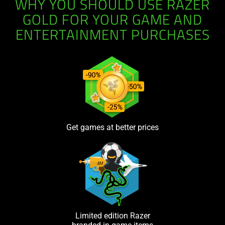
WHY YOU SHOULD USE RAZER
GOLD FOR YOUR GAME AND
ENTERTAINMENT PURCHASES
Get games at better prices
Limited edition Razer