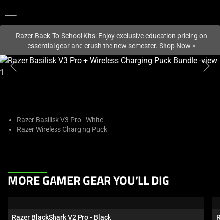
You are currently on the
New Zealand
site.
Razer Back-To-School Kits: Enjoy exclusive education pricing on
essential gear and crush the new semester.
Shop Now
>
This
is
a
carousel
with
one
Razer Basilisk V3 Pro - White
Razer Wireless Charging Puck
large
image
and
a
This
track
MORE GAMER GEAR YOU’LL DIG
is
of
a
thumbnails
carousel.
below.
Razer BlackShark V2 Pro - Black
R