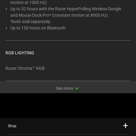
motion at 1000 Hz)
Up to 32 hours with the Razer HyperPolling Wireless Dongle
and Mouse Dock Pro* (constant motion at 8000 Hz)
*both sold separately
Up to 150 hours on Bluetooth
RGB LIGHTING
Razer Chroma™ RGB
expand_more
See more
Shop