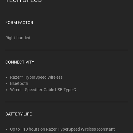
TECH SPECS
FORM FACTOR
Right-handed
CONNECTIVITY
Razer™ HyperSpeed Wireless
Bluetooth
Wired – Speedflex Cable USB Type C
BATTERY LIFE
Up to 110 hours on Razer HyperSpeed Wireless (constant