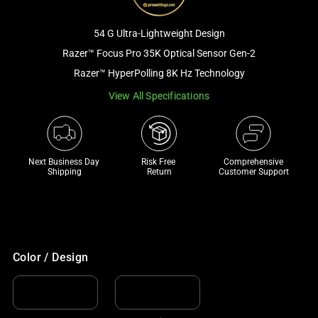
a
track
54 G Ultra-Lightweight Design
of
Razer™ Focus Pro 35K Optical Sensor Gen-2
thumbnails
Razer™ HyperPolling 8K Hz Technology
below.
Select
View All Specifications
any
of
the
Next Business Day 
Risk Free 

Comprehensive
image
Shipping
Return
Customer Support
buttons
to
change
the
main
Color / Design
image
above.