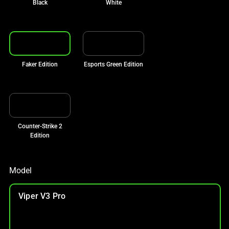
Black
White
Faker Edition
Esports Green Edition
Counter-Strike 2
Edition
Model
Viper V3 Pro