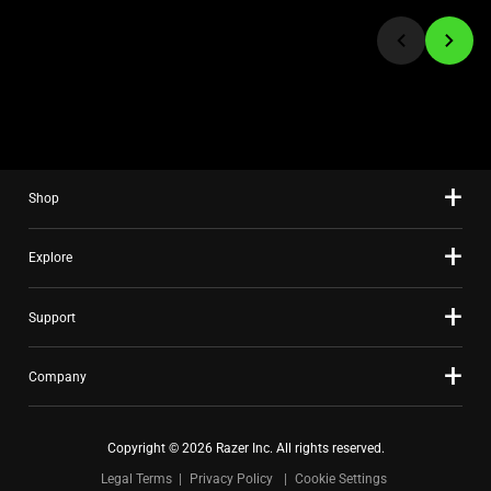
jump
to
a
slide
using
the
slide
Shop
dots.
Explore
Support
Company
Copyright © 2026 Razer Inc. All rights reserved.
Legal Terms
Privacy Policy
Cookie Settings