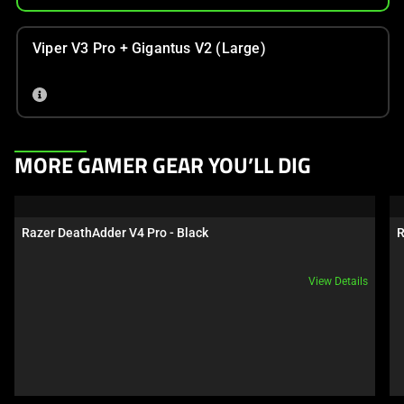
Viper V3 Pro + Gigantus V2 (Large)
This
MORE GAMER GEAR YOU’LL DIG
is
a
carousel.
Razer DeathAdder V4 Pro - Black
R
Use
Next
View Details
and
Previous
buttons
to
navigate,
or