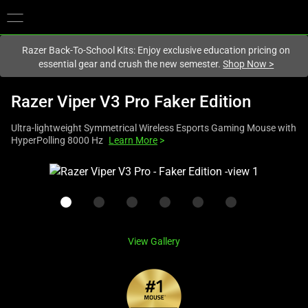
You are currently on the
New Zealand
site.
Razer Back-To-School Kits: Enjoy exclusive education pricing on
essential gear and crush the new semester.
Shop Now
>
Razer Viper V3 Pro Faker Edition
Ultra-lightweight Symmetrical Wireless Esports Gaming Mouse with
HyperPolling 8000 Hz
Learn More
>
This
is
a
carousel
with
View Gallery
one
large
image
and