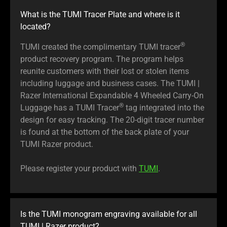
What is the TUMI Tracer Plate and where is it
located?
®
TUMI created the complimentary TUMI tracer
product recovery program. The program helps
reunite customers with their lost or stolen items
including luggage and business cases. The TUMI |
Razer International Expandable 4 Wheeled Carry-On
®
Luggage has a TUMI Tracer
tag integrated into the
design for easy tracking. The 20-digit tracer number
is found at the bottom of the back plate of your
TUMI Razer product.
Please register your product with
TUMI
.
Is the TUMI monogram engraving available for all
TUMI | Razer product?