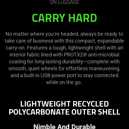
Wheeled
ON LUGGAGE
CARRY HARD
Carry-
on
No matter where you’re headed, always be ready to
take care of business with this compact, expandable
Luggage
carry-on. Features a tough, lightweight shell with an
interior fabric lined with PROTX2® anti-microbial
coating for long-lasting durability—complete with
smooth, quiet wheels for effortless maneuvering,
and a built-in USB power port to stay connected
while on the go.
LIGHTWEIGHT RECYCLED
POLYCARBONATE OUTER SHELL
Nimble And Durable