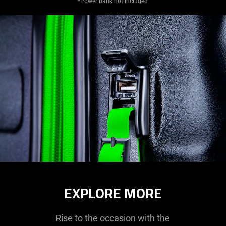
*Power bank not included
EXPLORE MORE
Rise to the occasion with the