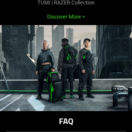
TUMI | RAZER Collection
Discover More
>
FAQ