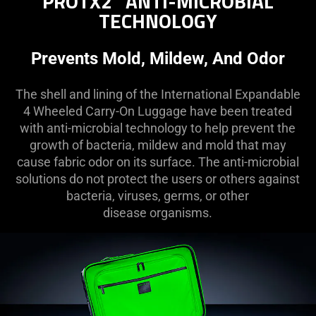
PROTX2
ANTI-MICROBIAL
TECHNOLOGY
Prevents Mold, Mildew, And Odor
The shell and lining of the International Expandable
4 Wheeled Carry-On Luggage have been treated
with anti-microbial technology to help prevent the
growth of bacteria, mildew and mold that may
cause fabric odor on its surface. The anti-microbial
solutions do not protect the users or others against
bacteria, viruses, germs, or other
disease organisms.