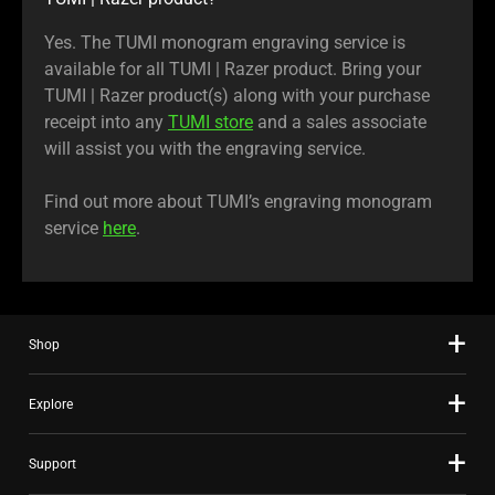
Yes. The TUMI monogram engraving service is
available for all TUMI | Razer product. Bring your
TUMI | Razer product(s) along with your purchase
receipt into any
TUMI store
and a sales associate
will assist you with the engraving service.
Find out more about TUMI’s engraving monogram
service
here
.
Shop
Explore
Support