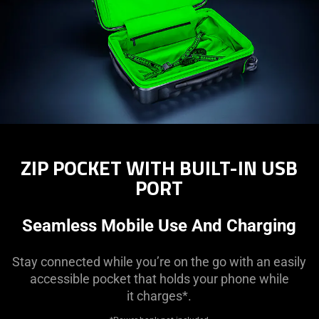
ZIP POCKET WITH BUILT-IN USB
PORT
Seamless Mobile Use And Charging
Stay connected while you’re on the go with an easily
accessible pocket that holds your phone while
it charges*.