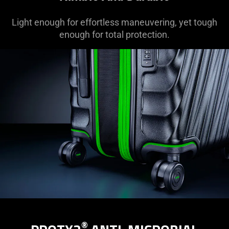
Light enough for effortless maneuvering, yet tough
enough for total protection.
®