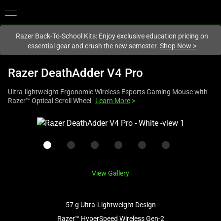
You are currently on the
New Zealand
site.
Razer Back-To-School Kits: Enjoy exclusive education pricing on
essential gear and crush the new semester.
Shop Now
>
Razer DeathAdder V4 Pro
Ultra-lightweight Ergonomic Wireless Esports Gaming Mouse with
Razer™ Optical Scroll Wheel
Learn More
>
This
is
a
carousel
with
View Gallery
one
large
image
57 g Ultra-Lightweight Design
and
Razer™ HyperSpeed Wireless Gen-2