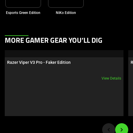
Esports Green Edition
NiKo Edition
This
MORE GAMER GEAR YOU’LL DIG
is
a
carousel.
Razer Viper V3 Pro - Faker Edition
R
Use
Next
View Details
and
Previous
buttons
to
navigate,
or
jump
to