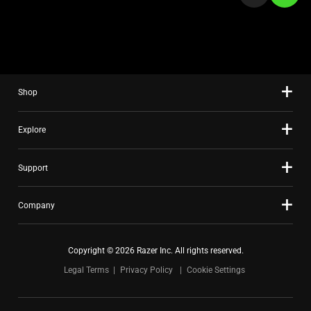
a
slide
using
the
slide
Shop
dots.
Explore
Support
Company
Copyright © 2026 Razer Inc. All rights reserved.
Legal Terms
Privacy Policy
Cookie Settings