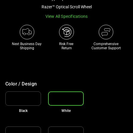
a
Razer™ Optical Scroll Wheel
track
View All Specifications
of
thumbnails
below.
Select
Next Business Day 
Risk Free 

Comprehensive
any
Shipping
Return
Customer Support
of
the
image
buttons
to
Color / Design
change
the
main
Black
White
image
above.