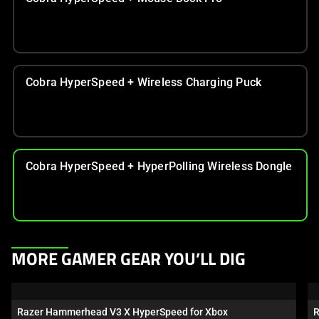
Cobra HyperSpeed + Wireless Charging Puck
Cobra HyperSpeed + HyperPolling Wireless Dongle
This
MORE GAMER GEAR YOU’LL DIG
is
a
carousel.
Razer Hammerhead V3 X HyperSpeed for Xbox
R