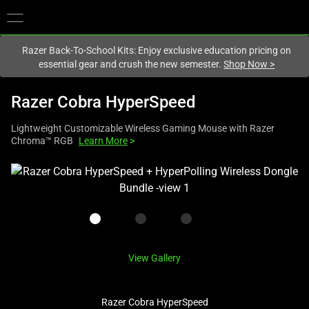
You are currently on the
New Zealand
site.
Razer Back-To-School Kits: Enjoy exclusive education pricing on
essential gear and crush the new semester.
Shop Now
>
Razer Cobra HyperSpeed
Lightweight Customizable Wireless Gaming Mouse with Razer
Chroma™ RGB
Learn More
>
This
is
a
carousel
with
one
View Gallery
large
image
Razer Cobra HyperSpeed
and