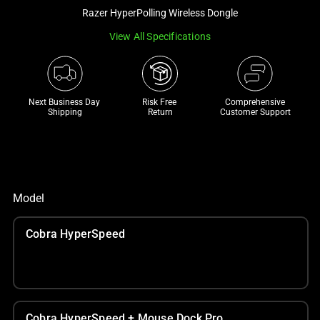
a
Razer HyperPolling Wireless Dongle
track
View All Specifications
of
thumbnails
below.
Select
Next Business Day 
Risk Free 

Comprehensive
Shipping
Return
Customer Support
any
of
the
image
buttons
Model
to
change
Cobra HyperSpeed
the
main
image
above.
Cobra HyperSpeed + Mouse Dock Pro