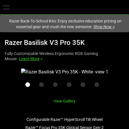
You are currently on the
New Zealand
site.
Razer Back-To-School Kits: Enjoy exclusive education pricing on
essential gear and crush the new semester.
Shop Now
>
Razer Basilisk V3 Pro 35K
Fully Customizable Wireless Ergonomic RGB Gaming
Mouse
Learn More
>
This
is
a
carousel
with
View Gallery
one
large
image
Configurable Razer™ HyperScroll Tilt Wheel
and
Razer™ Focus Pro 35K Optical Sensor Gen-2