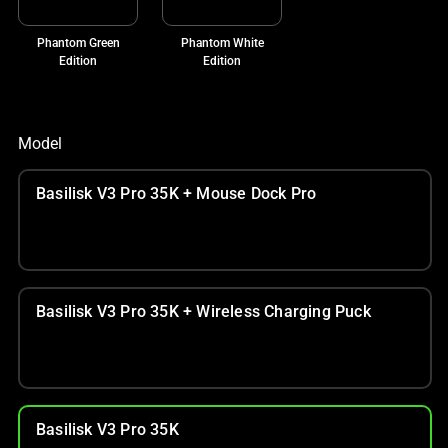
Phantom Green
Phantom White
Edition
Edition
Model
Basilisk V3 Pro 35K + Mouse Dock Pro
Basilisk V3 Pro 35K + Wireless Charging Puck
Basilisk V3 Pro 35K