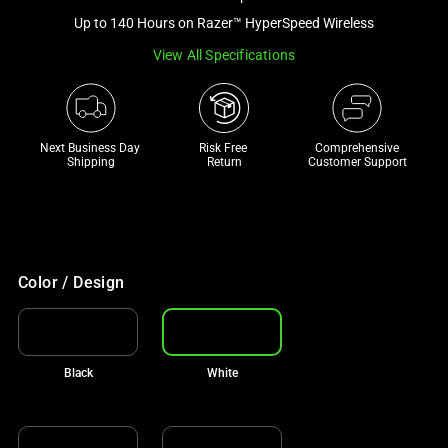
a
Up to 140 Hours on Razer™ HyperSpeed Wireless
track
View All Specifications
of
thumbnails
below.
Select
Next Business Day 
Risk Free 

Comprehensive
any
Shipping
Return
Customer Support
of
the
image
buttons
to
Color / Design
change
the
main
Black
White
image
above.