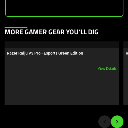
This
MORE GAMER GEAR YOU’LL DIG
is
a
carousel.
Razer Raiju V3 Pro - Esports Green Edition
R
Use
Next
View Details
and
Previous
buttons
to
navigate,
or
jump
to
a