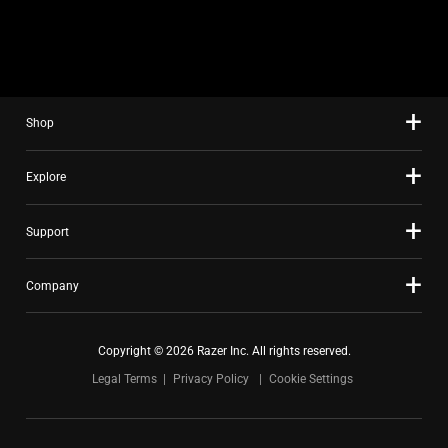
slide
using
the
slide
dots.
Shop
Explore
Support
Company
Copyright © 2026 Razer Inc. All rights reserved.
Legal Terms
Privacy Policy
Cookie Settings