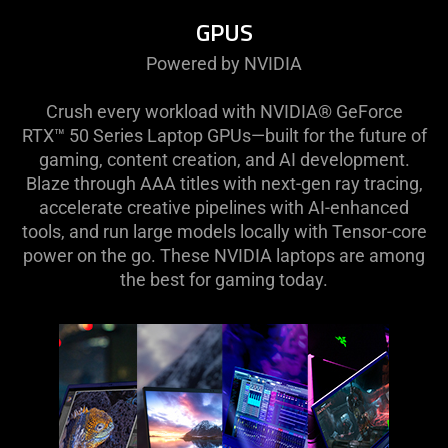
GPUS
Powered by NVIDIA
Crush every workload with NVIDIA® GeForce
RTX™ 50 Series Laptop GPUs—built for the future of
gaming, content creation, and AI development.
Blaze through AAA titles with next-gen ray tracing,
accelerate creative pipelines with AI-enhanced
tools, and run large models locally with Tensor-core
power on the go. These NVIDIA laptops are among
the best for gaming today.