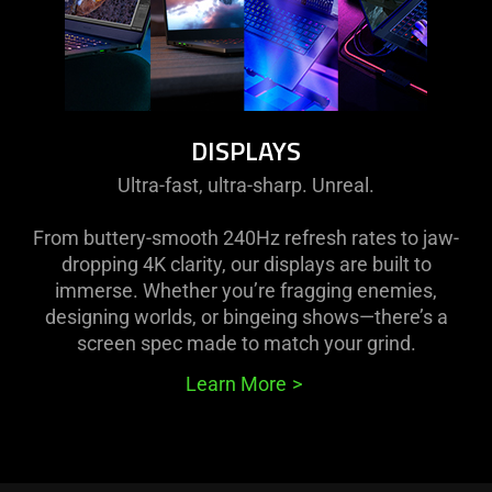
DISPLAYS
Ultra-fast, ultra-sharp. Unreal.
From buttery-smooth 240Hz refresh rates to jaw-
dropping 4K clarity, our displays are built to
immerse. Whether you’re fragging enemies,
designing worlds, or bingeing shows—there’s a
screen spec made to match your grind.
Learn More