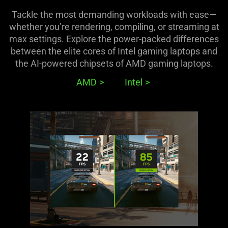
Tackle the most demanding workloads with ease—
whether you’re rendering, compiling, or streaming at
max settings. Explore the power-packed differences
between the elite cores of Intel gaming laptops and
the AI-powered chipsets of AMD gaming laptops.
AMD
Intel