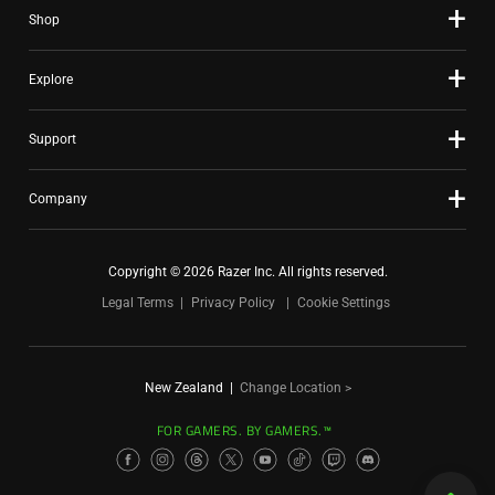
Shop
Explore
Support
Company
Copyright © 2026 Razer Inc. All rights reserved.
Legal Terms
Privacy Policy
Cookie Settings
New Zealand
|
Change Location >
FOR GAMERS. BY GAMERS.™