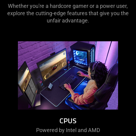
Whether you're a hardcore gamer or a power user,
explore the cutting-edge features that give you the
unfair advantage.
CPUS
Powered by Intel and AMD