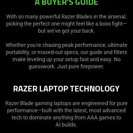
A BUYER’S GUIDE
With so many powerful Razer Blades in the arsenal,
picking the perfect one might feel like a boss fight—
but we’ve got your back.
Whether you're chasing peak performance, ultimate
portability, or maxed-out specs, our guide and filters
make leveling up your setup fast and easy. No
guesswork. Just pure firepower.
RAZER LAPTOP TECHNOLOGY
Razer Blade gaming laptops are engineered for pure
performance—built with the latest, most advanced
tech to dominate anything from AAA games to
AI builds.