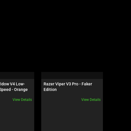
idow V4 Low-
Razer Viper V3 Pro - Faker 
Razer Dea
Speed - Orange 
Edition
Black
View Details
View Details