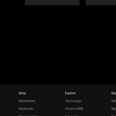
or
jump
to
a
slide
using
the
slide
dots.
Shop
Explore
Su
RazerStores
Technology
Get
RazerCafe
Chroma RGB
Reg