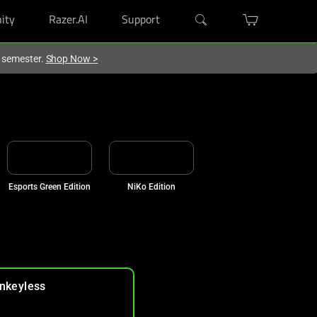
ity
Razer.AI
Support
w semester.
Shop Now
>
Esports Green Edition
NiKo Edition
nkeyless