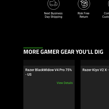
Next Business 
Risk Free 

Com
Day Shipping
Return
Cust
This
MORE GAMER GEAR YOU’LL DIG
is
a
carousel.
Razer BlackWidow V4 Pro 75% 
Razer Kiyo V2 X -
Use
- US
Next
View Details
and
Previous
buttons
to
navigate,