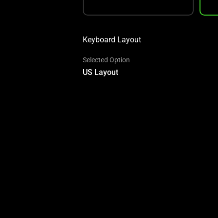
Keyboard Layout
Selected Option
US Layout