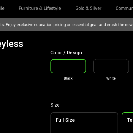
ile
Furniture & Lifestyle
Gold & Silver
Commun
ts: Enjoy exclusive education pricing on essential gear and crush the ne
yless
Color / Design
Black
White
Size
Full Size
Te