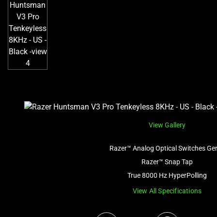
View Gallery
Razer™ Analog Optical Switches Ge
Razer™ Snap Tap
True 8000 Hz HyperPolling
View All Specifications