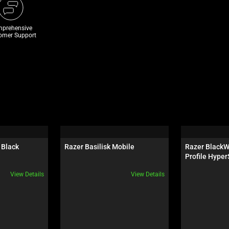
prehensive
omer Support
 Black
Razer Basilisk Mobile
Razer BlackW
Profile Hyper
Switch - US
View Details
View Details