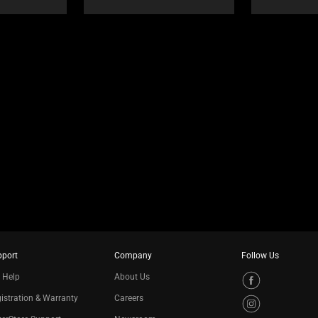
pport
Company
Follow Us
 Help
About Us
istration & Warranty
Careers