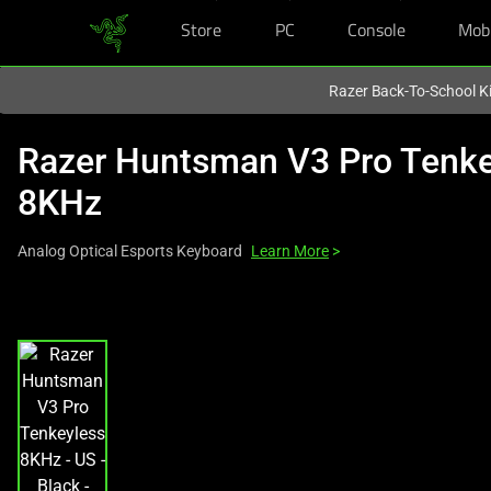
Store
PC
Console
Mob
You are currently on the
New Zealand
site.
Razer Back-To-School Ki
Razer Huntsman V3 Pro Tenke
8KHz
Analog Optical Esports Keyboard
Learn More
>
This
is
a
carousel
with
one
large
image