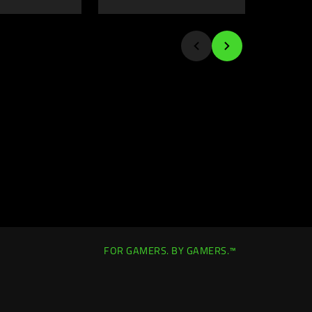
FOR GAMERS. BY GAMERS.™